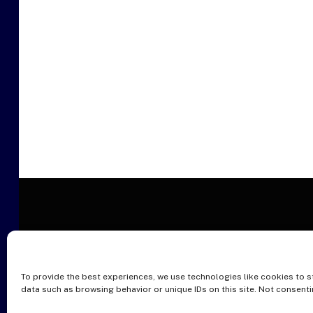
To provide the best experiences, we use technologies like cookies to s
O
data such as browsing behavior or unique IDs on this site. Not consent