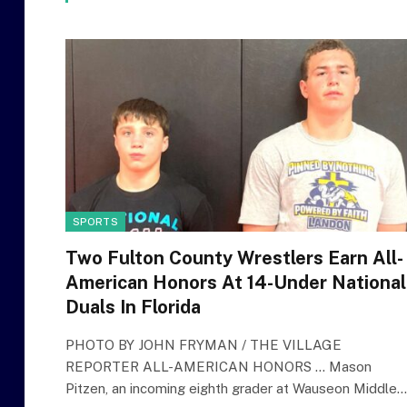
SPORTS
Two Fulton County Wrestlers Earn All-
American Honors At 14-Under National
Duals In Florida
PHOTO BY JOHN FRYMAN / THE VILLAGE
REPORTER ALL-AMERICAN HONORS … Mason
Pitzen, an incoming eighth grader at Wauseon Middle…