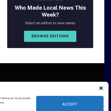
Who Made
Local
News This
Week?
Select an edition to view names
BROWSE EDITIONS
l allow us to process
ER
ons.
ACCEPT