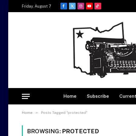
Friday, August 7
Facebook
X
Instagram
YouTube
TikTok
(Twitter)
Home
Subscribe
Current
»
Home
Posts Tagged "protected"
BROWSING:
PROTECTED