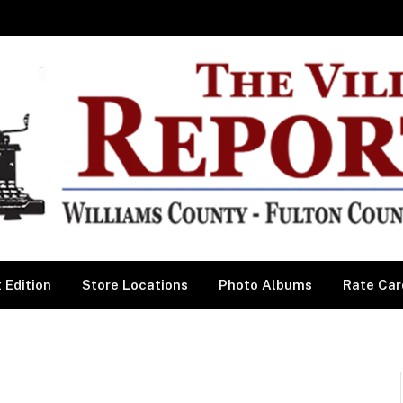
 Edition
Store Locations
Photo Albums
Rate Car