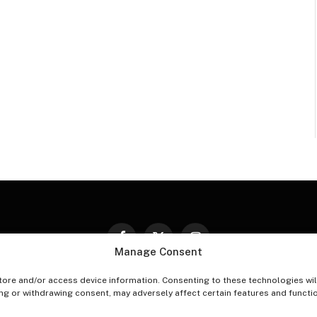
Facebook
X
Instagram
Manage Consent
(Twitter)
tore and/or access device information. Consenting to these technologies wil
PT-OUT PREFERENCES
PRIVACY STATEMENT
DISCLAIM
ing or withdrawing consent, may adversely affect certain features and functi