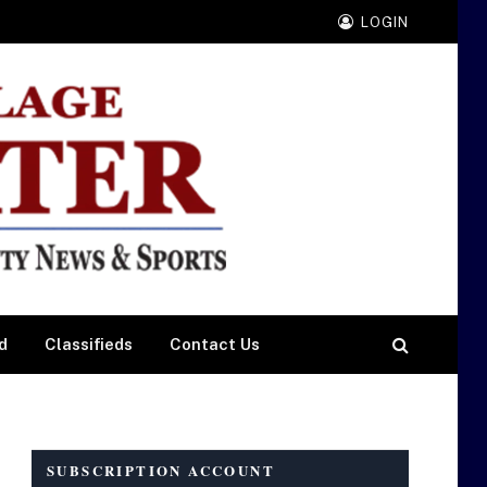
LOGIN
d
Classifieds
Contact Us
SUBSCRIPTION ACCOUNT