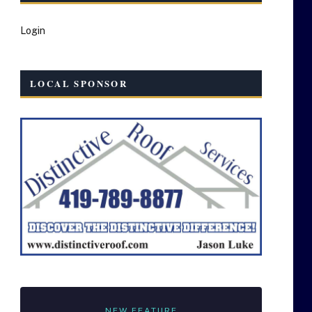
Login
LOCAL SPONSOR
NEW FEATURE