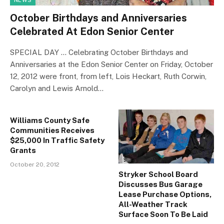
NEWS
October Birthdays and Anniversaries
Celebrated At Edon Senior Center
SPECIAL DAY … Celebrating October Birthdays and
Anniversaries at the Edon Senior Center on Friday, October
12, 2012 were front, from left, Lois Heckart, Ruth Corwin,
Carolyn and Lewis Arnold…
Williams County Safe
Communities Receives
$25,000 In Traffic Safety
Grants
October 20, 2012
Stryker School Board
Discusses Bus Garage
Lease Purchase Options,
All-Weather Track
Surface Soon To Be Laid