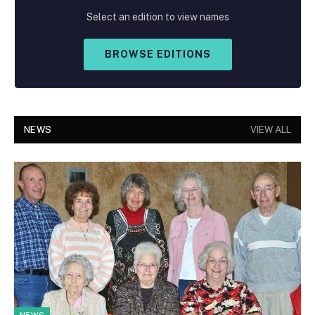
Select an edition to view names
BROWSE EDITIONS
NEWS
VIEW ALL