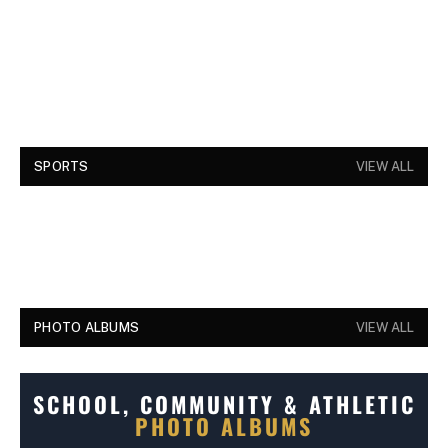
SPORTS
VIEW ALL
PHOTO ALBUMS
VIEW ALL
SCHOOL, COMMUNITY & ATHLETIC
PHOTO ALBUMS