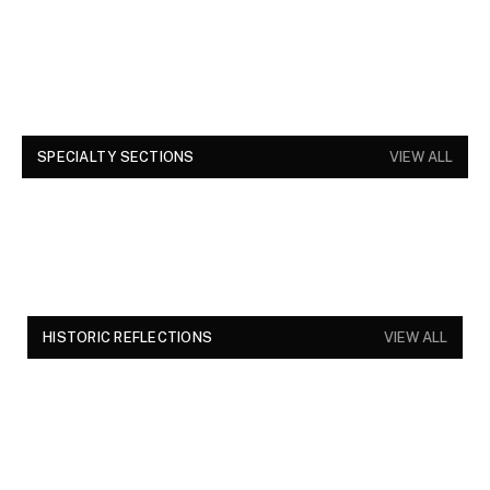
SPECIALTY SECTIONS
VIEW ALL
HISTORIC REFLECTIONS
VIEW ALL