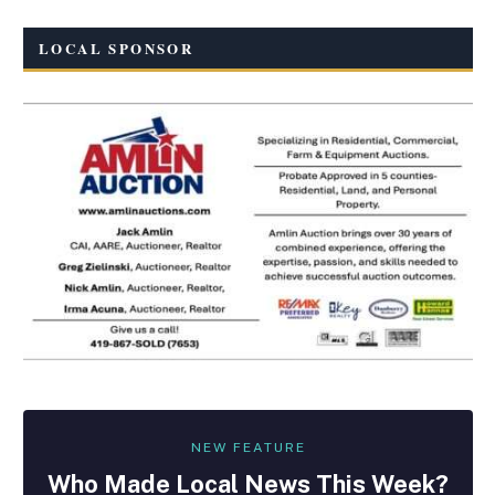
LOCAL SPONSOR
NEW FEATURE
Who Made
Local
News This Week?