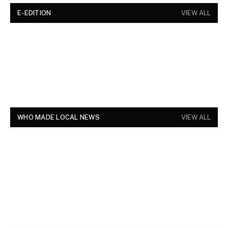
E-EDITION
VIEW ALL
WHO MADE LOCAL NEWS
VIEW ALL