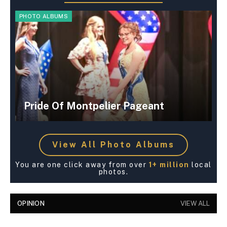
PHOTO ALBUMS
Pride Of Montpelier Pageant
View All Photo Albums
You are one click away from over
1+ million
local
photos.
OPINION
VIEW ALL