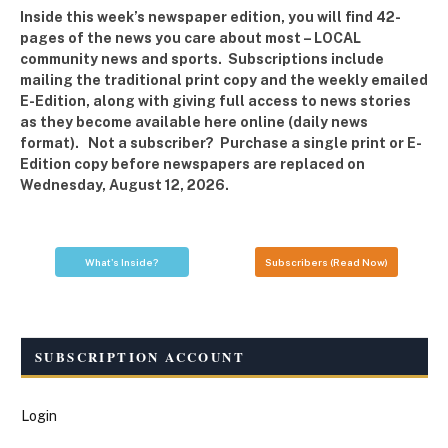
Inside this week’s newspaper edition, you will find 42-
pages of the news you care about most – LOCAL
community news and sports. Subscriptions include
mailing the traditional print copy and the weekly emailed
E-Edition, along with giving full access to news stories
as they become available here online (daily news
format). Not a subscriber? Purchase a single print or E-
Edition copy before newspapers are replaced on
Wednesday, August 12, 2026.
What's Inside?
Subscribers (Read Now)
SUBSCRIPTION ACCOUNT
Login