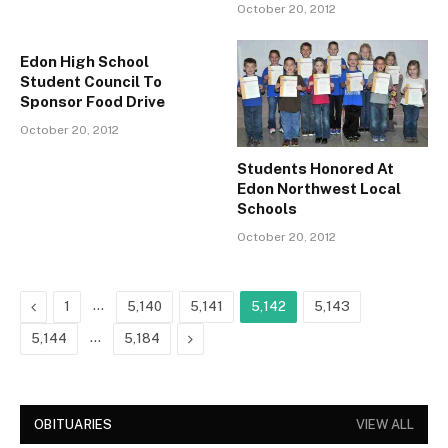
October 20, 2012
Edon High School
Student Council To
Sponsor Food Drive
October 20, 2012
Students Honored At
Edon Northwest Local
Schools
October 20, 2012
Previous
…
1
5,140
5,141
5,142
5,143
…
Next
5,144
5,184
OBITUARIES
VIEW ALL