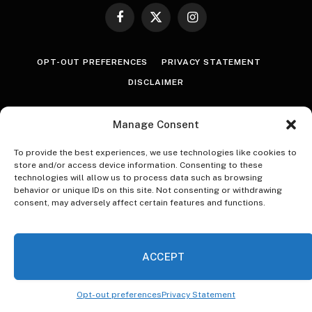
Facebook
X
Instagram
(Twitter)
OPT-OUT PREFERENCES
PRIVACY STATEMENT
DISCLAIMER
© 2026 The Village Reporter. All Rights Reserved.
Manage Consent
To provide the best experiences, we use technologies like cookies to
store and/or access device information. Consenting to these
technologies will allow us to process data such as browsing
behavior or unique IDs on this site. Not consenting or withdrawing
consent, may adversely affect certain features and functions.
ACCEPT
Opt-out preferences
Privacy Statement