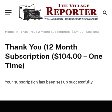
»
Home
Thank You (12 Month Subscription ($104.00 – One Time)
Thank You (12 Month
Subscription ($104.00 – One
Time)
Your subscription has been set up successfully.