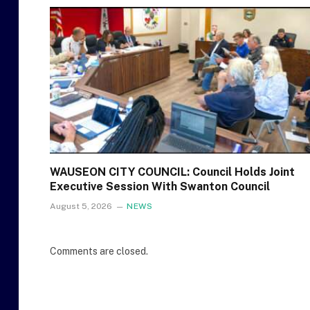
WAUSEON CITY COUNCIL: Council Holds Joint
Executive Session With Swanton Council
August 5, 2026
NEWS
Comments are closed.