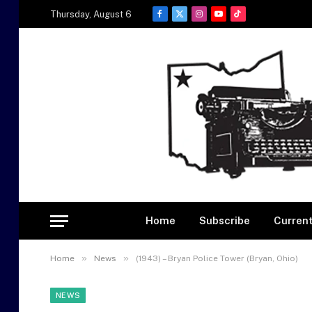
Thursday, August 6
Facebook
X
Instagram
YouTube
TikTok
(Twitter)
Home
Subscribe
Current
»
»
Home
News
(1943) – Bryan Police Tower (Bryan, Ohio)
NEWS