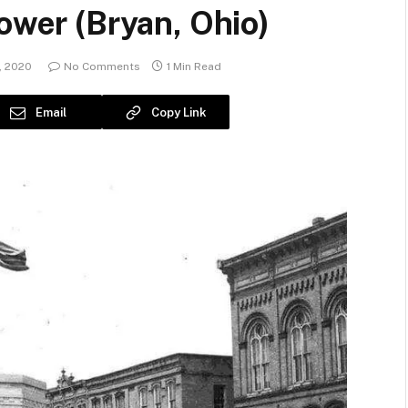
Tower (Bryan, Ohio)
, 2020
No Comments
1 Min Read
Email
Copy Link