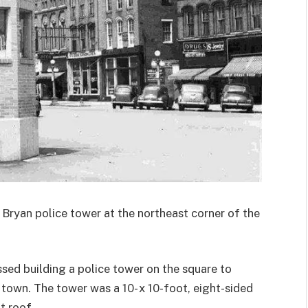
Bryan police tower at the northeast corner of the
ssed building a police tower on the square to
town. The tower was a 10- x 10-foot, eight-sided
a
t roof.