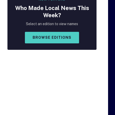
Who Made
Local
News This
Week?
Select an edition to view names
BROWSE EDITIONS