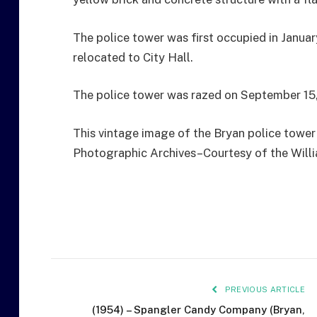
The police tower was first occupied in Janua
relocated to City Hall.
The police tower was razed on September 15,
This vintage image of the Bryan police tower 
Photographic Archives–Courtesy of the Will
PREVIOUS ARTICLE
(1954) – Spangler Candy Company (Bryan,