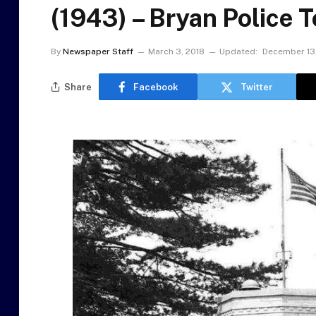
(1943) – Bryan Police 
By
Newspaper Staff
March 3, 2018
Updated:
December 13
Share
Facebook
Twitter