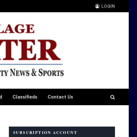
LOGIN
d
Classifieds
Contact Us
SUBSCRIPTION ACCOUNT