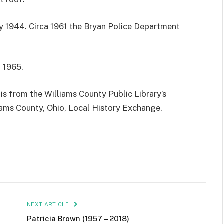
ry 1944. Circa 1961 the Bryan Police Department
 1965.
is from the Williams County Public Library’s
iams County, Ohio, Local History Exchange.
NEXT ARTICLE
Patricia Brown (1957 – 2018)