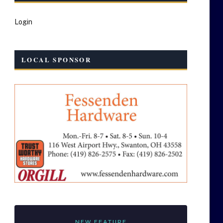
Login
LOCAL SPONSOR
NEW FEATURE