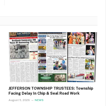
JEFFERSON TOWNSHIP TRUSTEES: Township
Facing Delay In Chip & Seal Road Work
August 5, 2026
NEWS