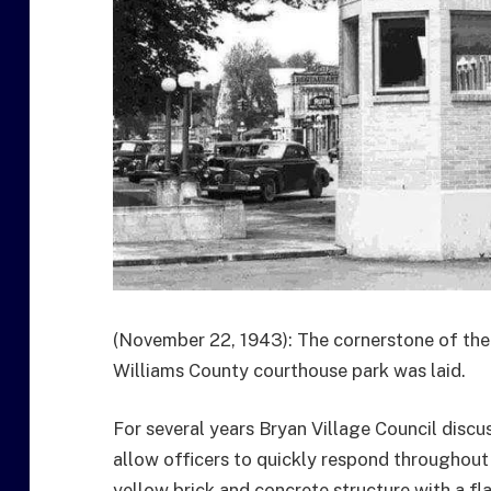
(November 22, 1943): The cornerstone of the 
Williams County courthouse park was laid.
For several years Bryan Village Council discu
allow officers to quickly respond throughout 
yellow brick and concrete structure with a fl