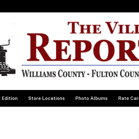
 Edition
Store Locations
Photo Albums
Rate Car