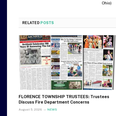
Ohio)
RELATED
POSTS
FLORENCE TOWNSHIP TRUSTEES: Trustees
Discuss Fire Department Concerns
August 5, 2026
NEWS