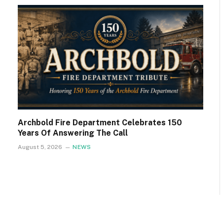
Archbold Fire Department Celebrates 150
Years Of Answering The Call
August 5, 2026
NEWS