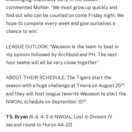
commented Mohler. “We must grow up quickly and
find out who can be counted on come Friday night. We
hope to compete every week and give ourselves a
chance to win.”
LEAGUE OUTLOOK: “Wauseon is the team to beat in
my opinion followed by Archbold and PH. The next
four teams will all be very close together.”
ABOUT THEIR SCHEDULE: The Tigers start the
th
season with a huge challenge at Tinora on August 20
and they will host league favorite Wauseon to start the
th
NWOAL schedule on September 10
.
T5. Bryan
(6-4, 4-3 in NWOAL; Lost in Division IV
second round to Huron 44-22)