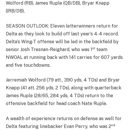
Wolford (RB), James Ruple (QB/DB), Bryar Knapp
((RB/DB),
SEASON OUTLOOK: Eleven letterwinners return for
Delta as they look to build off last year’s 4-4 record.
Delta’s Wing-T offense will be led in the backfield by
st
senior Josh Tresnan-Reighard, who was 1
team
NWOAL at running back with 141 carries for 607 yards
and five touchdowns.
Jerremiah Wolford (79 att., 390 yds, 4 TDs) and Bryar
Knapp (41 att. 256 yds, 2 TDs), along with quarterback
James Ruple (28/65, 284 yds, 4 TDs) return to the
offensive backfield for head coach Nate Ruple.
A wealth of experience returns on defense as well for
nd
Delta featuring linebacker Evan Perry, who was 2