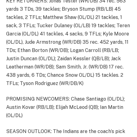
KEY RETURNERS: Jonas Tester (WR/DB) 34 rec. 563
yards 3 TDs, 39 tackles; Bryson Stump (RB/LB) 45
tackles, 2 TFLs; Matthew Shaw (OL/DL) 21 tackles, 1
sack, 3 TFLs; Tucker Dulaney (OL/LB) 19 tackles; Teren
Garcia (OL/DL) 41 tackles, 4 sacks, 9 TFLs; Kyle Moore
(OL/DL), Jude Armstrong (WR/DB) 35 rec. 452 yards, 11
TDs; Ethan Borton (WR/DB); Logan Carroll (RB/LB;
Justin Duncan (OL/DL); Zaidan Kessler (QB/LB); Jack
Leatherman (WR/DB); Sam Smith, Jr. (WR/DB) 17 rec.
438 yards, 6 TDs; Chance Snow OL/DL) 15 tackles. 2
TFLs; Tyson Rodriguez (WR/DB/K)
PROMISING NEWCOMERS: Chase Santiago (OL/DL);
Austin Kovar (RB/LB); Elijah McLeod (QB); Ian Martin
(OL/DL)
SEASON OUTLOOK: The Indians are the coach’s pick