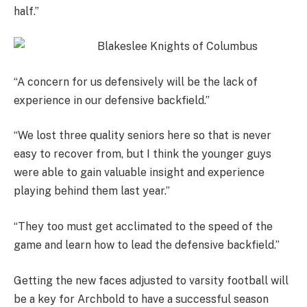
half.”
“A concern for us defensively will be the lack of
experience in our defensive backfield.”
“We lost three quality seniors here so that is never
easy to recover from, but I think the younger guys
were able to gain valuable insight and experience
playing behind them last year.”
“They too must get acclimated to the speed of the
game and learn how to lead the defensive backfield.”
Getting the new faces adjusted to varsity football will
be a key for Archbold to have a successful season