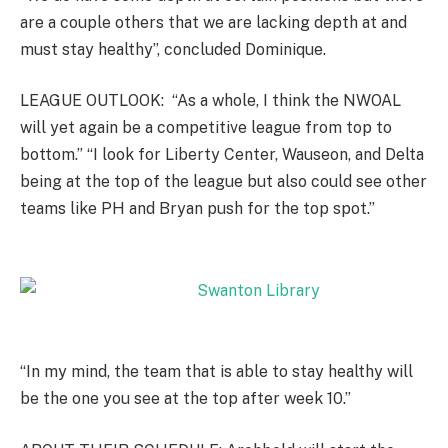
are a couple others that we are lacking depth at and
must stay healthy”, concluded Dominique.
LEAGUE OUTLOOK: “As a whole, I think the NWOAL
will yet again be a competitive league from top to
bottom.” “I look for Liberty Center, Wauseon, and Delta
being at the top of the league but also could see other
teams like PH and Bryan push for the top spot.”
“In my mind, the team that is able to stay healthy will
be the one you see at the top after week 10.”