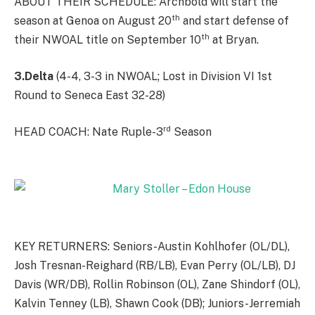
ABOUT THEIR SCHEDULE: Archbold will start the
th
season at Genoa on August 20
and start defense of
th
their NWOAL title on September 10
at Bryan.
3.Delta
(4-4, 3-3 in NWOAL; Lost in Division VI 1st
Round to Seneca East 32-28)
rd
HEAD COACH: Nate Ruple-3
Season
KEY RETURNERS: Seniors-Austin Kohlhofer (OL/DL),
Josh Tresnan-Reighard (RB/LB), Evan Perry (OL/LB), DJ
Davis (WR/DB), Rollin Robinson (OL), Zane Shindorf (OL),
Kalvin Tenney (LB), Shawn Cook (DB); Juniors-Jerremiah