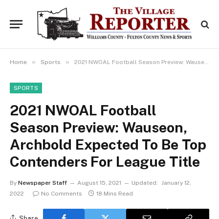
»
»
Home
Sports
2021 NWOAL Football Season Preview: Wauseon, Archbold Expected To Be Top Contenders For League Title
SPORTS
2021 NWOAL Football
Season Preview: Wauseon,
Archbold Expected To Be Top
Contenders For League Title
By
Newspaper Staff
August 15, 2021
Updated:
January 12,
2022
No Comments
18 Mins Read
Share