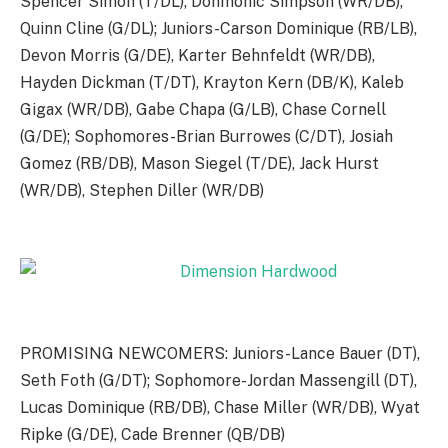
Spencer Simon (T/DL), Donmonic Simpson (WR/DB),
Quinn Cline (G/DL); Juniors-Carson Dominique (RB/LB),
Devon Morris (G/DE), Karter Behnfeldt (WR/DB),
Hayden Dickman (T/DT), Krayton Kern (DB/K), Kaleb
Gigax (WR/DB), Gabe Chapa (G/LB), Chase Cornell
(G/DE); Sophomores-Brian Burrowes (C/DT), Josiah
Gomez (RB/DB), Mason Siegel (T/DE), Jack Hurst
(WR/DB), Stephen Diller (WR/DB)
PROMISING NEWCOMERS: Juniors-Lance Bauer (DT),
Seth Foth (G/DT); Sophomore-Jordan Massengill (DT),
Lucas Dominique (RB/DB), Chase Miller (WR/DB), Wyat
Ripke (G/DE), Cade Brenner (QB/DB)