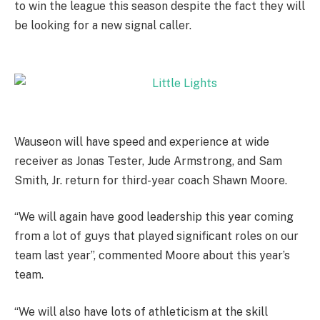
to win the league this season despite the fact they will
be looking for a new signal caller.
Wauseon will have speed and experience at wide
receiver as Jonas Tester, Jude Armstrong, and Sam
Smith, Jr. return for third-year coach Shawn Moore.
“We will again have good leadership this year coming
from a lot of guys that played significant roles on our
team last year”, commented Moore about this year’s
team.
“We will also have lots of athleticism at the skill