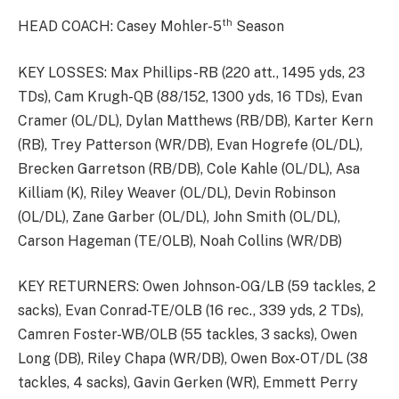
th
HEAD COACH: Casey Mohler-5
Season
KEY LOSSES: Max Phillips-RB (220 att., 1495 yds, 23
TDs), Cam Krugh-QB (88/152, 1300 yds, 16 TDs), Evan
Cramer (OL/DL), Dylan Matthews (RB/DB), Karter Kern
(RB), Trey Patterson (WR/DB), Evan Hogrefe (OL/DL),
Brecken Garretson (RB/DB), Cole Kahle (OL/DL), Asa
Killiam (K), Riley Weaver (OL/DL), Devin Robinson
(OL/DL), Zane Garber (OL/DL), John Smith (OL/DL),
Carson Hageman (TE/OLB), Noah Collins (WR/DB)
KEY RETURNERS: Owen Johnson-OG/LB (59 tackles, 2
sacks), Evan Conrad-TE/OLB (16 rec., 339 yds, 2 TDs),
Camren Foster-WB/OLB (55 tackles, 3 sacks), Owen
Long (DB), Riley Chapa (WR/DB), Owen Box-OT/DL (38
tackles, 4 sacks), Gavin Gerken (WR), Emmett Perry