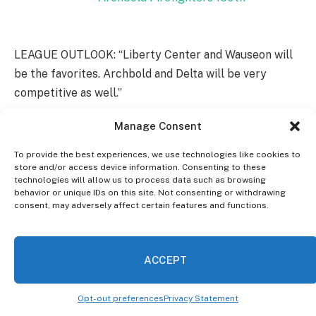
LEAGUE OUTLOOK: “Liberty Center and Wauseon will
be the favorites. Archbold and Delta will be very
competitive as well.”
Manage Consent
ABOUT THEIR SCHEDULE: The Patriots will head to
th
Hicksville on August 20
to open this season and will
To provide the best experiences, we use technologies like cookies to
start NWOAL play at home against Swanton on
store and/or access device information. Consenting to these
technologies will allow us to process data such as browsing
th
September 10
.
behavior or unique IDs on this site. Not consenting or withdrawing
consent, may adversely affect certain features and functions.
7. Evergreen
(2-8, 1-6 in NWOAL; Lost in Division VI
first round to Ashland Crestview 49-0)
ACCEPT
th
HEAD COACH: Aaron Schmidt-5
Season
Opt-out preferences
Privacy Statement