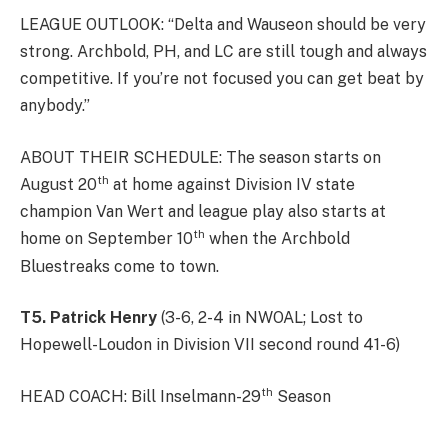
LEAGUE OUTLOOK: “Delta and Wauseon should be very
strong. Archbold, PH, and LC are still tough and always
competitive. If you’re not focused you can get beat by
anybody.”
ABOUT THEIR SCHEDULE: The season starts on
th
August 20
at home against Division IV state
champion Van Wert and league play also starts at
th
home on September 10
when the Archbold
Bluestreaks come to town.
T5. Patrick Henry
(3-6, 2-4 in NWOAL; Lost to
Hopewell-Loudon in Division VII second round 41-6)
th
HEAD COACH: Bill Inselmann-29
Season