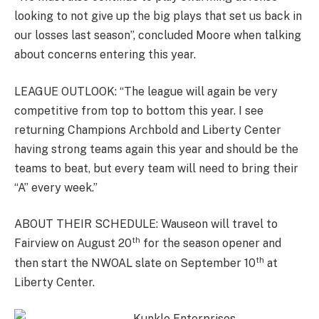
looking to not give up the big plays that set us back in
our losses last season”, concluded Moore when talking
about concerns entering this year.
LEAGUE OUTLOOK: “The league will again be very
competitive from top to bottom this year. I see
returning Champions Archbold and Liberty Center
having strong teams again this year and should be the
teams to beat, but every team will need to bring their
“A” every week.”
ABOUT THEIR SCHEDULE: Wauseon will travel to
th
Fairview on August 20
for the season opener and
th
then start the NWOAL slate on September 10
at
Liberty Center.