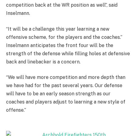
competition back at the WR position as well”, said
Inselmann.
“It will be a challenge this year learning a new
offensive scheme, for the players and the coaches.”
Inselmann anticipates the front four will be the
strength of the defense while filling holes at defensive
back and linebacker is a concern.
“We will have more competition and more depth than
we have had for the past several years. Our defense
will have to be an early season strength as our
coaches and players adjust to learning a new style of
offense.”