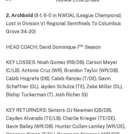
2. Archbold
(8-1, 6-0 in NWOAL (League Champions);
Lost in Division VI Regional Semifinals To Columbus
Grove 34-20)
th
HEAD COACH: David Dominique-7
Season
KEY LOSSES: Noah Gomez (RB/DB), Carson Meyer
(C/LB), Antonio Cruz (WR), Brandon Taylor (WR/DB),
Caleb Hogrefe (DB), Caleb Ranzau (T/DE), Gavin
Schaffner (DL), Jayden Schulze (TE), Zeke Miller (DL),
Biship Tuckerman (T), Josh Richer (G)
KEY RETURNERS: Seniors-DJ Newman (QB/DB),
Cayden Alvarado (TE/LB), Charlie Krieger (TE/DE),
Gavin Bailey (WR/DB), Hunter Cullen-Lemley (WR/DE),