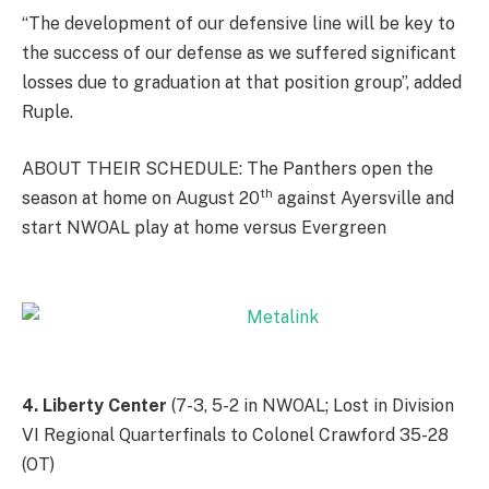
“The development of our defensive line will be key to
the success of our defense as we suffered significant
losses due to graduation at that position group”, added
Ruple.
ABOUT THEIR SCHEDULE: The Panthers open the
th
season at home on August 20
against Ayersville and
start NWOAL play at home versus Evergreen
4. Liberty Center
(7-3, 5-2 in NWOAL; Lost in Division
VI Regional Quarterfinals to Colonel Crawford 35-28
(OT)