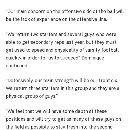
“Our main concern on the offensive side of the ball will
be the lack of experience on the offensive line.”
“We return two starters and several guys who were
able to get secondary reps last year, but they must
get used to speed and physicality of varsity football
quickly in order for us to succeed”, Dominique
continued.
“Defensively, our main strength will be our front six.
We return three starters in this group and they are a
physical group of guys.”
“We feel that we will have some depth at these
positions and will try to get as many of these guys on
the field as possible to stay fresh into the second