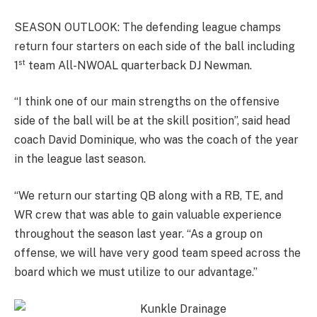
SEASON OUTLOOK: The defending league champs
return four starters on each side of the ball including
st
1
team All-NWOAL quarterback DJ Newman.
“I think one of our main strengths on the offensive
side of the ball will be at the skill position”, said head
coach David Dominique, who was the coach of the year
in the league last season.
“We return our starting QB along with a RB, TE, and
WR crew that was able to gain valuable experience
throughout the season last year. “As a group on
offense, we will have very good team speed across the
board which we must utilize to our advantage.”