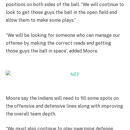
positions on both sides of the ball. “We will continue to
look to get those guys the ball in the open field and
allow them to make some plays.”
“We will be looking for someone who can manage our
offense by making the correct reads and getting
those guys the ball in space”, added Moore.
Moore say the Indians will need to fill some spots on
the offensive and defensive lines along with improving
the overall team depth.
“We must also continue to play swarming defense