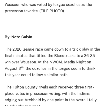
Wauseon who was voted by league coaches as the
preseason favorite. (FILE PHOTO)
By: Nate Calvin
The 2020 league race came down to a trick play in the
final minutes that lifted the Bluestreaks to a 36-35
win over Wauseon. At the NWOAL Media Night on
th
August 8
, the coaches in the league seem to think
this year could follow a similar path.
The Fulton County rivals each received three first-
place votes in preseason voting, with the Indians
edging out Archbold by one point in the overall tally