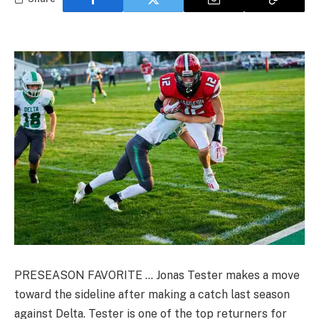
PRESEASON FAVORITE … Jonas Tester makes a move
toward the sideline after making a catch last season
against Delta. Tester is one of the top returners for