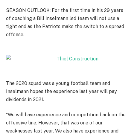
SEASON OUTLOOK: For the first time in his 29 years
of coaching a Bill Inselmann led team will not use a
tight end as the Patriots make the switch to a spread
offense.
The 2020 squad was a young football team and
Inselmann hopes the experience last year will pay
dividends in 2021.
“We will have experience and competition back on the
offensive line. However, that was one of our
weaknesses last year. We also have experience and