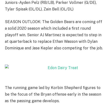
Juniors-Ayden Pelz (RB/LB), Parker Vollmer (G/DE),
Tyler Spisak (OL/DL), Zain Bell (OL/DL)
SEASON OUTLOOK: The Golden Bears are coming off
a solid 2020 season which included a first round
playoff win. Senior AJ Martinez is expected to step in
at quarterback to replace Ethan Wasson with Dylan
Dominique and Jase Kepler also competing for the job.
The running game led by Korbin Shepherd figures to
be the focus of the Bryan offense early in the season
as the passing game develops.