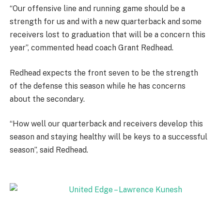
“Our offensive line and running game should be a
strength for us and with a new quarterback and some
receivers lost to graduation that will be a concern this
year”, commented head coach Grant Redhead.
Redhead expects the front seven to be the strength
of the defense this season while he has concerns
about the secondary.
“How well our quarterback and receivers develop this
season and staying healthy will be keys to a successful
season”, said Redhead.