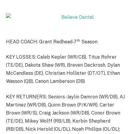
th
HEAD COACH: Grant Redhead-7
Season
KEY LOSSES: Caleb Kepler (WR/CB), Titus Rohrer
(TE/DE), Dakota Shaw (WR), Breven Deckrosh, Dylan
McCandless (DE), Christian Hollister (DT/OT), Ethan
Wasson (QB), Canon Lamberson (DB)
KEY RETURNERS: Seniors-Jaylin Damron (WR/DB), AJ
Martinez (WR/DB), Quinn Brown (P/K/WR), Carter
Brown (WR/S), Craig Jackson (WR/DB), Conor Brown
(TE/DE), Mikey Wolff (RB/LB), Korbin Shepherd
(RB/DB), Nick Herold (OL/DL), Noah Phillips (OL/DL);