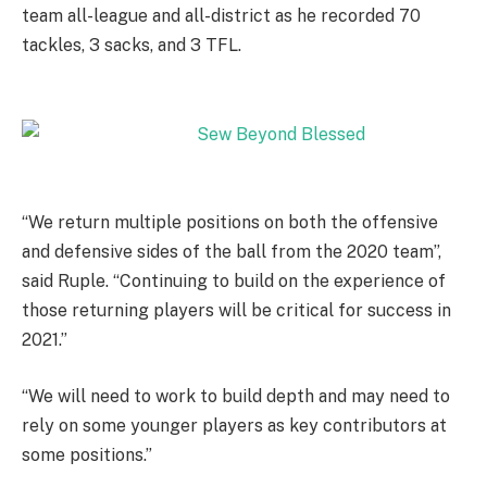
team all-league and all-district as he recorded 70
tackles, 3 sacks, and 3 TFL.
“We return multiple positions on both the offensive
and defensive sides of the ball from the 2020 team”,
said Ruple. “Continuing to build on the experience of
those returning players will be critical for success in
2021.”
“We will need to work to build depth and may need to
rely on some younger players as key contributors at
some positions.”