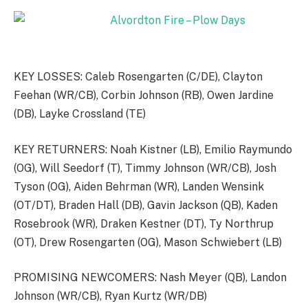
KEY LOSSES: Caleb Rosengarten (C/DE), Clayton
Feehan (WR/CB), Corbin Johnson (RB), Owen Jardine
(DB), Layke Crossland (TE)
KEY RETURNERS: Noah Kistner (LB), Emilio Raymundo
(OG), Will Seedorf (T), Timmy Johnson (WR/CB), Josh
Tyson (OG), Aiden Behrman (WR), Landen Wensink
(OT/DT), Braden Hall (DB), Gavin Jackson (QB), Kaden
Rosebrook (WR), Draken Kestner (DT), Ty Northrup
(OT), Drew Rosengarten (OG), Mason Schwiebert (LB)
PROMISING NEWCOMERS: Nash Meyer (QB), Landon
Johnson (WR/CB), Ryan Kurtz (WR/DB)