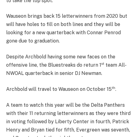
to take the top spot.
Wauseon brings back 15 letterwinners from 2020 but
will have holes to fill on both lines and they will be
looking for a new quarterback with Connar Penrod
gone due to graduation.
Despite Archbold having some new faces on the
st
offensive line, the Bluestreaks do return 1
team All-
NWOAL quarterback in senior DJ Newman.
th
Archbold will travel to Wauseon on October 15
.
A team to watch this year will be the Delta Panthers
with their 11 returning letterwinners as they were third
in voting followed by Liberty Center in fourth, Patrick
Henry and Bryan tied for fifth, Evergreen was seventh,