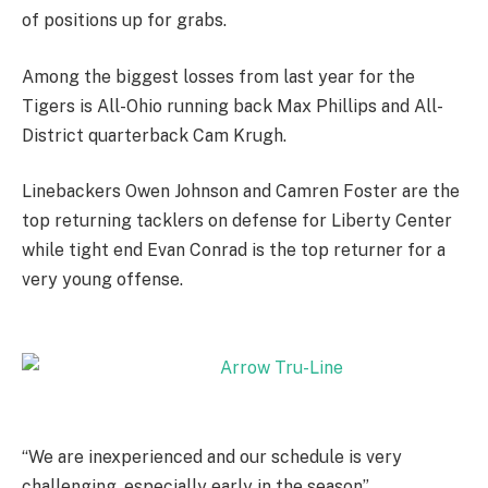
of positions up for grabs.
Among the biggest losses from last year for the
Tigers is All-Ohio running back Max Phillips and All-
District quarterback Cam Krugh.
Linebackers Owen Johnson and Camren Foster are the
top returning tacklers on defense for Liberty Center
while tight end Evan Conrad is the top returner for a
very young offense.
“We are inexperienced and our schedule is very
challenging, especially early in the season”,