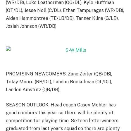
(WR/DB), Luke Leatherman (OG/DL), Kyle Huffman
(OT/DL), Jesse Noll (C/DL), Ethan Tampurages (WR/DB),
Aiden Hammontree (TE/LB/DB), Tanner Kline (G/LB),
Josiah Johnson (WR/DB)
PROMISING NEWCOMERS: Zane Zeiter (QB/DB),
TeJay Moore (RB/DL), Landon Bockelman (OL/DL),
Landon Amstutz (QB/DB)
SEASON OUTLOOK: Head coach Casey Mohler has
good numbers this year so there will be plenty of
competition for playing time. Sixteen letterwinners
graduated from last year’s squad so there are plenty