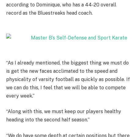
according to Dominique, who has a 44-20 overall
record as the Bluestreaks head coach.
“As I already mentioned, the biggest thing we must do
is get the new faces acclimated to the speed and
physicality of varsity football as quickly as possible. If
we can do this, I feel that we will be able to compete
every week.”
“Along with this, we must keep our players healthy
heading into the second half season.”
“We do have some depth at certain positions but there