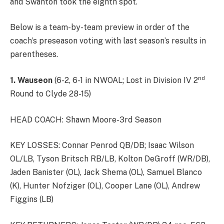
and Swanton took the eighth spot.
Below is a team-by-team preview in order of the
coach’s preseason voting with last season’s results in
parentheses.
nd
1.
Wauseon
(6-2, 6-1 in NWOAL; Lost in Division IV 2
Round to Clyde 28-15)
HEAD COACH: Shawn Moore-3rd Season
KEY LOSSES: Connar Penrod QB/DB; Isaac Wilson
OL/LB, Tyson Britsch RB/LB, Kolton DeGroff (WR/DB),
Jaden Banister (OL), Jack Shema (OL), Samuel Blanco
(K), Hunter Nofziger (OL), Cooper Lane (OL), Andrew
Figgins (LB)