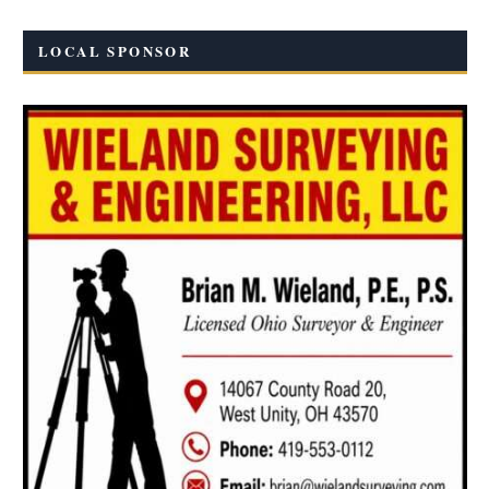
LOCAL SPONSOR