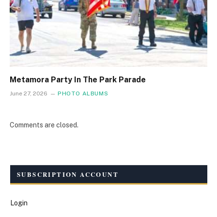
Metamora Party In The Park Parade
June 27, 2026
PHOTO ALBUMS
Comments are closed.
SUBSCRIPTION ACCOUNT
Login