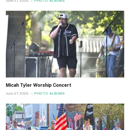
June 27, 2026
PHOTO ALBUMS
Micah Tyler Worship Concert
June 27, 2026
PHOTO ALBUMS