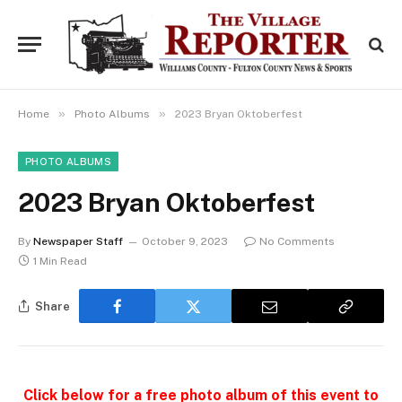
»
»
Home
Photo Albums
2023 Bryan Oktoberfest
PHOTO ALBUMS
2023 Bryan Oktoberfest
By
Newspaper Staff
October 9, 2023
No Comments
1 Min Read
Share
Click below for a free photo album of this event to