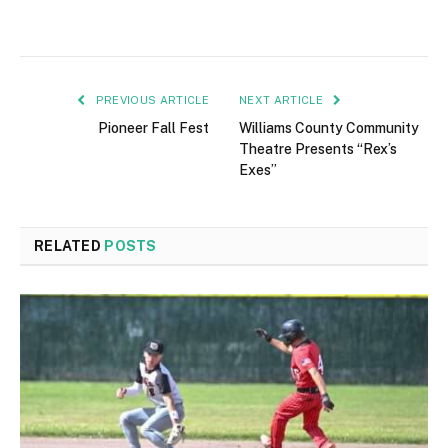
PREVIOUS ARTICLE
NEXT ARTICLE
Pioneer Fall Fest
Williams County Community
Theatre Presents “Rex’s
Exes”
RELATED
POSTS