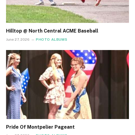
Hilltop @ North Central ACME Baseball
June 27, 2026
PHOTO ALBUMS
Pride Of Montpelier Pageant