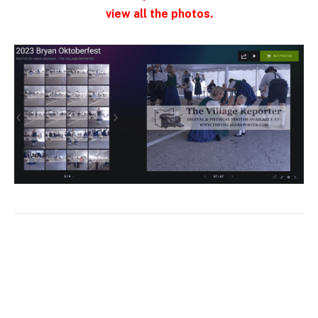
view all the photos.