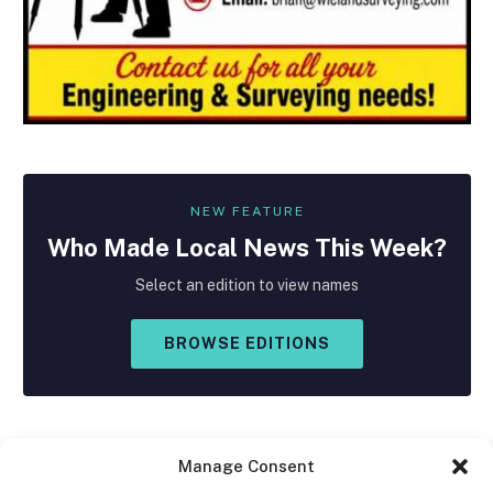
NEW FEATURE
Who Made
Local
News This Week?
Select an edition to view names
BROWSE EDITIONS
Manage Consent