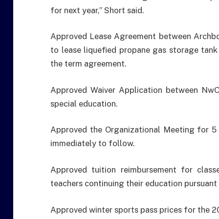
for next year,” Short said.
Approved Lease Agreement between Archbol
to lease liquefied propane gas storage tank 
the term agreement.
Approved Waiver Application between NwOE
special education.
Approved the Organizational Meeting for 5 
immediately to follow.
Approved tuition reimbursement for class
teachers continuing their education pursuant
Approved winter sports pass prices for the 2