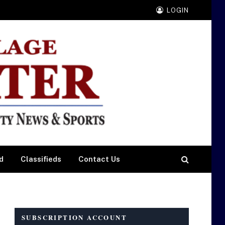
LOGIN
d
Classifieds
Contact Us
SUBSCRIPTION ACCOUNT