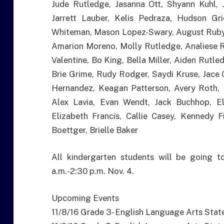
Jude Rutledge, Jasanna Ott, Shyann Kuhl, 
Jarrett Lauber, Kelis Pedraza, Hudson Gr
Whiteman, Mason Lopez-Swary, August Ruby
Amarion Moreno, Molly Rutledge, Analiese 
Valentine, Bo King, Bella Miller, Aiden Rutl
Brie Grime, Rudy Rodger, Saydi Kruse, Jace C
Hernandez, Keagan Patterson, Avery Roth, 
Alex Lavia, Evan Wendt, Jack Buchhop, 
Elizabeth Francis, Callie Casey, Kennedy F
Boettger, Brielle Baker
All kindergarten students will be going t
a.m.-2:30 p.m. Nov. 4.
Upcoming Events
11/8/16 Grade 3- English Language Arts Stat