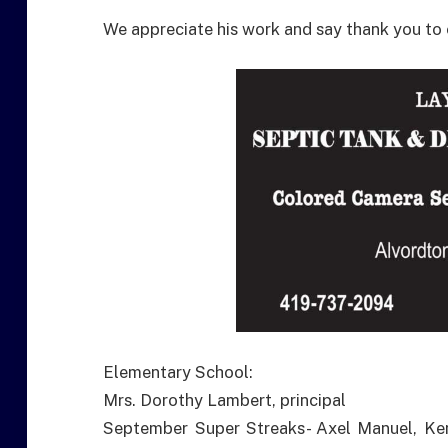
We appreciate his work and say thank you to
Elementary School:
Mrs. Dorothy Lambert, principal
September Super Streaks- Axel Manuel, Ke