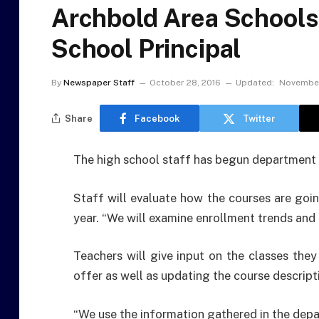
Archbold Area Schools
School Principal
By
Newspaper Staff
October 28, 2016
Updated:
November
Share
Facebook
Twitter
The high school staff has begun department 
Staff will evaluate how the courses are goin
year. “We will examine enrollment trends and b
Teachers will give input on the classes they
offer as well as updating the course descripti
“We use the information gathered in the dep