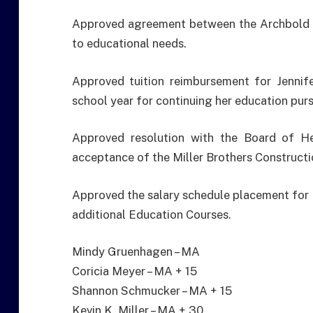
Approved agreement between the Archbold Bo
to educational needs.
Approved tuition reimbursement for Jennif
school year for continuing her education pur
Approved resolution with the Board of H
acceptance of the Miller Brothers Constructi
Approved the salary schedule placement for 
additional Education Courses.
Mindy Gruenhagen – MA
Coricia Meyer – MA + 15
Shannon Schmucker – MA + 15
Kevin K. Miller – MA + 30