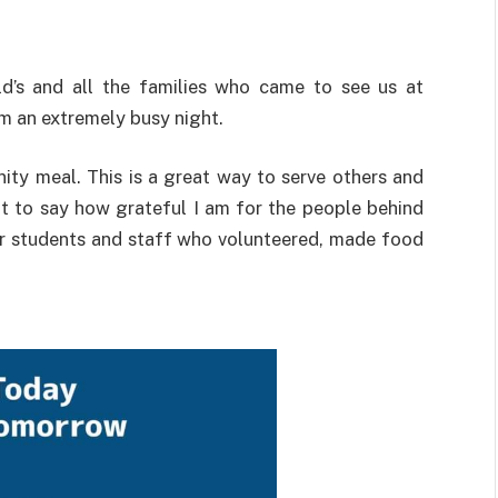
’s and all the families who came to see us at
m an extremely busy night.
ty meal. This is a great way to serve others and
nt to say how grateful I am for the people behind
r students and staff who volunteered, made food