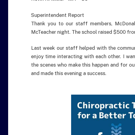
Superintendent Report
Thank you to our staff members, McDonald
McTeacher night. The school raised $500 fro
Last week our staff helped with the communi
enjoy time interacting with each other. I wa
the scenes who make this happen and for ou
and made this evening a success.