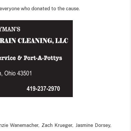
 everyone who donated to the cause.
nzie Wanemacher, Zach Krueger, Jasmine Dorsey,