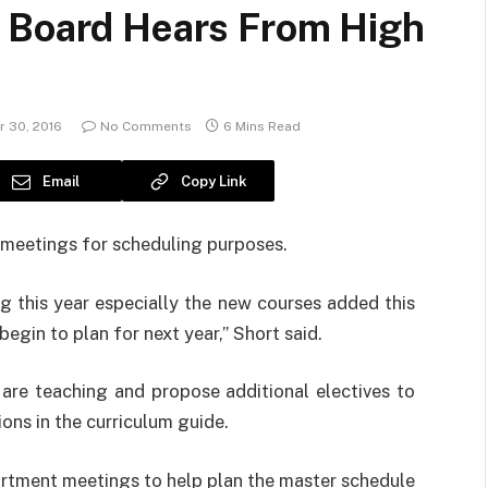
 Board Hears From High
 30, 2016
No Comments
6 Mins Read
Email
Copy Link
meetings for scheduling purposes.
g this year especially the new courses added this
egin to plan for next year,” Short said.
 are teaching and propose additional electives to
ons in the curriculum guide.
artment meetings to help plan the master schedule