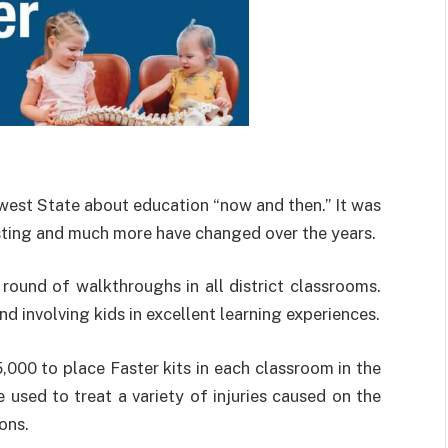
west State about education “now and then.” It was
sting and much more have changed over the years.
 round of walkthroughs in all district classrooms.
d involving kids in excellent learning experiences.
000 to place Faster kits in each classroom in the
 used to treat a variety of injuries caused on the
ons.