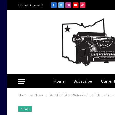
Friday, August 7
Facebook
X
Instagram
YouTube
TikTok
(Twitter)
Home
Subscribe
Current
»
»
Home
News
Archbold Area Schools Board Hears From H
NEWS