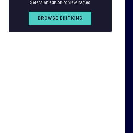
Select an edition to view names
BROWSE EDITIONS