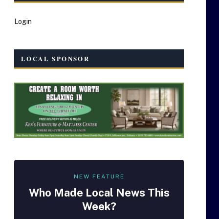
Login
LOCAL SPONSOR
NEW FEATURE
Who Made
Local
News This
Week?