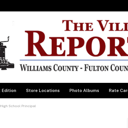
 Edition
Store Locations
Photo Albums
Rate Car
igh School Principal