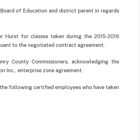
ard of Education and district parent in regards
er Hurst for classes taken during the 2015-2016
suant to the negotiated contract agreement.
enry County Commissioners, acknowledging the
on Inc., enterprise zone agreement.
the following certified employees who have taken