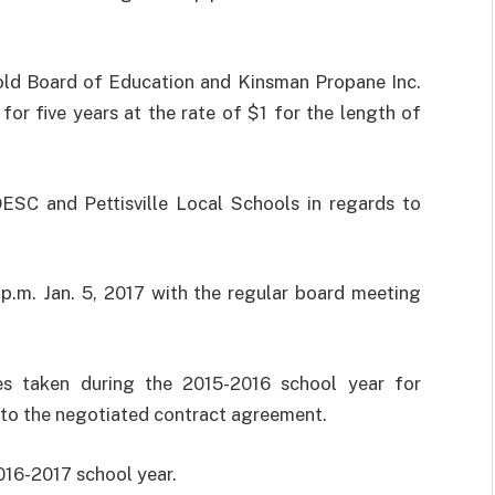
d Board of Education and Kinsman Propane Inc.
for five years at the rate of $1 for the length of
SC and Pettisville Local Schools in regards to
p.m. Jan. 5, 2017 with the regular board meeting
es taken during the 2015-2016 school year for
 to the negotiated contract agreement.
016-2017 school year.