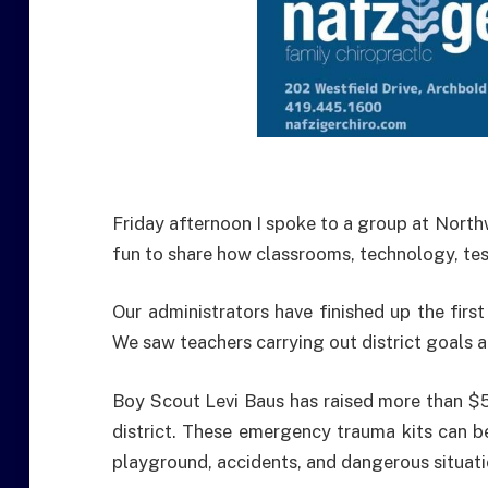
Friday afternoon I spoke to a group at North
fun to share how classrooms, technology, te
Our administrators have finished up the first
We saw teachers carrying out district goals an
Boy Scout Levi Baus has raised more than $5,
district. These emergency trauma kits can be
playground, accidents, and dangerous situati