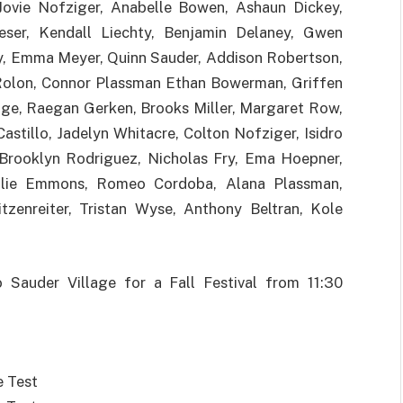
Jovie Nofziger, Anabelle Bowen, Ashaun Dickey,
ieser, Kendall Liechty, Benjamin Delaney, Gwen
, Emma Meyer, Quinn Sauder, Addison Robertson,
Rolon, Connor Plassman Ethan Bowerman, Griffen
edge, Raegan Gerken, Brooks Miller, Margaret Row,
astillo, Jadelyn Whitacre, Colton Nofziger, Isidro
Brooklyn Rodriguez, Nicholas Fry, Ema Hoepner,
Ellie Emmons, Romeo Cordoba, Alana Plassman,
itzenreiter, Tristan Wyse, Anthony Beltran, Kole
o Sauder Village for a Fall Festival from 11:30
e Test