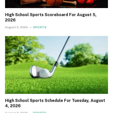
High School Sports Scoreboard For August 5,
2026
August 5, 2026
SPORTS
High School Sports Schedule For Tuesday, August
4, 2026