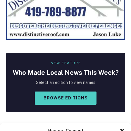
NEW FEATURE
Who Made
Local
News This Week?
Select an edition to view names
BROWSE EDITIONS
Manage Consent