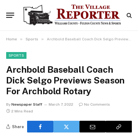
»
»
Home
Sports
Archbold Baseball Coach Dick Selgo Previews Season For Archbold Rotary
SPORTS
Archbold Baseball Coach
Dick Selgo Previews Season
For Archbold Rotary
By
Newspaper Staff
March 7, 2022
No Comments
2 Mins Read
Share