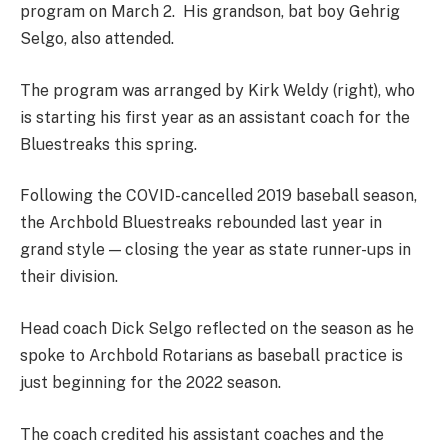
program on March 2. His grandson, bat boy Gehrig
Selgo, also attended.
The program was arranged by Kirk Weldy (right), who
is starting his first year as an assistant coach for the
Bluestreaks this spring.
Following the COVID-cancelled 2019 baseball season,
the Archbold Bluestreaks rebounded last year in
grand style — closing the year as state runner-ups in
their division.
Head coach Dick Selgo reflected on the season as he
spoke to Archbold Rotarians as baseball practice is
just beginning for the 2022 season.
The coach credited his assistant coaches and the