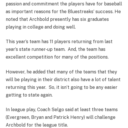
passion and commitment the players have for baseball
as important reasons for the Bluestreaks’ success. He
noted that Archbold presently has six graduates
playing in college and doing well.
This year’s team has 11 players returning from last
year’s state runner-up team. And, the team has
excellent competition for many of the positions.
However, he added that many of the teams that they
will be playing in their district also have a lot of talent
returning this year. So, it isn’t going to be any easier
getting to state again.
In league play, Coach Selgo said at least three teams
(Evergreen, Bryan and Patrick Henry) will challenge
Archbold for the league title.