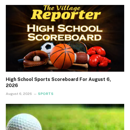
High School Sports Scoreboard For August 6,
2026
August 6, 2026
SPORTS