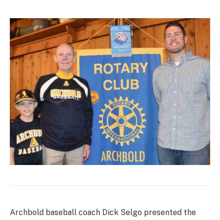
Archbold baseball coach Dick Selgo presented the