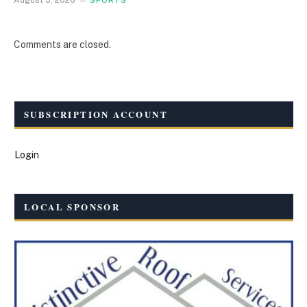
August 3, 2026
SPORTS
Comments are closed.
SUBSCRIPTION ACCOUNT
Login
LOCAL SPONSOR