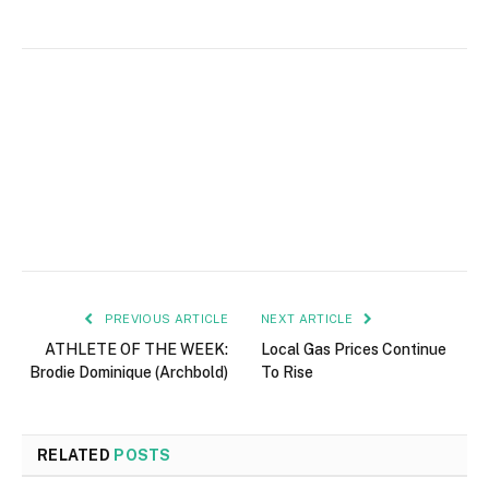
PREVIOUS ARTICLE
NEXT ARTICLE
ATHLETE OF THE WEEK:
Local Gas Prices Continue
Brodie Dominique (Archbold)
To Rise
RELATED
POSTS