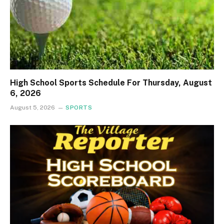
High School Sports Schedule For Thursday, August
6, 2026
August 5, 2026
SPORTS