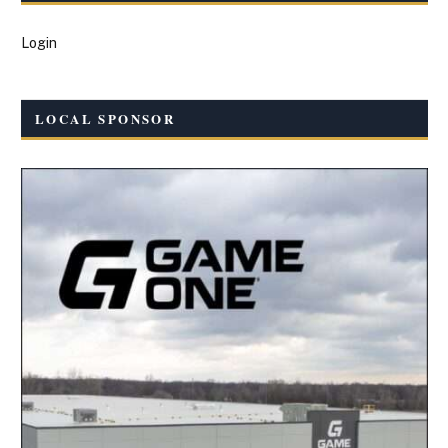
Login
LOCAL SPONSOR