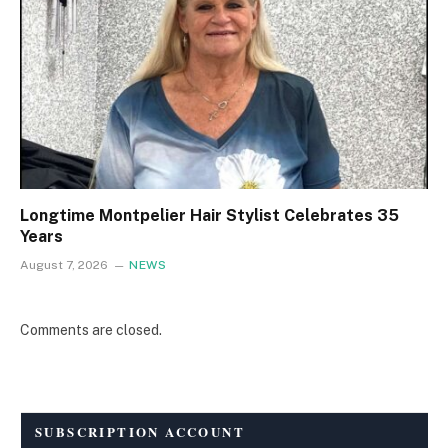
Longtime Montpelier Hair Stylist Celebrates 35
Years
August 7, 2026
NEWS
Comments are closed.
SUBSCRIPTION ACCOUNT