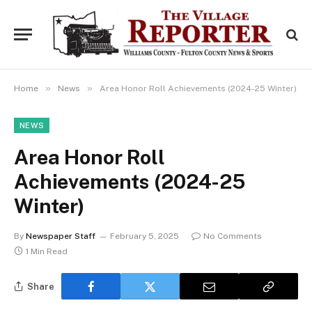
»
»
Home
News
Area Honor Roll Achievements (2024-25 Winter)
NEWS
Area Honor Roll
Achievements (2024-25
Winter)
By
Newspaper Staff
February 5, 2025
No Comments
1 Min Read
Share