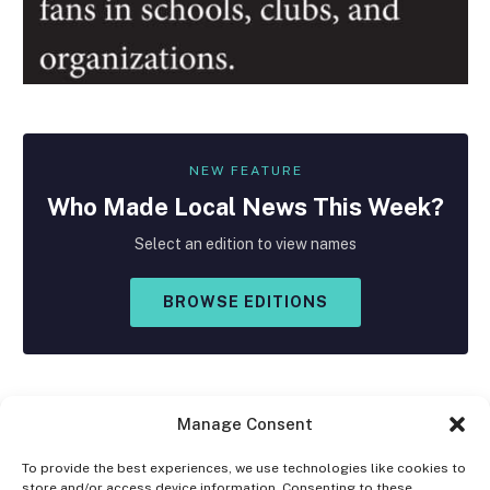
NEW FEATURE
Who Made
Local
News This Week?
Select an edition to view names
BROWSE EDITIONS
Manage Consent
To provide the best experiences, we use technologies like cookies to
store and/or access device information. Consenting to these