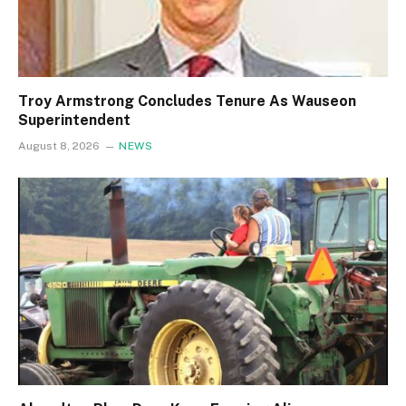
Troy Armstrong Concludes Tenure As Wauseon
Superintendent
August 8, 2026
NEWS