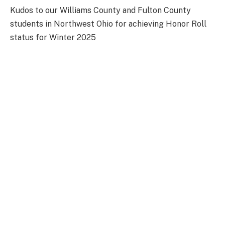
Kudos to our Williams County and Fulton County
students in Northwest Ohio for achieving Honor Roll
status for Winter 2025