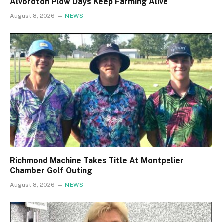
Alvordton Plow Days Keep Farming Alive
August 8, 2026
NEWS
Richmond Machine Takes Title At Montpelier
Chamber Golf Outing
August 8, 2026
NEWS