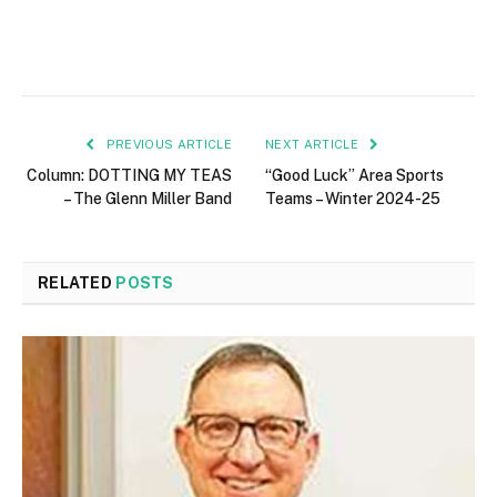
PREVIOUS ARTICLE
NEXT ARTICLE
Column: DOTTING MY TEAS
“Good Luck” Area Sports
– The Glenn Miller Band
Teams – Winter 2024-25
RELATED
POSTS