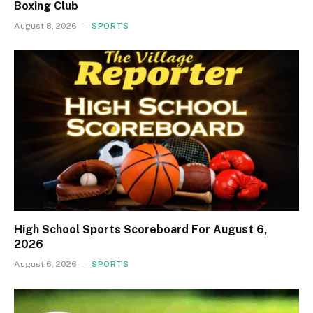
Boxing Club
August 8, 2026
SPORTS
High School Sports Scoreboard For August 6,
2026
August 6, 2026
SPORTS