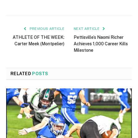
PREVIOUS ARTICLE
NEXT ARTICLE
ATHLETE OF THE WEEK:
Pettisville’s Naomi Richer
Carter Meek (Montpelier)
Achieves 1,000 Career Kills
Milestone
RELATED
POSTS