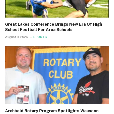
Great Lakes Conference Brings New Era Of High
School Football For Area Schools
August 8, 2026
SPORTS
Archbold Rotary Program Spotlights Wauseon