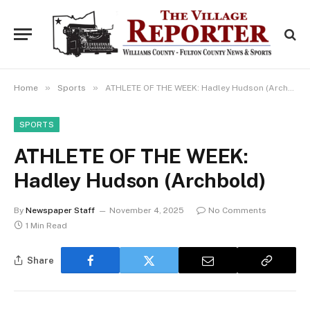
»
»
Home
Sports
ATHLETE OF THE WEEK: Hadley Hudson (Archbold)
SPORTS
ATHLETE OF THE WEEK:
Hadley Hudson (Archbold)
By
Newspaper Staff
November 4, 2025
No Comments
1 Min Read
Share