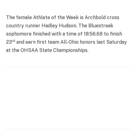
The female Athlete of the Week is Archbold cross
country runner Hadley Hudson. The Bluestreak
sophomore finished with a time of 18:56.68 to finish
rd
23
and earn first team All-Ohio honors last Saturday
at the OHSAA State Championships.