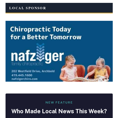
LOCAL SPONSOR
NEW FEATURE
Who Made
Local
News This Week?