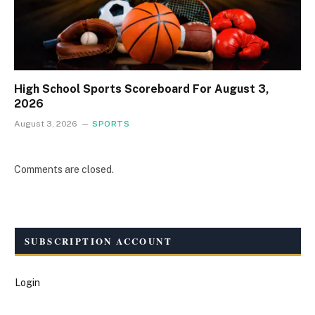
High School Sports Scoreboard For August 3,
2026
August 3, 2026
SPORTS
Comments are closed.
SUBSCRIPTION ACCOUNT
Login