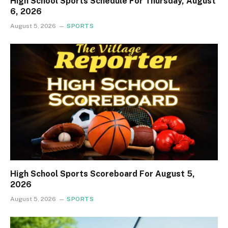
High School Sports Schedule For Thursday, August
6, 2026
August 5, 2026
SPORTS
High School Sports Scoreboard For August 5,
2026
August 5, 2026
SPORTS