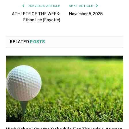
PREVIOUS ARTICLE
NEXT ARTICLE
ATHLETE OF THE WEEK:
November 5, 2025
Ethan Lee (Fayette)
RELATED
POSTS