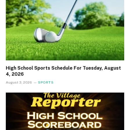
High School Sports Schedule For Tuesday, August
4, 2026
August 3, 2026
SPORTS