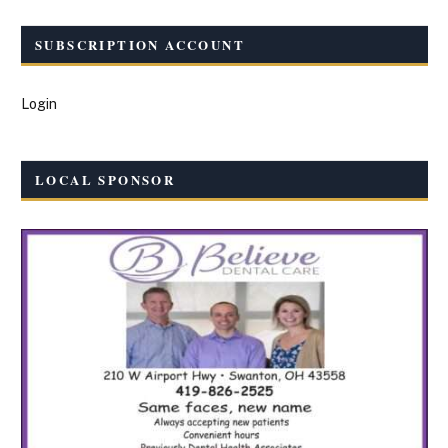
SUBSCRIPTION ACCOUNT
Login
LOCAL SPONSOR