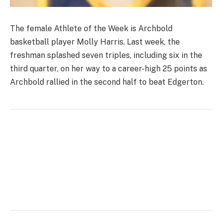
The female Athlete of the Week is Archbold
basketball player Molly Harris. Last week, the
freshman splashed seven triples, including six in the
third quarter, on her way to a career-high 25 points as
Archbold rallied in the second half to beat Edgerton.