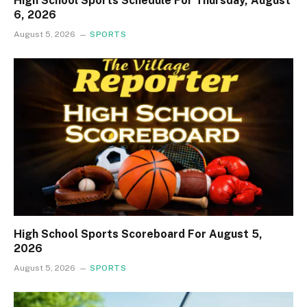
High School Sports Schedule For Thursday, August
6, 2026
August 5, 2026
SPORTS
High School Sports Scoreboard For August 5,
2026
August 5, 2026
SPORTS