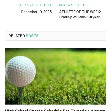
PREVIOUS ARTICLE
NEXT ARTICLE
December 10, 2025
ATHLETE OF THE WEEK:
Bradley Williams (Stryker)
RELATED
POSTS