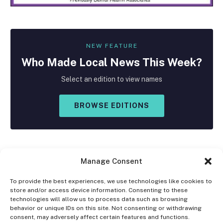
NEW FEATURE
Who Made
Local
News This Week?
Select an edition to view names
BROWSE EDITIONS
Manage Consent
To provide the best experiences, we use technologies like cookies to
store and/or access device information. Consenting to these
Facebook
X
Instagram
technologies will allow us to process data such as browsing
(Twitter)
behavior or unique IDs on this site. Not consenting or withdrawing
consent, may adversely affect certain features and functions.