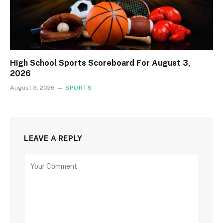
High School Sports Scoreboard For August 3,
2026
August 3, 2026
SPORTS
LEAVE A REPLY