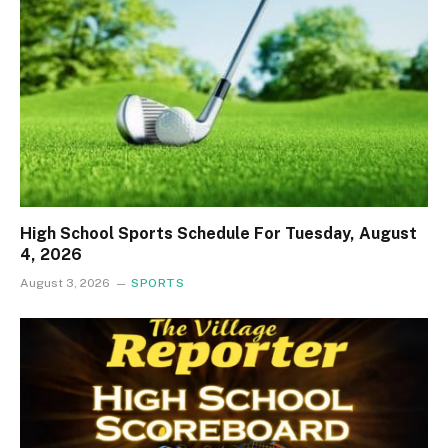
High School Sports Schedule For Tuesday, August
4, 2026
August 3, 2026
SPORTS