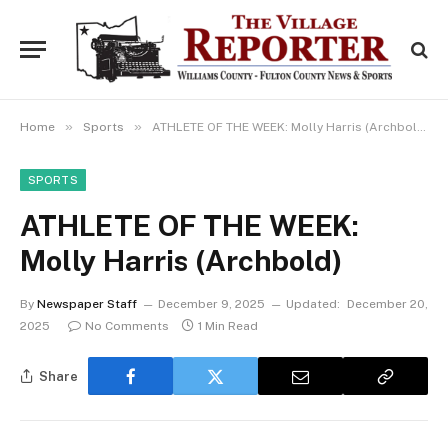
»
»
Home
Sports
ATHLETE OF THE WEEK: Molly Harris (Archbold)
SPORTS
ATHLETE OF THE WEEK:
Molly Harris (Archbold)
By
Newspaper Staff
December 9, 2025
Updated:
December 20,
2025
No Comments
1 Min Read
Share