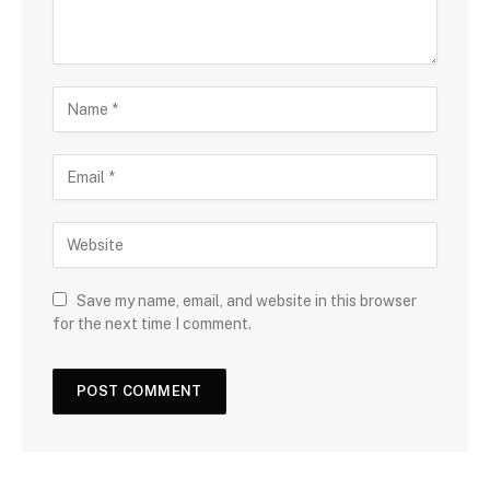
Save my name, email, and website in this browser
for the next time I comment.