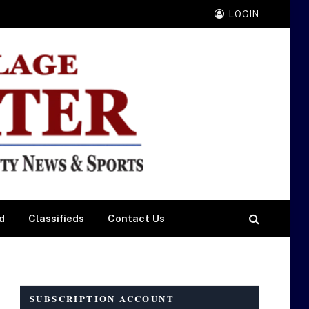
LOGIN
d
Classifieds
Contact Us
SUBSCRIPTION ACCOUNT