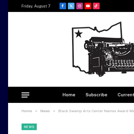
Friday, August 7
Facebook
X
Instagram
YouTube
TikTok
(Twitter)
Home
Subscribe
Current
»
»
Home
News
Black Swamp Arts Center Names Award Winn
NEWS