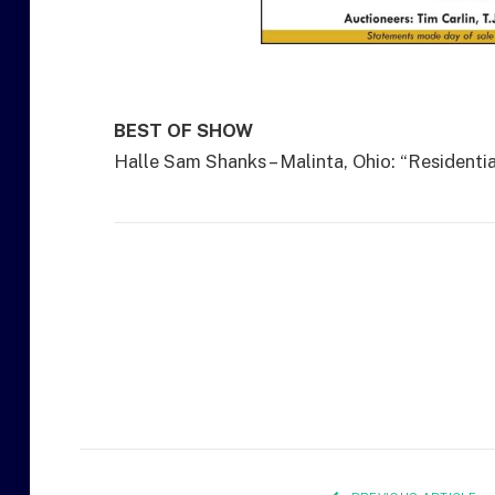
BEST OF SHOW
Halle Sam Shanks – Malinta, Ohio: “Residentia