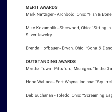
MERIT AWARDS
Mark Nafziger – Archbold, Ohio: “Fish & Bone
Mike Kozumplik – Sherwood, Ohio: “Sitting in
Silver Jewelry
Brenda Hofbauer – Bryan, Ohio: “Song & Danc
OUTSTANDING AWARDS
Martha Town – Pittsford, Michigan: “In the Ga
Hope Wallace – Fort Wayne, Indiana: “Squirre
Deb Buchanan – Toledo, Ohio: “Screaming Eag