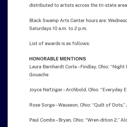
distributed to artists across the tri-state area
Black Swamp Arts Center hours are: Wednesda
Saturdays 10 a.m. to 2 p.m.
List of awards is as follows:
HONORABLE MENTIONS
Laura Barnhardt Corle – Findlay, Ohio: “Night
Gouache
Joyce Nafziger – Archbold, Ohio: “Everyday E
Rose Sorge – Wauseon, Ohio: “Quilt of Dots,” 
Paul Combs – Bryan, Ohio: “Wren-dition 2,” Al