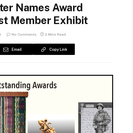
ter Names Award
ist Member Exhibit
6
No Comments
2 Mins Read
Email
Copy Link