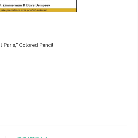
l Paris,” Colored Pencil