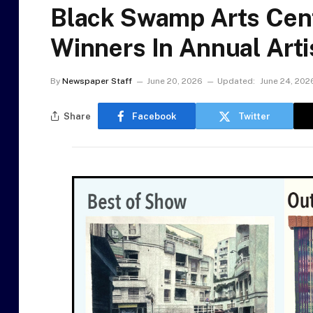
Black Swamp Arts Cen
Winners In Annual Art
By
Newspaper Staff
June 20, 2026
Updated:
June 24, 202
Share
Facebook
Twitter