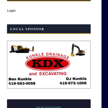
Login
LOCAL SPONSOR
NEW FEATURE