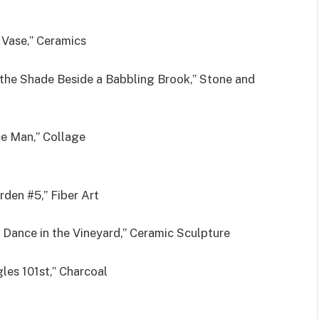
 Vase,” Ceramics
 the Shade Beside a Babbling Brook,” Stone and
e Man,” Collage
rden #5,” Fiber Art
l Dance in the Vineyard,” Ceramic Sculpture
les 101st,” Charcoal