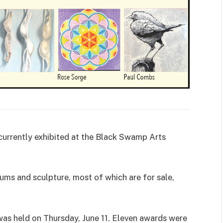
e currently exhibited at the Black Swamp Arts
iums and sculpture, most of which are for sale,
s held on Thursday, June 11. Eleven awards were