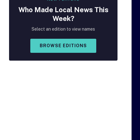
Who Made
Local
News This
Week?
Select an edition to view names
BROWSE EDITIONS