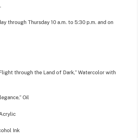
.
y through Thursday 10 a.m. to 5:30 p.m. and on
 Flight through the Land of Dark,” Watercolor with
legance,” Oil
Acrylic
cohol Ink