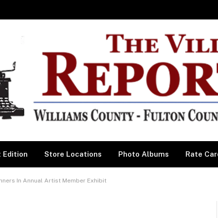
 Edition
Store Locations
Photo Albums
Rate Car
ers In Annual Artist Member Exhibit