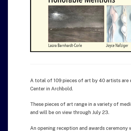
A total of 109 pieces of art by 40 artists ar
Center in Archbold.
These pieces of art range in a variety of med
and will be on view through July 23.
An opening reception and awards ceremony wa