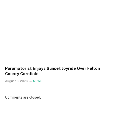
Paramotorist Enjoys Sunset Joyride Over Fulton
County Cornfield
August 6, 2026
NEWS
Comments are closed.