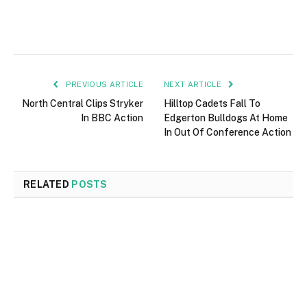
PREVIOUS ARTICLE
NEXT ARTICLE
North Central Clips Stryker
Hilltop Cadets Fall To
In BBC Action
Edgerton Bulldogs At Home
In Out Of Conference Action
RELATED
POSTS