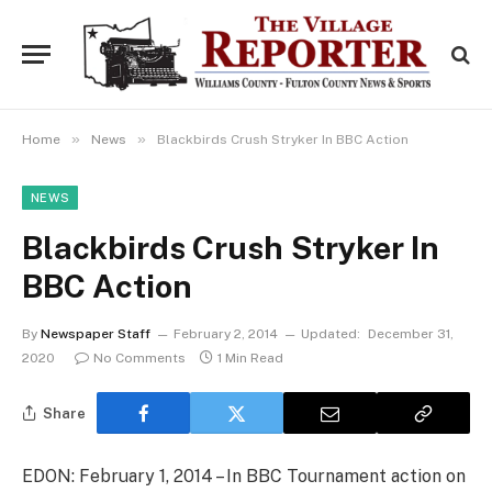
»
»
Home
News
Blackbirds Crush Stryker In BBC Action
NEWS
Blackbirds Crush Stryker In
BBC Action
By
Newspaper Staff
February 2, 2014
Updated:
December 31,
2020
No Comments
1 Min Read
Share
EDON: February 1, 2014 – In BBC Tournament action on