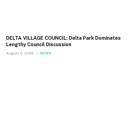
DELTA VILLAGE COUNCIL: Delta Park Dominates
Lengthy Council Discussion
August 6, 2026
NEWS