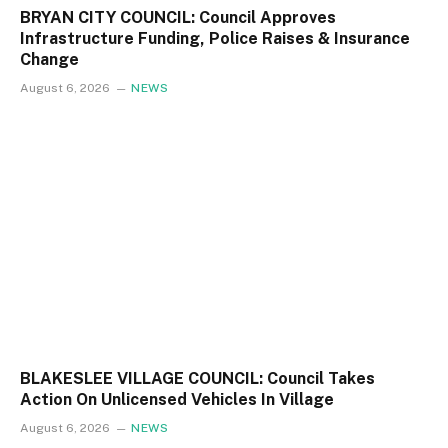
BRYAN CITY COUNCIL: Council Approves
Infrastructure Funding, Police Raises & Insurance
Change
August 6, 2026
NEWS
BLAKESLEE VILLAGE COUNCIL: Council Takes
Action On Unlicensed Vehicles In Village
August 6, 2026
NEWS