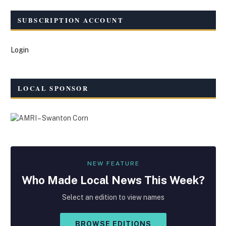
SUBSCRIPTION ACCOUNT
Login
LOCAL SPONSOR
NEW FEATURE
Who Made
Local
News This Week?
Select an edition to view names
BROWSE EDITIONS