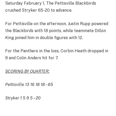
Saturday February 1, The Pettisville Blackbirds
crushed Stryker 65-20 to advance.
For Pettisville on the afternoon, Justin Rupp powered
the Blackbirds with 18 points, while teammate Dillon
King joined him in double figures with 12.
For the Panthers in the loss, Corbin Heath dropped in
9 and Colin Anders hit for 7.
SCORING BY QUARTER:
Pettisville 13 16 18 18 – 65
Stryker 1 5 9 5 – 20