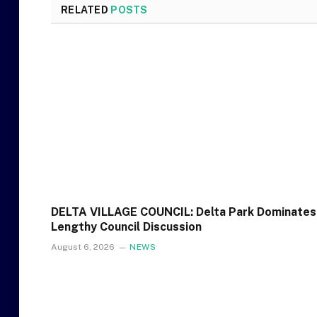
RELATED
POSTS
DELTA VILLAGE COUNCIL: Delta Park Dominates
Lengthy Council Discussion
August 6, 2026
NEWS