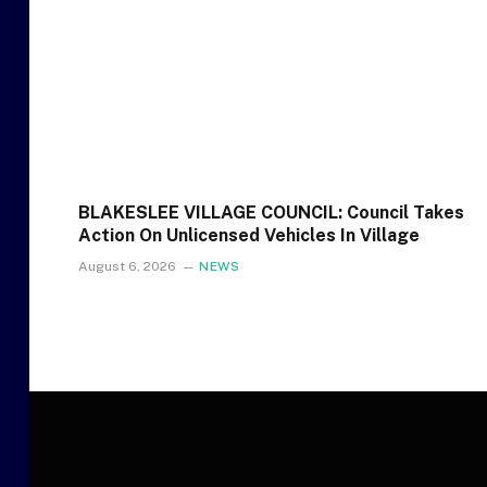
BLAKESLEE VILLAGE COUNCIL: Council Takes
Action On Unlicensed Vehicles In Village
August 6, 2026
NEWS