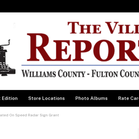
 Edition
Store Locations
Photo Albums
Rate Car
ated On Speed Radar Sign Grant