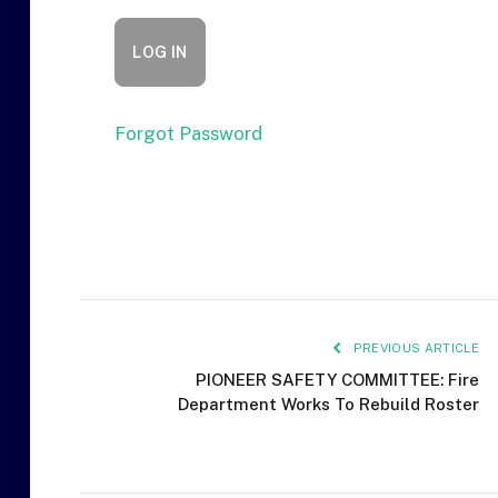
Forgot Password
PREVIOUS ARTICLE
PIONEER SAFETY COMMITTEE: Fire
Department Works To Rebuild Roster