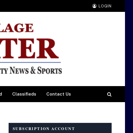
LOGIN
d
Classifieds
Contact Us
SUBSCRIPTION ACCOUNT