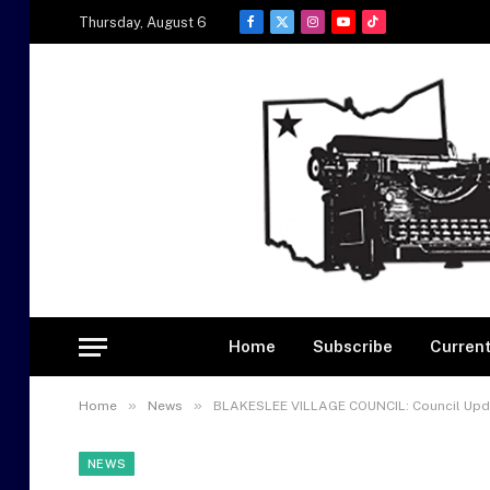
Thursday, August 6
Facebook
X
Instagram
YouTube
TikTok
(Twitter)
Home
Subscribe
Current
»
»
Home
News
BLAKESLEE VILLAGE COUNCIL: Council Upd
NEWS