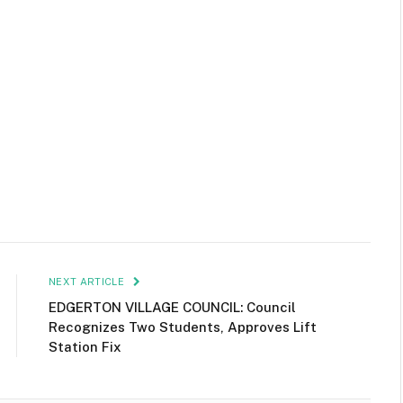
NEXT ARTICLE
EDGERTON VILLAGE COUNCIL: Council
Recognizes Two Students, Approves Lift
Station Fix