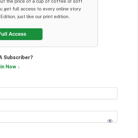
ut the price of a cup of coffee or soft
ou get full access to every online story
dition, just like our print edition.
Full Access
A Subscriber?
in Now ↓