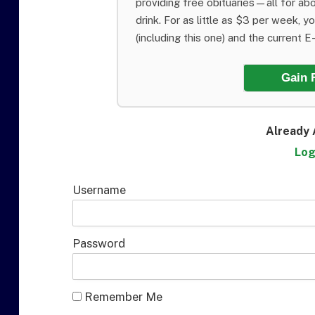
providing free obituaries—all for abo
drink. For as little as $3 per week, y
(including this one) and the current E-E
Gain 
Already 
Log
Username
Password
Remember Me