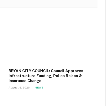
BRYAN CITY COUNCIL: Council Approves
Infrastructure Funding, Police Raises &
Insurance Change
August 6, 2026
NEWS