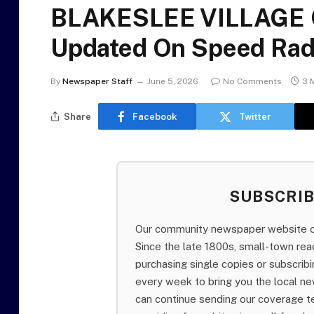
BLAKESLEE VILLAGE 
Updated On Speed Rad
By
Newspaper Staff
June 5, 2026
No Comments
3 
Share
Facebook
Twitter
SUBSCRI
Our community newspaper website of
Since the late 1800s, small-town re
purchasing single copies or subscri
every week to bring you the local ne
can continue sending our coverage 