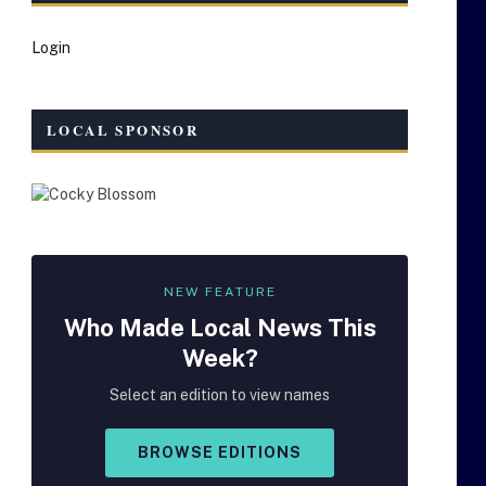
Login
LOCAL SPONSOR
NEW FEATURE
Who Made
Local
News This
Week?
Select an edition to view names
BROWSE EDITIONS