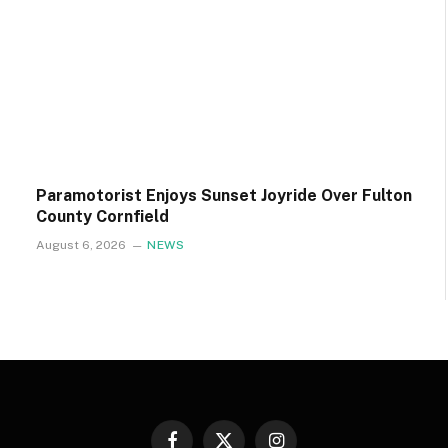
Paramotorist Enjoys Sunset Joyride Over Fulton
County Cornfield
August 6, 2026
NEWS