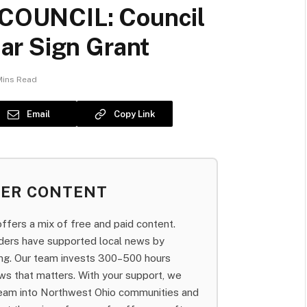
COUNCIL: Council
ar Sign Grant
Mins Read
Email
Copy Link
BER CONTENT
fers a mix of free and paid content.
aders have supported local news by
bing. Our team invests 300–500 hours
ws that matters. With your support, we
team into Northwest Ohio communities and