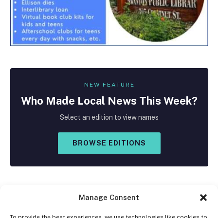
NEW FEATURE
Who Made
Local
News This Week?
Select an edition to view names
BROWSE EDITIONS
Manage Consent
To provide the best experiences, we use technologies like cookies to