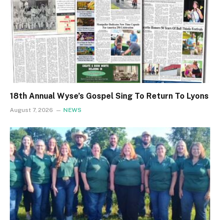
18th Annual Wyse’s Gospel Sing To Return To Lyons
August 7, 2026
NEWS