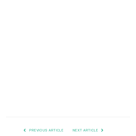
PREVIOUS ARTICLE
NEXT ARTICLE