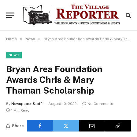
»
»
Home
News
Bryan Area Foundation Awards Chris & Mary Thaman Scholarship
NEWS
Bryan Area Foundation
Awards Chris & Mary
Thaman Scholarship
By
Newspaper Staff
August 10, 2022
No Comments
1 Min Read
Share