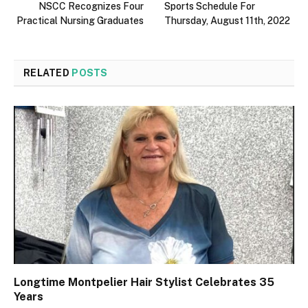
NSCC Recognizes Four
Sports Schedule For
Practical Nursing Graduates
Thursday, August 11th, 2022
RELATED
POSTS
Longtime Montpelier Hair Stylist Celebrates 35
Years