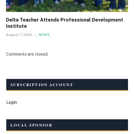
Delta Teacher Attends Professional Development
Institute
August 7, 2026
NEWS
Comments are closed.
SUBSCRIPTION ACCOUNT
Login
LOCAL SPONSOR