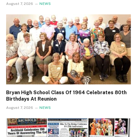
August 7, 2026
NEWS
Bryan High School Class Of 1964 Celebrates 80th
Birthdays At Reunion
August 7, 2026
NEWS