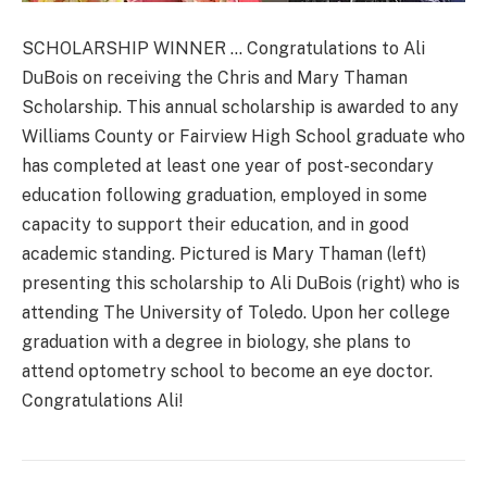
SCHOLARSHIP WINNER … Congratulations to Ali
DuBois on receiving the Chris and Mary Thaman
Scholarship. This annual scholarship is awarded to any
Williams County or Fairview High School graduate who
has completed at least one year of post-secondary
education following graduation, employed in some
capacity to support their education, and in good
academic standing. Pictured is Mary Thaman (left)
presenting this scholarship to Ali DuBois (right) who is
attending The University of Toledo. Upon her college
graduation with a degree in biology, she plans to
attend optometry school to become an eye doctor.
Congratulations Ali!