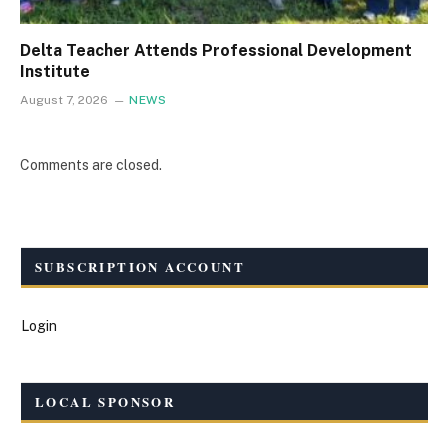
Delta Teacher Attends Professional Development
Institute
August 7, 2026
NEWS
Comments are closed.
SUBSCRIPTION ACCOUNT
Login
LOCAL SPONSOR