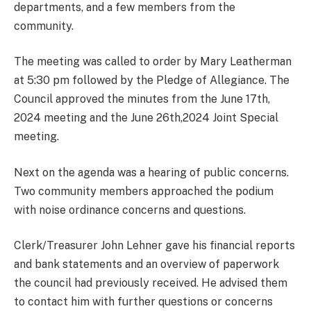
departments, and a few members from the
community.
The meeting was called to order by Mary Leatherman
at 5:30 pm followed by the Pledge of Allegiance. The
Council approved the minutes from the June 17th,
2024 meeting and the June 26th,2024 Joint Special
meeting.
Next on the agenda was a hearing of public concerns.
Two community members approached the podium
with noise ordinance concerns and questions.
Clerk/Treasurer John Lehner gave his financial reports
and bank statements and an overview of paperwork
the council had previously received. He advised them
to contact him with further questions or concerns