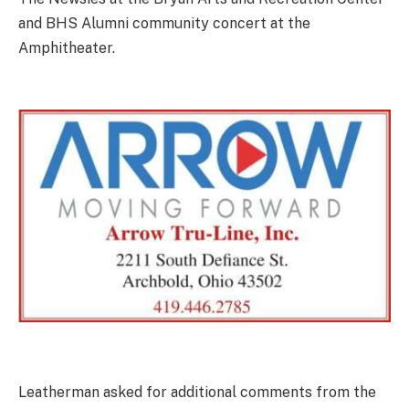
and BHS Alumni community concert at the
Amphitheater.
Leatherman asked for additional comments from the