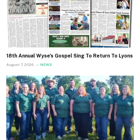
18th Annual Wyse’s Gospel Sing To Return To Lyons
August 7, 2026
NEWS