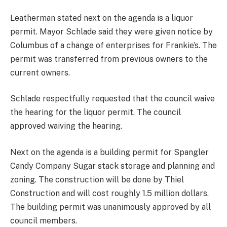
Leatherman stated next on the agenda is a liquor
permit. Mayor Schlade said they were given notice by
Columbus of a change of enterprises for Frankie’s. The
permit was transferred from previous owners to the
current owners.
Schlade respectfully requested that the council waive
the hearing for the liquor permit. The council
approved waiving the hearing.
Next on the agenda is a building permit for Spangler
Candy Company Sugar stack storage and planning and
zoning. The construction will be done by Thiel
Construction and will cost roughly 1.5 million dollars.
The building permit was unanimously approved by all
council members.