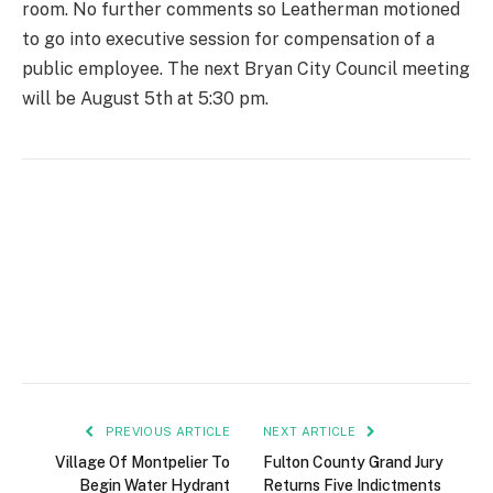
room. No further comments so Leatherman motioned
to go into executive session for compensation of a
public employee. The next Bryan City Council meeting
will be August 5th at 5:30 pm.
PREVIOUS ARTICLE
NEXT ARTICLE
Village Of Montpelier To
Fulton County Grand Jury
Begin Water Hydrant
Returns Five Indictments