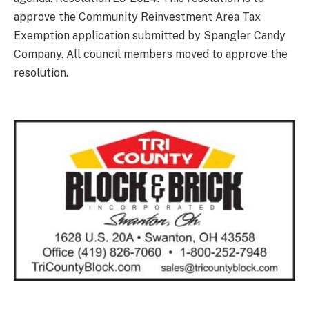
approve the Community Reinvestment Area Tax
Exemption application submitted by Spangler Candy
Company. All council members moved to approve the
resolution.