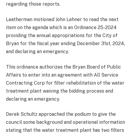
regarding those reports.
Leatherman motioned John Lehner to read the next
item on the agenda which is an Ordinance 25-2024
providing the annual appropriations for the City of
Bryan for the fiscal year ending December 31st, 2024,
and declaring an emergency.
This ordinance authorizes the Bryan Board of Public
Affairs to enter into an agreement with All Service
Contracting Corp for filter rehabilitation of the water
treatment plant waiving the bidding process and
declaring an emergency.
Derek Schultz approached the podium to give the
council some background and operational information
stating that the water treatment plant has two filters