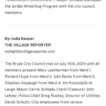
the Jordan Wrestling Program with the city council
members.
By: India Kenner
THE VILLAGE REPORTER
india@thevillagereporter.com
The Bryan City Council met on July 15th, 2024 with all
members present Mary Leatherman from Ward 1,
Richard Hupe from Ward 2, John Betts from Ward 3,
Stephen Alspaugh from Ward 4, Jim Kozumplik At
Large. Mayor Carrie Schlade, Clerk/Treasurer John
Lehner, Police Chief Greg Ruskey, Director of Utilities
Derek Schultz, City employees from various