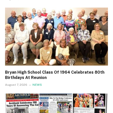
Bryan High School Class Of 1964 Celebrates 80th
Birthdays At Reunion
August 7, 2026
NEWS