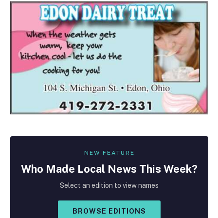
NEW FEATURE
Who Made
Local
News This Week?
Select an edition to view names
BROWSE EDITIONS