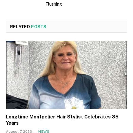
Flushing
RELATED
POSTS
Longtime Montpelier Hair Stylist Celebrates 35
Years
August 7, 2026
NEWS