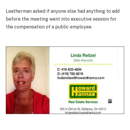
Leatherman asked if anyone else had anything to add
before the meeting went into executive session for
the compensation of a public employee.