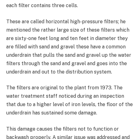
each filter contains three cells.
These are called horizontal high-pressure filters; he
mentioned the rather large size of these filters which
are sixty-one feet long and ten feet in diameter they
are filled with sand and gravel these have a common
underdrain that pulls the sand and gravel up the water
filters through the sand and gravel and goes into the
underdrain and out to the distribution system.
The filters are original to the plant from 1973. The
water treatment staff noticed during an inspection
that due to a higher level of iron levels, the floor of the
underdrain has sustained some damage.
This damage causes the filters not to function or
backwash properly. A similar issue was addressed and