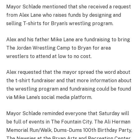
Mayor Schlade mentioned that she received a request
from Alex Lane who raises funds by designing and
selling T-shirts for Bryan’s wrestling program.
Alex and his father Mike Lane are fundraising to bring
The Jordan Wrestling Camp to Bryan for area
wrestlers to attend at low to no cost.
Alex requested that the mayor spread the word about
the t-shirt fundraiser and that more information about
the wrestling program and fundraising could be found
via Mike Lane’s social media platform.
Mayor Schlade reminded everyone that Saturday will
be full of events in The Fountain City. The Ali Herman
Memorial Run/Walk, Dums-Dums 100th Birthday Party,
The Newsies at the Bryan Arts and Recreation Center