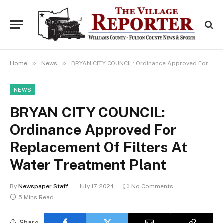
»
»
Home
News
BRYAN CITY COUNCIL: Ordinance Approved For Replacement Of Filters At Water Treatment Plant
NEWS
BRYAN CITY COUNCIL:
Ordinance Approved For
Replacement Of Filters At
Water Treatment Plant
By
Newspaper Staff
July 17, 2024
No Comments
5 Mins Read
Share