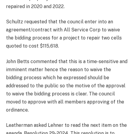
repaired in 2020 and 2022.
Schultz requested that the council enter into an
agreement/contract with All Service Corp to waive
the bidding process for a project to repair two cells
quoted to cost $115,618.
John Betts commented that this is a time-sensitive and
imminent matter hence the reason to waive the
bidding process which he expressed should be
addressed to the public so the motive of the approval
to waive the bidding process is clear. The council
moved to approve with all members approving of the
ordinance.
Leatherman asked Lehner to read the next item on the
agenda. Resolution 29-2024. This resolution is to