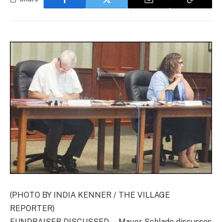
(PHOTO BY INDIA KENNER / THE VILLAGE
REPORTER)
FUNDRAISER DISCUSSED … Mayor Schlade discusses