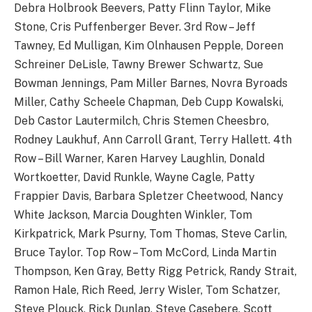
Debra Holbrook Beevers, Patty Flinn Taylor, Mike
Stone, Cris Puffenberger Bever. 3rd Row – Jeff
Tawney, Ed Mulligan, Kim Olnhausen Pepple, Doreen
Schreiner DeLisle, Tawny Brewer Schwartz, Sue
Bowman Jennings, Pam Miller Barnes, Novra Byroads
Miller, Cathy Scheele Chapman, Deb Cupp Kowalski,
Deb Castor Lautermilch, Chris Stemen Cheesbro,
Rodney Laukhuf, Ann Carroll Grant, Terry Hallett. 4th
Row – Bill Warner, Karen Harvey Laughlin, Donald
Wortkoetter, David Runkle, Wayne Cagle, Patty
Frappier Davis, Barbara Spletzer Cheetwood, Nancy
White Jackson, Marcia Doughten Winkler, Tom
Kirkpatrick, Mark Psurny, Tom Thomas, Steve Carlin,
Bruce Taylor. Top Row – Tom McCord, Linda Martin
Thompson, Ken Gray, Betty Rigg Petrick, Randy Strait,
Ramon Hale, Rich Reed, Jerry Wisler, Tom Schatzer,
Steve Plouck, Rick Dunlap, Steve Casebere, Scott