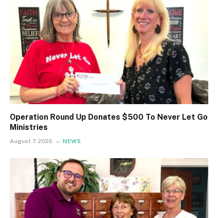
Operation Round Up Donates $500 To Never Let Go
Ministries
August 7, 2026
NEWS