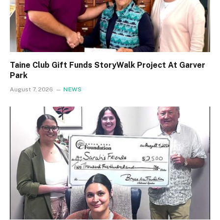
Taine Club Gift Funds StoryWalk Project At Garver
Park
August 7, 2026
NEWS