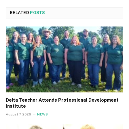
RELATED
POSTS
Delta Teacher Attends Professional Development
Institute
August 7, 2026
NEWS