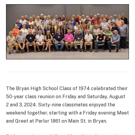
The Bryan High School Class of 1974 celebrated their
50-year class reunion on Friday and Saturday, August
2 and 3, 2024. Sixty-nine classmates enjoyed the
weekend together, starting with a Friday evening Meet
and Greet at Parlor 1861 on Main St. in Bryan.