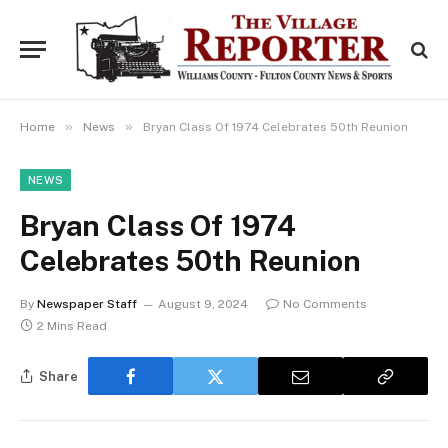
»
»
Home
News
Bryan Class Of 1974 Celebrates 50th Reunion
NEWS
Bryan Class Of 1974
Celebrates 50th Reunion
By
Newspaper Staff
August 9, 2024
No Comments
2 Mins Read
Share