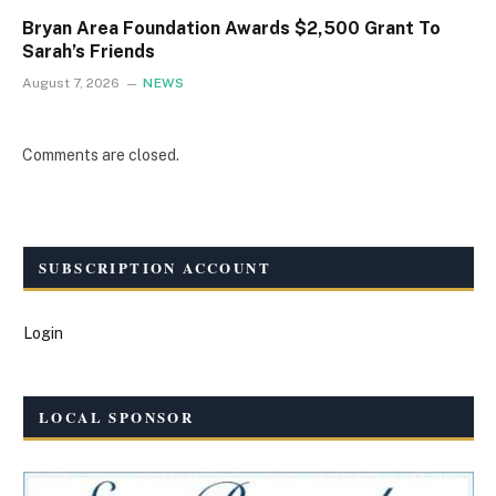
Bryan Area Foundation Awards $2,500 Grant To
Sarah’s Friends
August 7, 2026
NEWS
Comments are closed.
SUBSCRIPTION ACCOUNT
Login
LOCAL SPONSOR