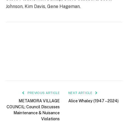
Johnson, Kim Davis, Gene Hageman.
PREVIOUS ARTICLE
NEXT ARTICLE
METAMORA VILLAGE
Alice Whaley (1947 – 2024)
COUNCIL: Council Discusses
Maintenance & Nuisance
Violations