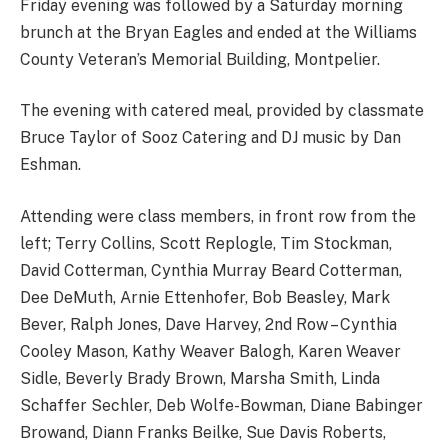
Friday evening was followed by a Saturday morning
brunch at the Bryan Eagles and ended at the Williams
County Veteran’s Memorial Building, Montpelier.
The evening with catered meal, provided by classmate
Bruce Taylor of Sooz Catering and DJ music by Dan
Eshman.
Attending were class members, in front row from the
left; Terry Collins, Scott Replogle, Tim Stockman,
David Cotterman, Cynthia Murray Beard Cotterman,
Dee DeMuth, Arnie Ettenhofer, Bob Beasley, Mark
Bever, Ralph Jones, Dave Harvey, 2nd Row – Cynthia
Cooley Mason, Kathy Weaver Balogh, Karen Weaver
Sidle, Beverly Brady Brown, Marsha Smith, Linda
Schaffer Sechler, Deb Wolfe-Bowman, Diane Babinger
Browand, Diann Franks Beilke, Sue Davis Roberts,