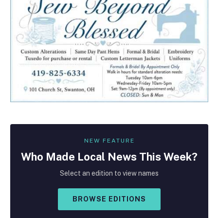
NEW FEATURE
Who Made
Local
News This Week?
Select an edition to view names
BROWSE EDITIONS