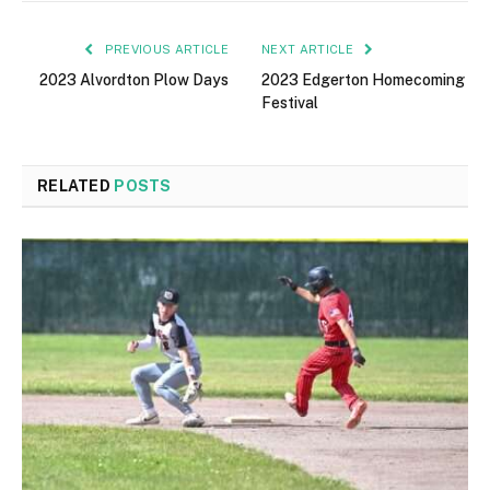
PREVIOUS ARTICLE
NEXT ARTICLE
2023 Alvordton Plow Days
2023 Edgerton Homecoming
Festival
RELATED
POSTS