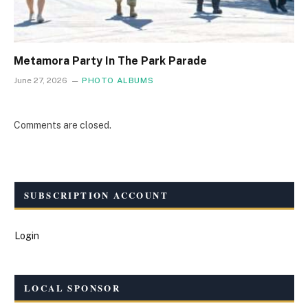
Metamora Party In The Park Parade
June 27, 2026
PHOTO ALBUMS
Comments are closed.
SUBSCRIPTION ACCOUNT
Login
LOCAL SPONSOR