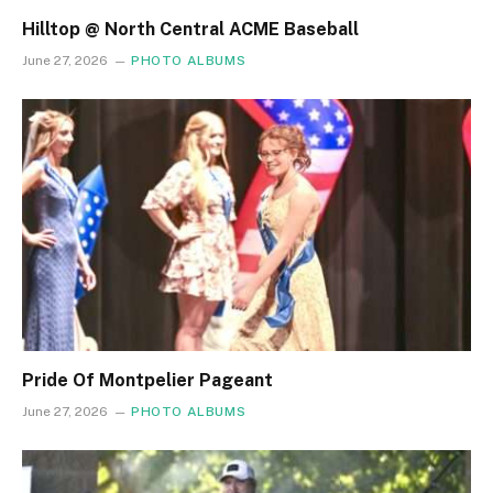
Hilltop @ North Central ACME Baseball
June 27, 2026
PHOTO ALBUMS
Pride Of Montpelier Pageant
June 27, 2026
PHOTO ALBUMS