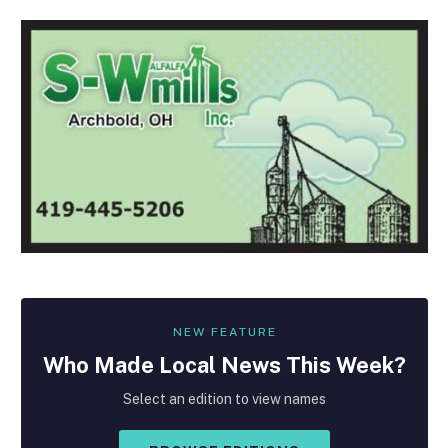
NEW FEATURE
Who Made
Local
News This Week?
Select an edition to view names