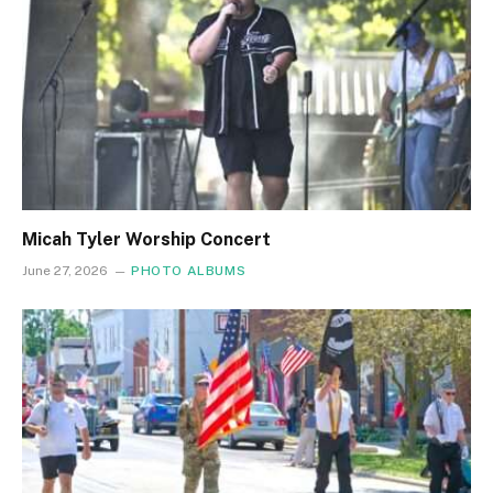
Micah Tyler Worship Concert
June 27, 2026
PHOTO ALBUMS