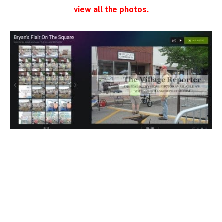
view all the photos.