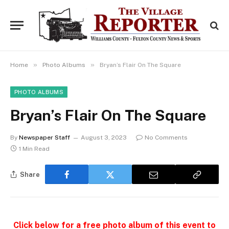
»
»
Home
Photo Albums
Bryan’s Flair On The Square
PHOTO ALBUMS
Bryan’s Flair On The Square
By
Newspaper Staff
August 3, 2023
No Comments
1 Min Read
Share
Click below for a free photo album of this event to