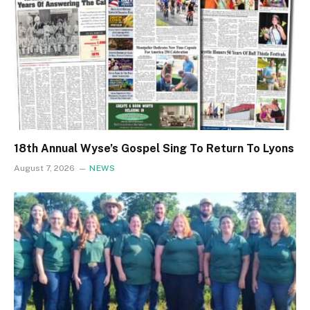
18th Annual Wyse’s Gospel Sing To Return To Lyons
August 7, 2026
NEWS