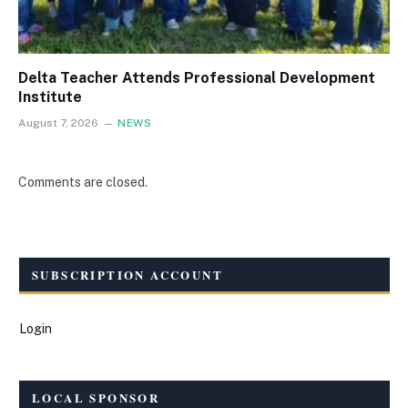
Delta Teacher Attends Professional Development
Institute
August 7, 2026
NEWS
Comments are closed.
SUBSCRIPTION ACCOUNT
Login
LOCAL SPONSOR