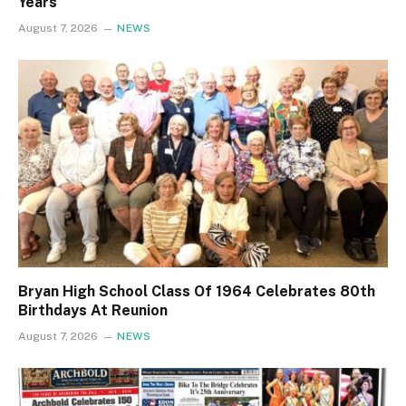
Years
August 7, 2026
NEWS
Bryan High School Class Of 1964 Celebrates 80th
Birthdays At Reunion
August 7, 2026
NEWS