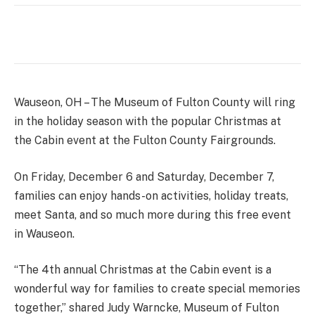
Wauseon, OH – The Museum of Fulton County will ring
in the holiday season with the popular Christmas at
the Cabin event at the Fulton County Fairgrounds.
On Friday, December 6 and Saturday, December 7,
families can enjoy hands-on activities, holiday treats,
meet Santa, and so much more during this free event
in Wauseon.
“The 4th annual Christmas at the Cabin event is a
wonderful way for families to create special memories
together,” shared Judy Warncke, Museum of Fulton