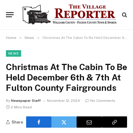
»
»
Home
News
Christmas At The Cabin To Be Held December 6th & 7th At Fulton County Fairgrounds
NEWS
Christmas At The Cabin To Be
Held December 6th & 7th At
Fulton County Fairgrounds
By
Newspaper Staff
November 12, 2024
No Comments
2 Mins Read
Share