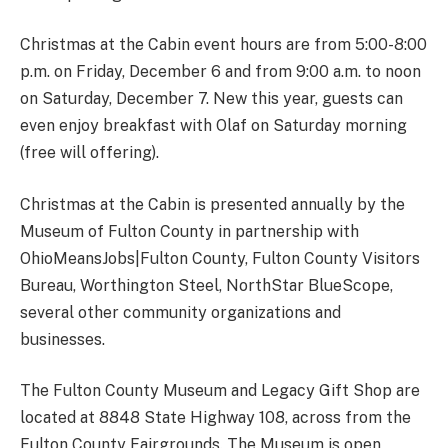
Christmas at the Cabin event hours are from 5:00-8:00
p.m. on Friday, December 6 and from 9:00 a.m. to noon
on Saturday, December 7. New this year, guests can
even enjoy breakfast with Olaf on Saturday morning
(free will offering).
Christmas at the Cabin is presented annually by the
Museum of Fulton County in partnership with
OhioMeansJobs|Fulton County, Fulton County Visitors
Bureau, Worthington Steel, NorthStar BlueScope,
several other community organizations and
businesses.
The Fulton County Museum and Legacy Gift Shop are
located at 8848 State Highway 108, across from the
Fulton County Fairgrounds. The Museum is open