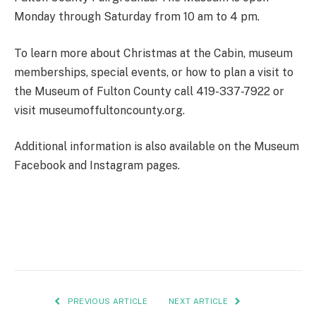
Monday through Saturday from 10 am to 4 pm.
To learn more about Christmas at the Cabin, museum
memberships, special events, or how to plan a visit to
the Museum of Fulton County call 419-337-7922 or
visit museumoffultoncounty.org.
Additional information is also available on the Museum
Facebook and Instagram pages.
PREVIOUS ARTICLE
NEXT ARTICLE