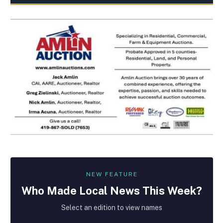
NEW FEATURE
Who Made
Local
News This Week?
Select an edition to view names