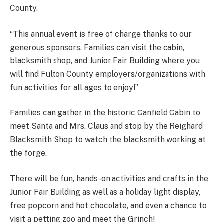
County.
“This annual event is free of charge thanks to our
generous sponsors. Families can visit the cabin,
blacksmith shop, and Junior Fair Building where you
will find Fulton County employers/organizations with
fun activities for all ages to enjoy!”
Families can gather in the historic Canfield Cabin to
meet Santa and Mrs. Claus and stop by the Reighard
Blacksmith Shop to watch the blacksmith working at
the forge.
There will be fun, hands-on activities and crafts in the
Junior Fair Building as well as a holiday light display,
free popcorn and hot chocolate, and even a chance to
visit a petting zoo and meet the Grinch!