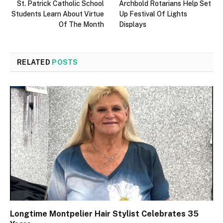
St. Patrick Catholic School
Archbold Rotarians Help Set
Students Learn About Virtue
Up Festival Of Lights
Of The Month
Displays
RELATED
POSTS
Longtime Montpelier Hair Stylist Celebrates 35