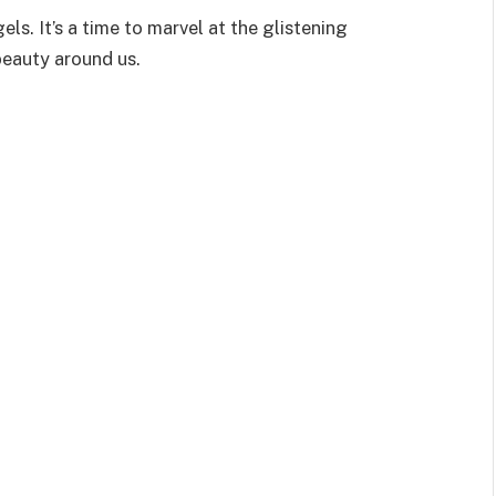
s. It’s a time to marvel at the glistening
beauty around us.