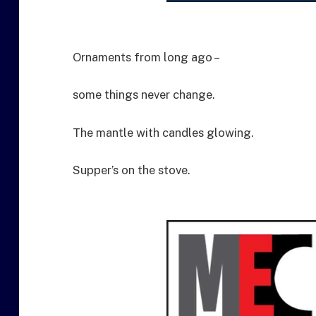
Ornaments from long ago –
some things never change.
The mantle with candles glowing.
Supper’s on the stove.