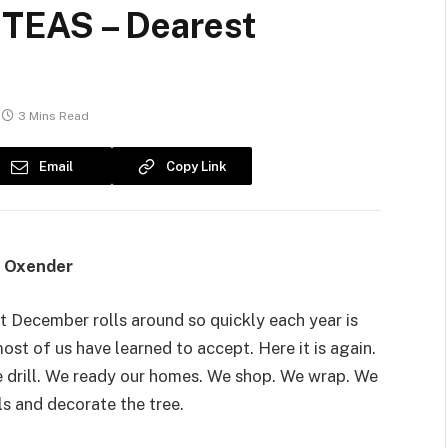
TEAS – Dearest
3 Mins Read
Email
Copy Link
e Oxender
t December rolls around so quickly each year is
st of us have learned to accept. Here it is again.
 drill. We ready our homes. We shop. We wrap. We
ls and decorate the tree.