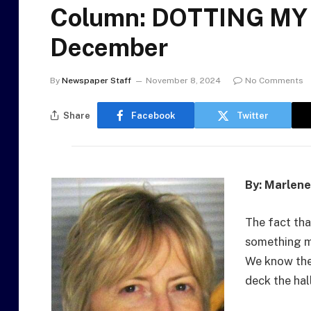
Column: DOTTING MY 
December
By
Newspaper Staff
November 8, 2024
No Comments
Share
Facebook
Twitter
By: Marlen
The fact tha
something mo
We know the
deck the hal