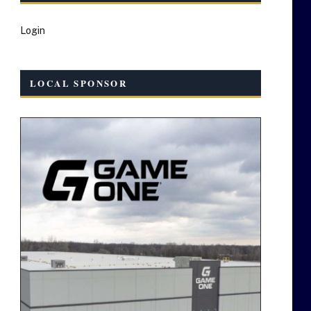
Login
LOCAL SPONSOR