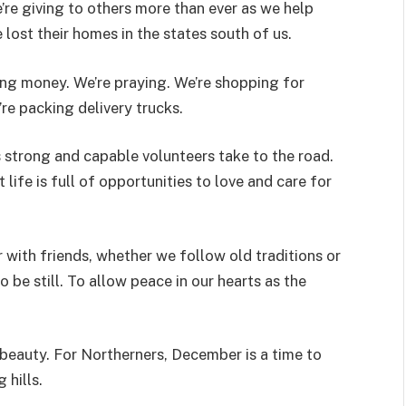
e’re giving to others more than ever as we help
 lost their homes in the states south of us.
ng money. We’re praying. We’re shopping for
’re packing delivery trucks.
strong and capable volunteers take to the road.
ife is full of opportunities to love and care for
 with friends, whether we follow old traditions or
o be still. To allow peace in our hearts as the
 beauty. For Northerners, December is a time to
 hills.