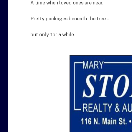
A time when loved ones are near.
Pretty packages beneath the tree –
but only for a while.