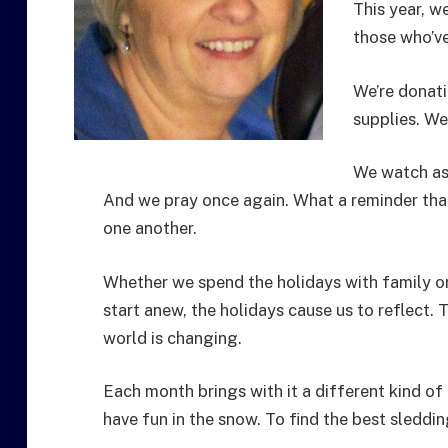
This year, w
those who’ve
We’re donati
supplies. We
We watch as 
And we pray once again. What a reminder that l
one another.
Whether we spend the holidays with family or
start anew, the holidays cause us to reflect. T
world is changing.
Each month brings with it a different kind of
have fun in the snow. To find the best sledding