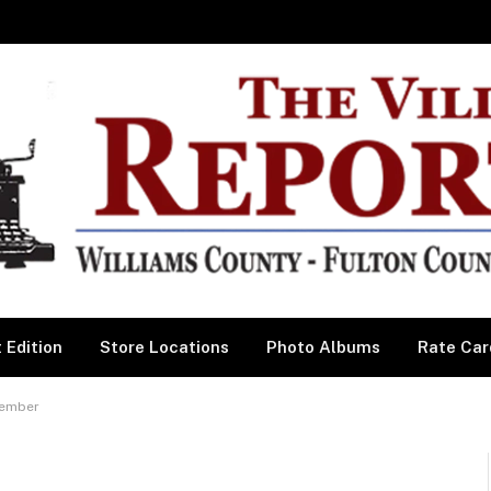
 Edition
Store Locations
Photo Albums
Rate Car
cember