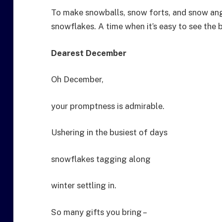
To make snowballs, snow forts, and snow angel
snowflakes. A time when it’s easy to see the 
Dearest December
Oh December,
your promptness is admirable.
Ushering in the busiest of days
snowflakes tagging along
winter settling in.
So many gifts you bring –