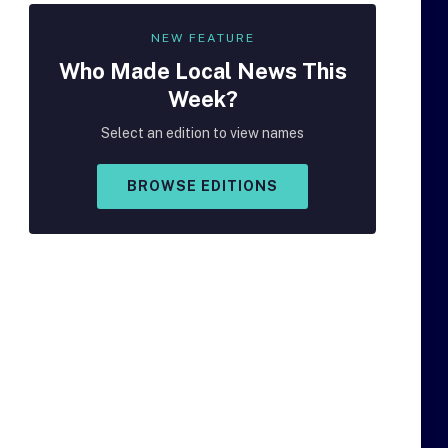
NEW FEATURE
Who Made
Local
News This
Week?
Select an edition to view names
BROWSE EDITIONS