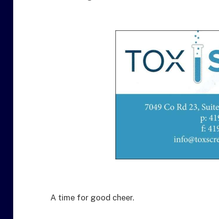
A time for good cheer.