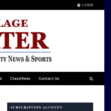
LOGIN
d
Classifieds
Contact Us
SUBSCRIPTION ACCOUNT