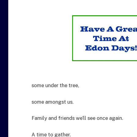
some under the tree,
some amongst us.
Family and friends we’ll see once again.
A time to gather.