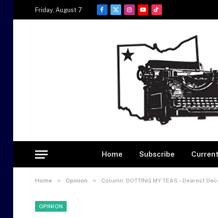
Friday, August 7
Facebook
X
Instagram
YouTube
TikTok
(Twitter)
Home
Subscribe
Current
»
»
Home
Opinion
Column: DOTTING MY TEAS – Dearest De
OPINION