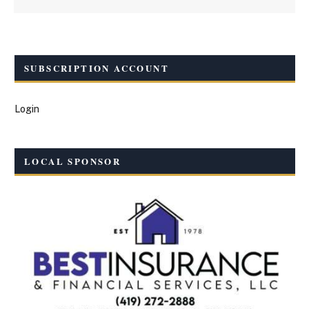
SUBSCRIPTION ACCOUNT
Login
LOCAL SPONSOR