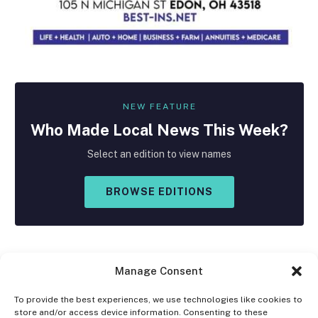
NEW FEATURE
Who Made
Local
News This Week?
Select an edition to view names
BROWSE EDITIONS
Manage Consent
To provide the best experiences, we use technologies like cookies to
store and/or access device information. Consenting to these