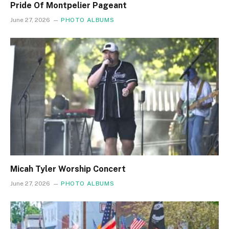
Pride Of Montpelier Pageant
June 27, 2026
PHOTO ALBUMS
Micah Tyler Worship Concert
June 27, 2026
PHOTO ALBUMS