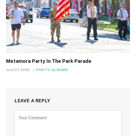
Metamora Party In The Park Parade
June 27, 2026
PHOTO ALBUMS
LEAVE A REPLY