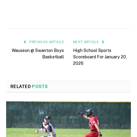
PREVIOUS ARTICLE
NEXT ARTICLE
Wauseon @ Swanton Boys
High School Sports
Basketball
Scoreboard For January 20,
2026
RELATED
POSTS