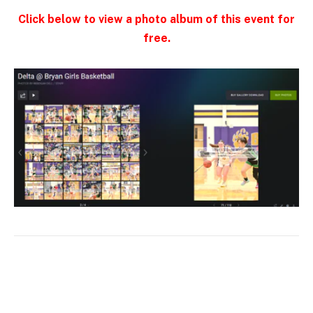
Click below to view a photo album of this event for
free.