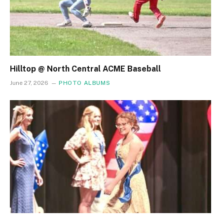
Hilltop @ North Central ACME Baseball
June 27, 2026
PHOTO ALBUMS