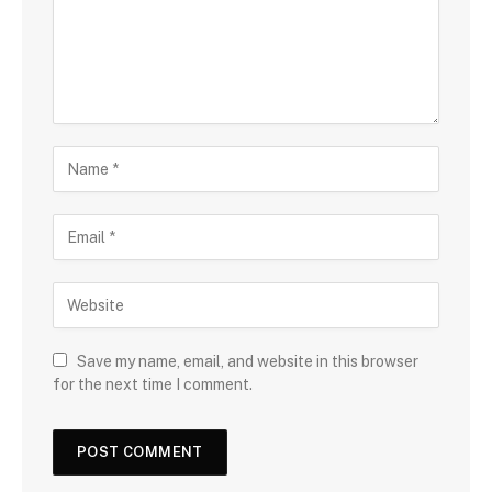
Save my name, email, and website in this browser
for the next time I comment.