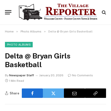
»
»
Home
Photo Albums
Delta @ Bryan Girls Basketball
PHOTO ALBUMS
Delta @ Bryan Girls
Basketball
By
Newspaper Staff
January 20, 2026
No Comments
1 Min Read
Share