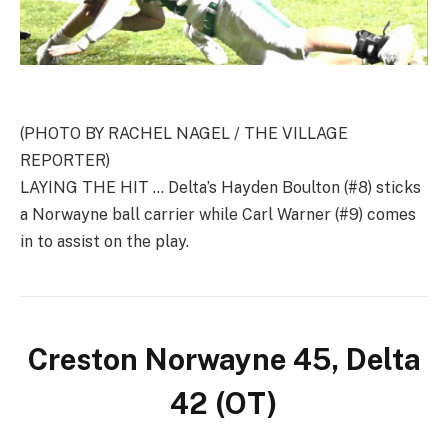
(PHOTO BY RACHEL NAGEL / THE VILLAGE
REPORTER)
LAYING THE HIT … Delta’s Hayden Boulton (#8) sticks
a Norwayne ball carrier while Carl Warner (#9) comes
in to assist on the play.
Creston Norwayne 45, Delta
42 (OT)