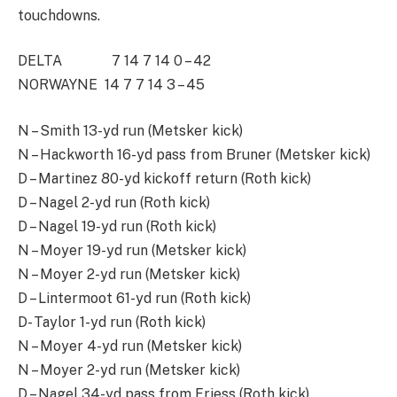
touchdowns.
DELTA 7 14 7 14 0 – 42
NORWAYNE 14 7 7 14 3 – 45
N – Smith 13-yd run (Metsker kick)
N – Hackworth 16-yd pass from Bruner (Metsker kick)
D – Martinez 80-yd kickoff return (Roth kick)
D – Nagel 2-yd run (Roth kick)
D – Nagel 19-yd run (Roth kick)
N – Moyer 19-yd run (Metsker kick)
N – Moyer 2-yd run (Metsker kick)
D – Lintermoot 61-yd run (Roth kick)
D- Taylor 1-yd run (Roth kick)
N – Moyer 4-yd run (Metsker kick)
N – Moyer 2-yd run (Metsker kick)
D – Nagel 34-yd pass from Friess (Roth kick)