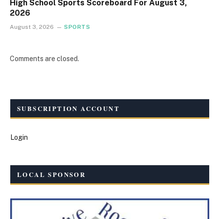
High School Sports Scoreboard For August 3,
2026
August 3, 2026
SPORTS
Comments are closed.
SUBSCRIPTION ACCOUNT
Login
LOCAL SPONSOR