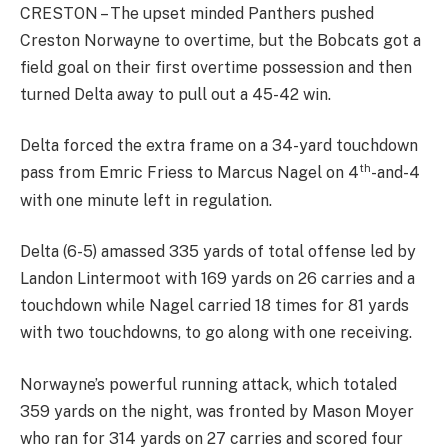
CRESTON – The upset minded Panthers pushed
Creston Norwayne to overtime, but the Bobcats got a
field goal on their first overtime possession and then
turned Delta away to pull out a 45-42 win.
Delta forced the extra frame on a 34-yard touchdown
th
pass from Emric Friess to Marcus Nagel on 4
-and-4
with one minute left in regulation.
Delta (6-5) amassed 335 yards of total offense led by
Landon Lintermoot with 169 yards on 26 carries and a
touchdown while Nagel carried 18 times for 81 yards
with two touchdowns, to go along with one receiving.
Norwayne’s powerful running attack, which totaled
359 yards on the night, was fronted by Mason Moyer
who ran for 314 yards on 27 carries and scored four