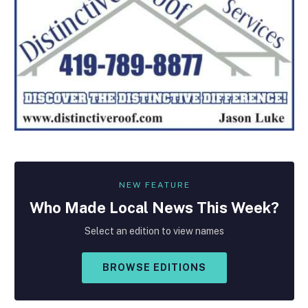
NEW FEATURE
Who Made
Local
News This Week?
Select an edition to view names
BROWSE EDITIONS