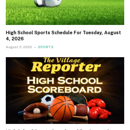
High School Sports Schedule For Tuesday, August
4, 2026
August 3, 2026
SPORTS