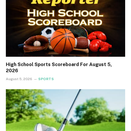
High School Sports Scoreboard For August 5,
2026
August 5, 2026
SPORTS