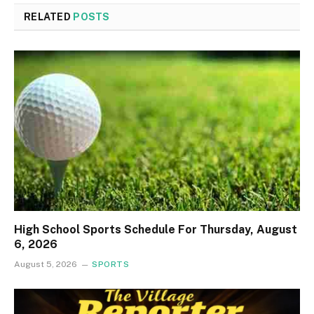
RELATED
POSTS
High School Sports Schedule For Thursday, August
6, 2026
August 5, 2026
SPORTS