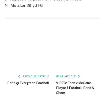
N – Metsker 39-yd FG
PREVIOUS ARTICLE
NEXT ARTICLE
Delta @ Evergreen Football
VIDEO: Edon v McComb
Playoff Football, Band &
Cheer