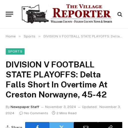
»
»
Home
Sports
DIVISION V FOOTBALL STATE PLAYOFFS: Delta Falls Short In Overtime At Creston Norwayne, 45-42
SPORTS
DIVISION V FOOTBALL
STATE PLAYOFFS: Delta
Falls Short In Overtime At
Creston Norwayne, 45-42
By
Newspaper Staff
November 3, 2024
Updated:
November 3,
2024
No Comments
2 Mins Read
Share