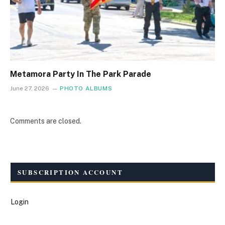
Metamora Party In The Park Parade
June 27, 2026
PHOTO ALBUMS
Comments are closed.
SUBSCRIPTION ACCOUNT
Login