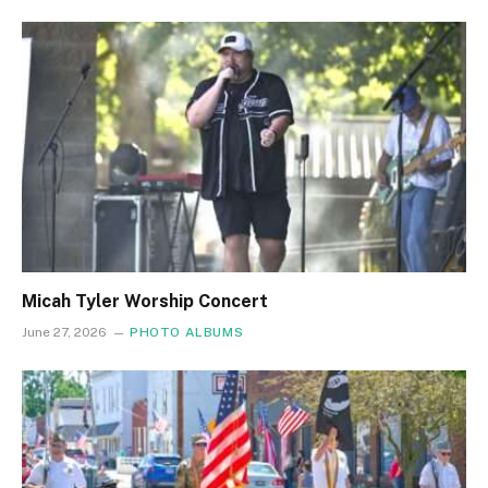
Micah Tyler Worship Concert
June 27, 2026
PHOTO ALBUMS