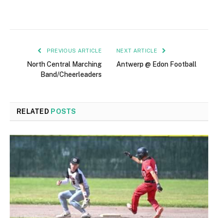
PREVIOUS ARTICLE
NEXT ARTICLE
North Central Marching
Antwerp @ Edon Football
Band/Cheerleaders
RELATED
POSTS