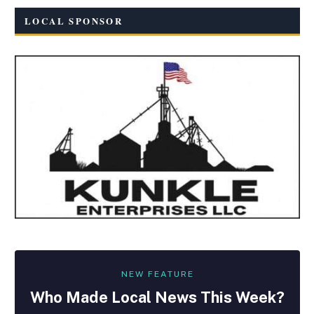
LOCAL SPONSOR
NEW FEATURE
Who Made
Local
News This Week?