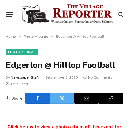
»
»
Home
Photo Albums
Edgerton @ Hilltop Football
PHOTO ALBUMS
Edgerton @ Hilltop Football
By
Newspaper Staff
September 8, 2025
No Comments
1 Min Read
Share
Click below to view a photo album of this event for