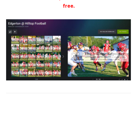
free.