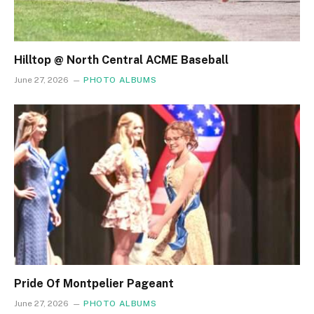
Hilltop @ North Central ACME Baseball
June 27, 2026
PHOTO ALBUMS
Pride Of Montpelier Pageant
June 27, 2026
PHOTO ALBUMS