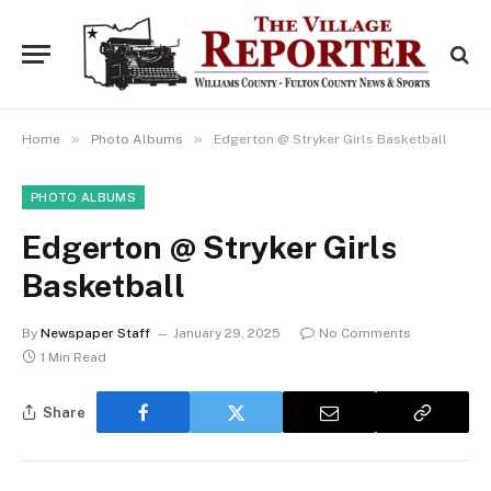
»
»
Home
Photo Albums
Edgerton @ Stryker Girls Basketball
PHOTO ALBUMS
Edgerton @ Stryker Girls
Basketball
By
Newspaper Staff
January 29, 2025
No Comments
1 Min Read
Share