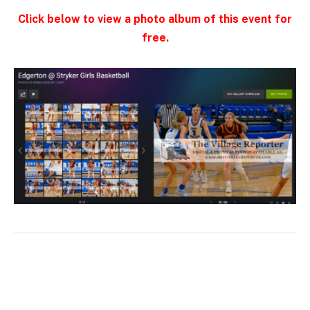
Click below to view a photo album of this event for
free.