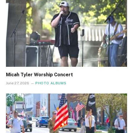
Micah Tyler Worship Concert
June 27, 2026
PHOTO ALBUMS