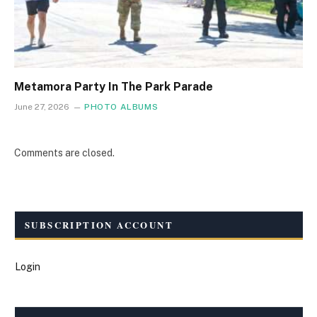
Metamora Party In The Park Parade
June 27, 2026
PHOTO ALBUMS
Comments are closed.
SUBSCRIPTION ACCOUNT
Login