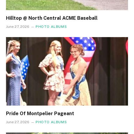
Hilltop @ North Central ACME Baseball
June 27, 2026
PHOTO ALBUMS
Pride Of Montpelier Pageant
June 27, 2026
PHOTO ALBUMS