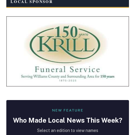
LOCAL SPONSOR
NEW FEATURE
Who Made
Local
News This Week?
Select an edition to view names