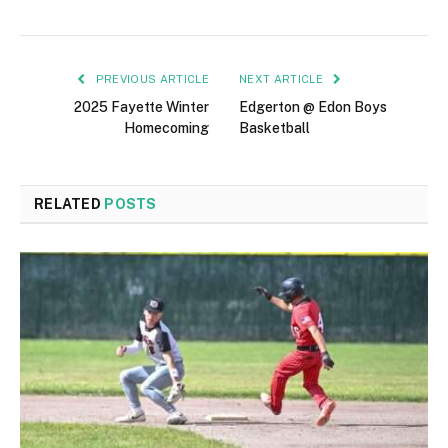
PREVIOUS ARTICLE
NEXT ARTICLE
2025 Fayette Winter
Edgerton @ Edon Boys
Homecoming
Basketball
RELATED
POSTS