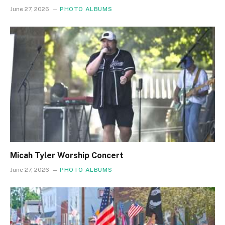
June 27, 2026
PHOTO ALBUMS
Micah Tyler Worship Concert
June 27, 2026
PHOTO ALBUMS