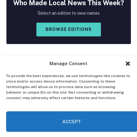
Who Made
Local
News This Week?
Select an edition to view names
BROWSE EDITIONS
Manage Consent
To provide the best experiences, we use technologies like cookies to
store and/or access device information. Consenting to these
Facebook
X
Instagram
technologies will allow us to process data such as browsing
(Twitter)
behavior or unique IDs on this site. Not consenting or withdrawing
consent, may adversely affect certain features and functions.
OPT-OUT PREFERENCES
PRIVACY STATEMENT
DISCLAIMER
ACCEPT
© 2026 The Village Reporter. All Rights Reserved.