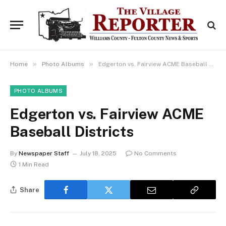
»
»
Home
Photo Albums
Edgerton vs. Fairview ACME Baseball Districts
PHOTO ALBUMS
Edgerton vs. Fairview ACME
Baseball Districts
By
Newspaper Staff
July 18, 2025
No Comments
1 Min Read
Share