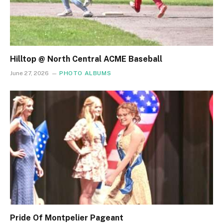
Hilltop @ North Central ACME Baseball
June 27, 2026
PHOTO ALBUMS
Pride Of Montpelier Pageant