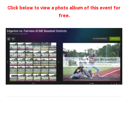
Click below to view a photo album of this event for
free.