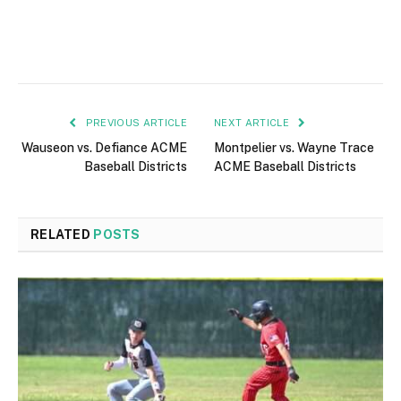
PREVIOUS ARTICLE
NEXT ARTICLE
Wauseon vs. Defiance ACME
Montpelier vs. Wayne Trace
Baseball Districts
ACME Baseball Districts
RELATED
POSTS