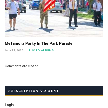
Metamora Party In The Park Parade
June 27, 2026
PHOTO ALBUMS
Comments are closed.
SUBSCRIPTION ACCOUNT
Login