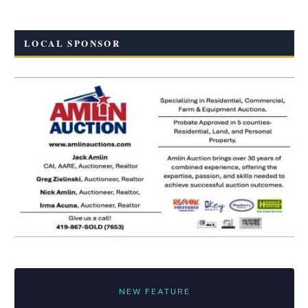
LOCAL SPONSOR
NEW FEATURE