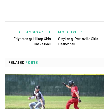
PREVIOUS ARTICLE
NEXT ARTICLE
Edgerton @ Hilltop Girls
Stryker @ Pettisville Girls
Basketball
Basketball
RELATED
POSTS