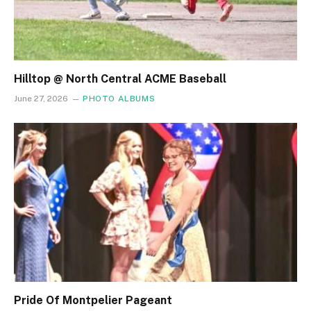
Hilltop @ North Central ACME Baseball
June 27, 2026
PHOTO ALBUMS
Pride Of Montpelier Pageant