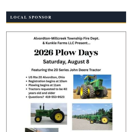
LOCAL SPONSOR