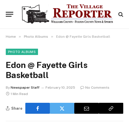
»
»
Home
Photo Albums
Edon @ Fayette Girls Basketball
PHOTO ALBUMS
Edon @ Fayette Girls
Basketball
By
Newspaper Staff
February 10, 2025
No Comments
1 Min Read
Share