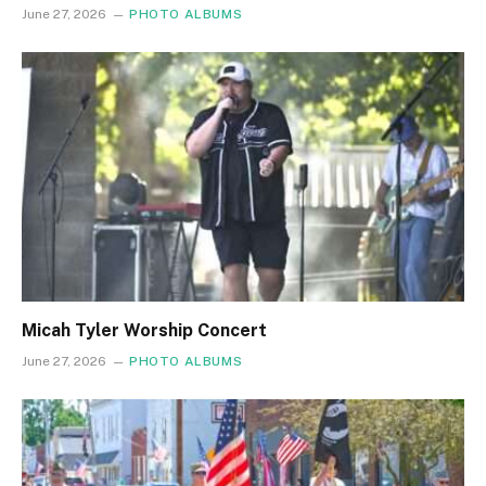
June 27, 2026
PHOTO ALBUMS
Micah Tyler Worship Concert
June 27, 2026
PHOTO ALBUMS