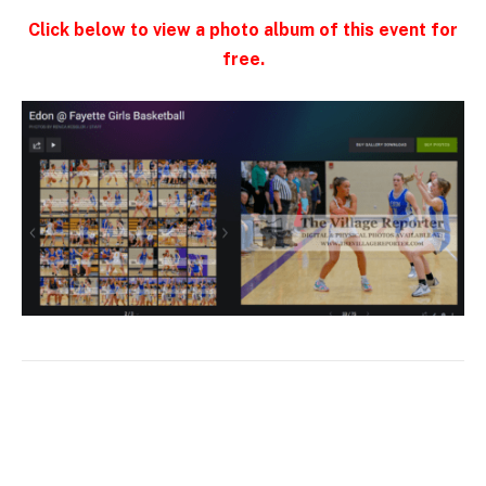
Click below to view a photo album of this event for
free.