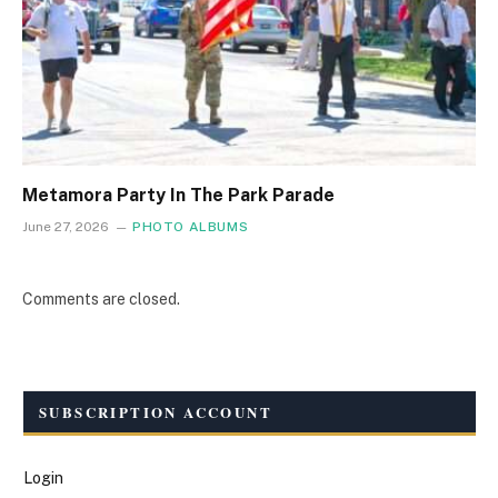
Metamora Party In The Park Parade
June 27, 2026
PHOTO ALBUMS
Comments are closed.
SUBSCRIPTION ACCOUNT
Login