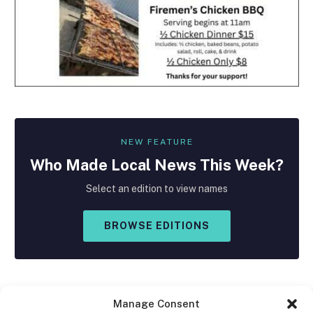
NEW FEATURE
Who Made
Local
News This Week?
Select an edition to view names
BROWSE EDITIONS
Manage Consent