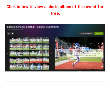
Click below to view a photo album of this event for
free.