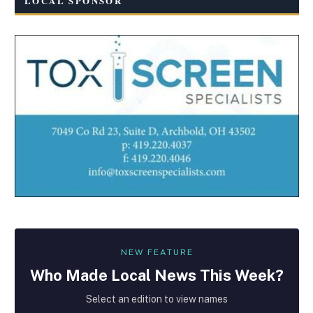
LOCAL SPONSOR
NEW FEATURE
Who Made
Local
News This Week?
Select an edition to view names