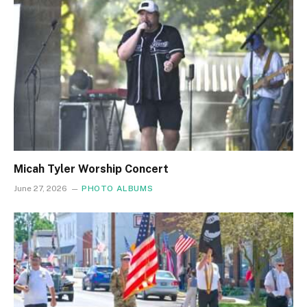
Micah Tyler Worship Concert
June 27, 2026
PHOTO ALBUMS