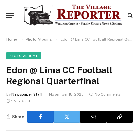
»
»
Home
Photo Albums
Edon @ Lima CC Football Regional Quarterfinal
PHOTO ALBUMS
Edon @ Lima CC Football
Regional Quarterfinal
By
Newspaper Staff
November 18, 2025
No Comments
1 Min Read
Share