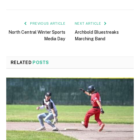
PREVIOUS ARTICLE
NEXT ARTICLE
North Central Winter Sports
Archbold Bluestreaks
Media Day
Marching Band
RELATED
POSTS