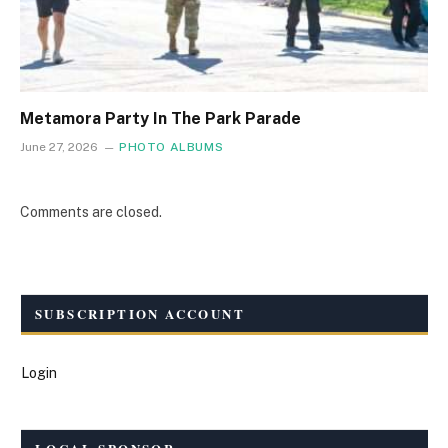
Metamora Party In The Park Parade
June 27, 2026
PHOTO ALBUMS
Comments are closed.
SUBSCRIPTION ACCOUNT
Login