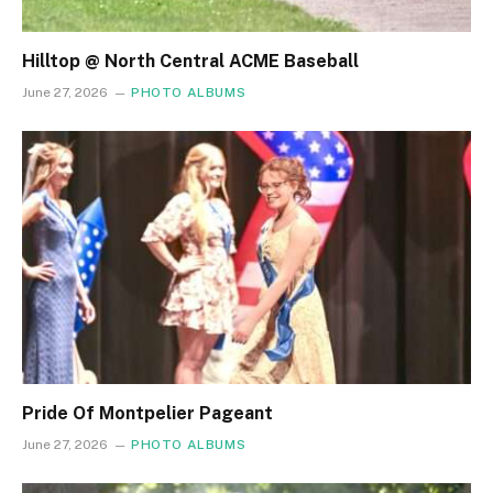
Hilltop @ North Central ACME Baseball
June 27, 2026
PHOTO ALBUMS
Pride Of Montpelier Pageant
June 27, 2026
PHOTO ALBUMS