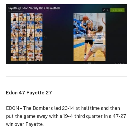
Edon 47 Fayette 27
EDON – The Bombers led 23-14 at halftime and then
put the game away with a 19-4 third quarter in a 47-27
win over Fayette.