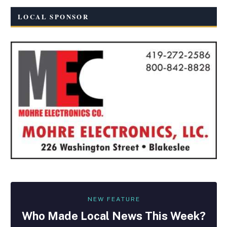
LOCAL SPONSOR
NEW FEATURE
Who Made
Local
News This Week?