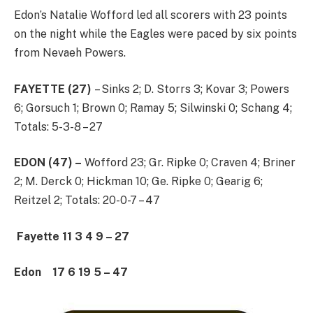
Edon’s Natalie Wofford led all scorers with 23 points
on the night while the Eagles were paced by six points
from Nevaeh Powers.
FAYETTE (27)
– Sinks 2; D. Storrs 3; Kovar 3; Powers
6; Gorsuch 1; Brown 0; Ramay 5; Silwinski 0; Schang 4;
Totals: 5-3-8 – 27
EDON (47) –
Wofford 23; Gr. Ripke 0; Craven 4; Briner
2; M. Derck 0; Hickman 10; Ge. Ripke 0; Gearig 6;
Reitzel 2; Totals: 20-0-7 – 47
Fayette 11 3 4 9 – 27
Edon 17 6 19 5 – 47