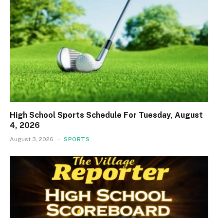
High School Sports Schedule For Tuesday, August
4, 2026
August 3, 2026
SPORTS