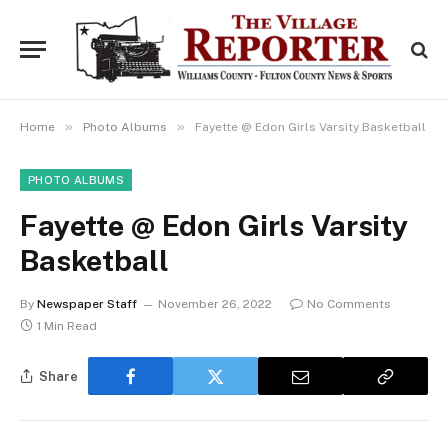
»
»
Home
Photo Albums
Fayette @ Edon Girls Varsity Basketball
PHOTO ALBUMS
Fayette @ Edon Girls Varsity
Basketball
By
Newspaper Staff
November 26, 2022
No Comments
1 Min Read
Share