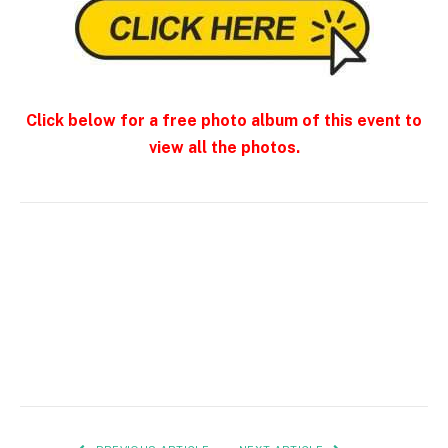
Click below for a free photo album of this event to
view all the photos.