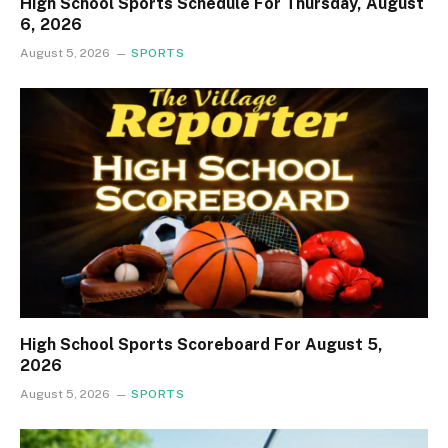
High School Sports Schedule For Thursday, August
6, 2026
August 5, 2026
SPORTS
High School Sports Scoreboard For August 5,
2026
August 5, 2026
SPORTS