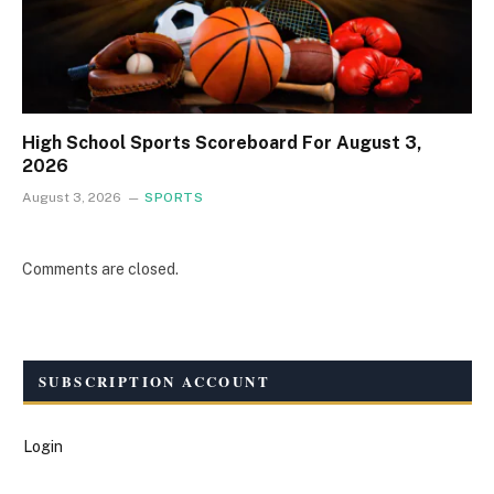
High School Sports Scoreboard For August 3,
2026
August 3, 2026
SPORTS
Comments are closed.
SUBSCRIPTION ACCOUNT
Login