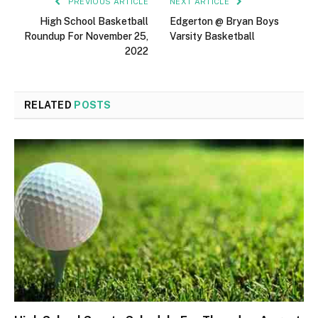
PREVIOUS ARTICLE
NEXT ARTICLE
High School Basketball
Edgerton @ Bryan Boys
Roundup For November 25,
Varsity Basketball
2022
RELATED
POSTS