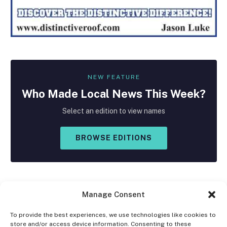
NEW FEATURE
Who Made
Local
News This Week?
Select an edition to view names
BROWSE EDITIONS
Manage Consent
To provide the best experiences, we use technologies like cookies to
store and/or access device information. Consenting to these