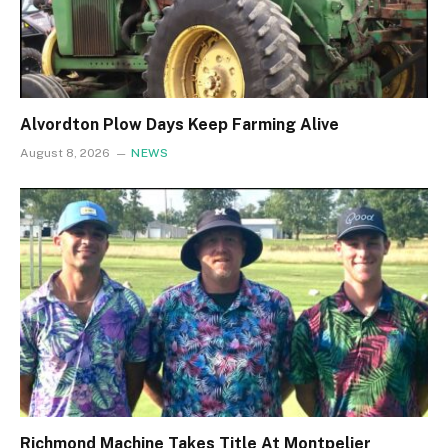
Alvordton Plow Days Keep Farming Alive
August 8, 2026
NEWS
Richmond Machine Takes Title At Montpelier