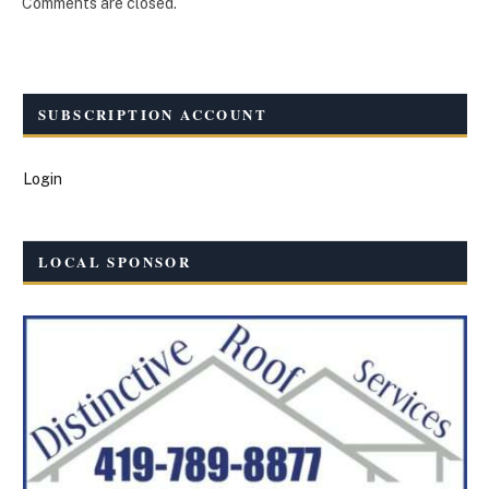
Comments are closed.
SUBSCRIPTION ACCOUNT
Login
LOCAL SPONSOR