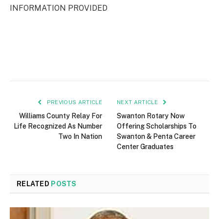
INFORMATION PROVIDED
PREVIOUS ARTICLE
NEXT ARTICLE
Williams County Relay For
Swanton Rotary Now
Life Recognized As Number
Offering Scholarships To
Two In Nation
Swanton & Penta Career
Center Graduates
RELATED
POSTS