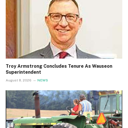
Troy Armstrong Concludes Tenure As Wauseon
Superintendent
August 8, 2026
NEWS