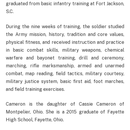
graduated from basic infantry training at Fort Jackson,
S.C.
During the nine weeks of training, the soldier studied
the Army mission, history, tradition and core values,
physical fitness, and received instruction and practice
in basic combat skills, military weapons, chemical
warfare and bayonet training, drill and ceremony,
marching, rifle marksmanship, armed and unarmed
combat, map reading, field tactics, military courtesy,
military justice system, basic first aid, foot marches,
and field training exercises.
Cameron is the daughter of Cassie Cameron of
Montpelier, Ohio. She is a 2015 graduate of Fayette
High School, Fayette, Ohio.