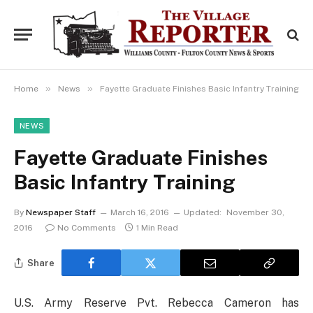
»
»
Home
News
Fayette Graduate Finishes Basic Infantry Training
NEWS
Fayette Graduate Finishes
Basic Infantry Training
By
Newspaper Staff
March 16, 2016
Updated:
November 30,
2016
No Comments
1 Min Read
Share
U.S. Army Reserve Pvt. Rebecca Cameron has