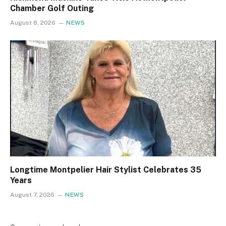
Chamber Golf Outing
August 8, 2026
NEWS
Longtime Montpelier Hair Stylist Celebrates 35
Years
August 7, 2026
NEWS