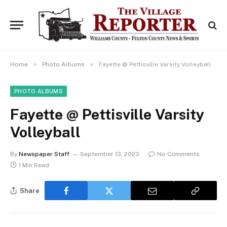
»
»
Home
Photo Albums
Fayette @ Pettisville Varsity Volleyball
PHOTO ALBUMS
Fayette @ Pettisville Varsity
Volleyball
By
Newspaper Staff
September 13, 2023
No Comments
1 Min Read
Share