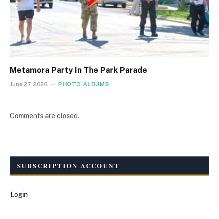
Metamora Party In The Park Parade
June 27, 2026
PHOTO ALBUMS
Comments are closed.
SUBSCRIPTION ACCOUNT
Login