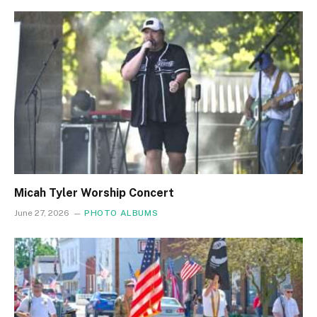
Micah Tyler Worship Concert
June 27, 2026
PHOTO ALBUMS