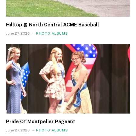
Hilltop @ North Central ACME Baseball
June 27, 2026
PHOTO ALBUMS
Pride Of Montpelier Pageant
June 27, 2026
PHOTO ALBUMS