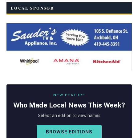
LOCAL SPONSOR
NEW FEATURE
Who Made
Local
News This Week?
Select an edition to view names
BROWSE EDITIONS