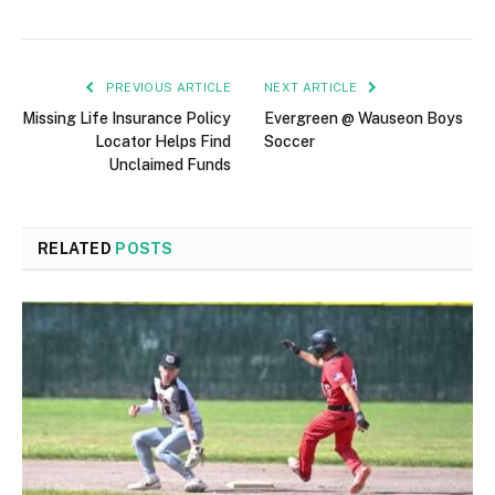
PREVIOUS ARTICLE
NEXT ARTICLE
Missing Life Insurance Policy
Evergreen @ Wauseon Boys
Locator Helps Find
Soccer
Unclaimed Funds
RELATED
POSTS