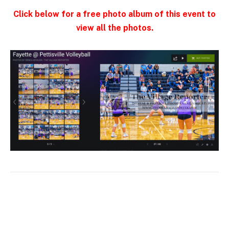
Click below for a free photo album of this event to
view all the photos.