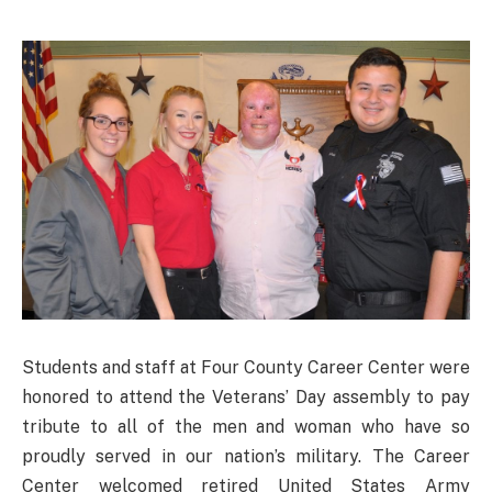
Students and staff at Four County Career Center were
honored to attend the Veterans’ Day assembly to pay
tribute to all of the men and woman who have so
proudly served in our nation’s military. The Career
Center welcomed retired United States Army