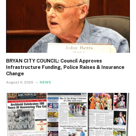
BRYAN CITY COUNCIL: Council Approves
Infrastructure Funding, Police Raises & Insurance
Change
August 6, 2026
NEWS