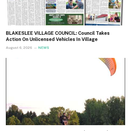
BLAKESLEE VILLAGE COUNCIL: Council Takes
Action On Unlicensed Vehicles In Village
August 6, 2026
NEWS