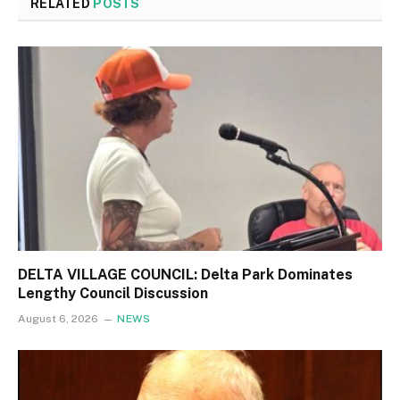
RELATED
POSTS
DELTA VILLAGE COUNCIL: Delta Park Dominates
Lengthy Council Discussion
August 6, 2026
NEWS