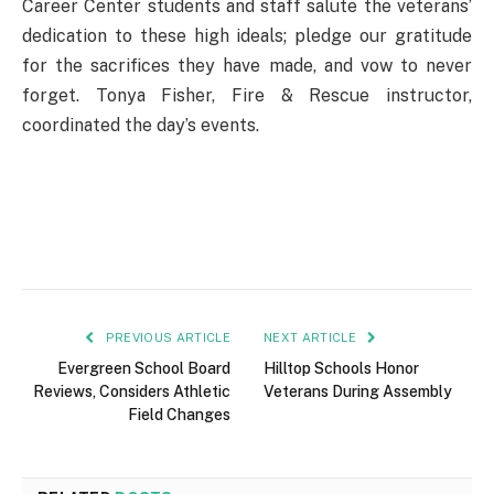
Career Center students and staff salute the veterans’
dedication to these high ideals; pledge our gratitude
for the sacrifices they have made, and vow to never
forget. Tonya Fisher, Fire & Rescue instructor,
coordinated the day’s events.
PREVIOUS ARTICLE
NEXT ARTICLE
Evergreen School Board
Hilltop Schools Honor
Reviews, Considers Athletic
Veterans During Assembly
Field Changes