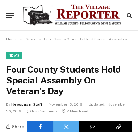
»
»
Home
News
Four County Students Hold Special Assembly On Veteran’s Day
NEWS
Four County Students Hold
Special Assembly On
Veteran’s Day
By
Newspaper Staff
November 13, 2016
Updated:
November
30, 2016
No Comments
2 Mins Read
Share