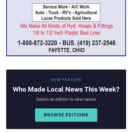
NEW FEATURE
Who Made
Local
News This Week?
Select an edition to view names
BROWSE EDITIONS