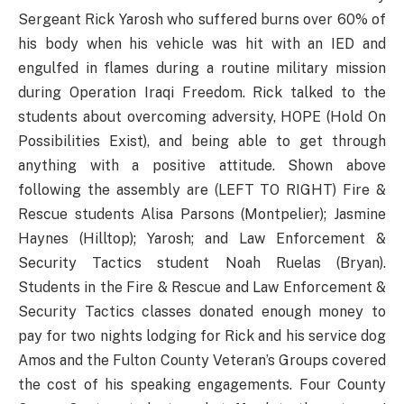
Sergeant Rick Yarosh who suffered burns over 60% of
his body when his vehicle was hit with an IED and
engulfed in flames during a routine military mission
during Operation Iraqi Freedom. Rick talked to the
students about overcoming adversity, HOPE (Hold On
Possibilities Exist), and being able to get through
anything with a positive attitude. Shown above
following the assembly are (LEFT TO RIGHT) Fire &
Rescue students Alisa Parsons (Montpelier); Jasmine
Haynes (Hilltop); Yarosh; and Law Enforcement &
Security Tactics student Noah Ruelas (Bryan).
Students in the Fire & Rescue and Law Enforcement &
Security Tactics classes donated enough money to
pay for two nights lodging for Rick and his service dog
Amos and the Fulton County Veteran’s Groups covered
the cost of his speaking engagements. Four County