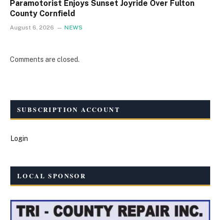
Paramotorist Enjoys Sunset Joyride Over Fulton
County Cornfield
August 6, 2026
NEWS
Comments are closed.
SUBSCRIPTION ACCOUNT
Login
LOCAL SPONSOR