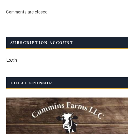
Comments are closed.
SUBSCRIPTION ACCOUNT
Login
LOCAL SPONSOR