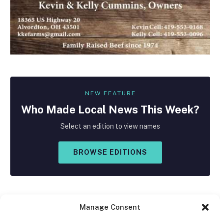
NEW FEATURE
Who Made
Local
News This Week?
Select an edition to view names
BROWSE EDITIONS
Manage Consent