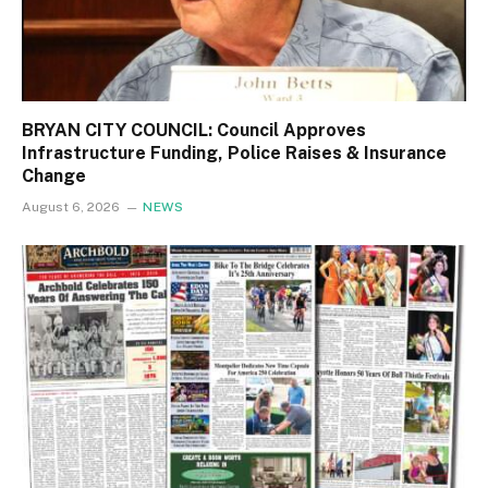
BRYAN CITY COUNCIL: Council Approves
Infrastructure Funding, Police Raises & Insurance
Change
August 6, 2026
NEWS