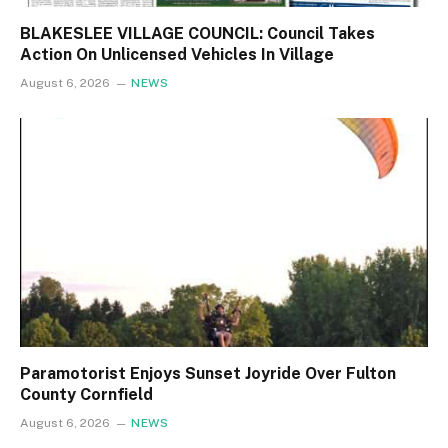
BLAKESLEE VILLAGE COUNCIL: Council Takes
Action On Unlicensed Vehicles In Village
August 6, 2026
NEWS
Paramotorist Enjoys Sunset Joyride Over Fulton
County Cornfield
August 6, 2026
NEWS