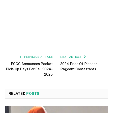
PREVIOUS ARTICLE
NEXT ARTICLE
FCCC Announces Packet
2024 Pride Of Pioneer
Pick-Up Days For Fall 2024-
Pageant Contestants
2025
RELATED
POSTS