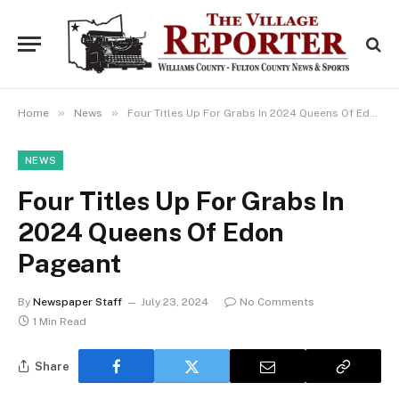
»
»
Home
News
Four Titles Up For Grabs In 2024 Queens Of Edon Pageant
NEWS
Four Titles Up For Grabs In
2024 Queens Of Edon
Pageant
By
Newspaper Staff
July 23, 2024
No Comments
1 Min Read
Share