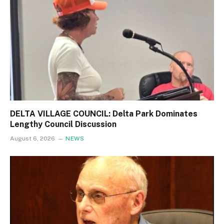
DELTA VILLAGE COUNCIL: Delta Park Dominates
Lengthy Council Discussion
August 6, 2026
NEWS