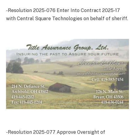
-Resolution 2025-076 Enter Into Contract 2025-17
with Central Square Technologies on behalf of sheriff.
-Resolution 2025-077 Approve Oversight of