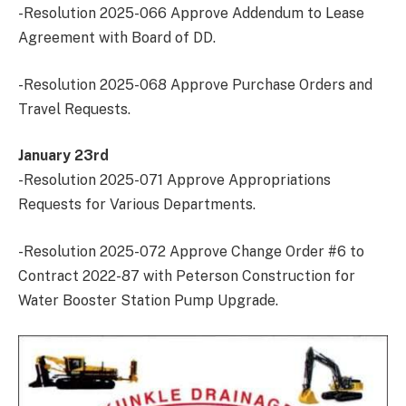
-Resolution 2025-066 Approve Addendum to Lease
Agreement with Board of DD.
-Resolution 2025-068 Approve Purchase Orders and
Travel Requests.
January 23rd
-Resolution 2025-071 Approve Appropriations
Requests for Various Departments.
-Resolution 2025-072 Approve Change Order #6 to
Contract 2022-87 with Peterson Construction for
Water Booster Station Pump Upgrade.