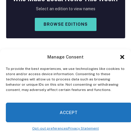
Select an edition to view names
BROWSE EDITIONS
Manage Consent
To provide the best experiences, we use technologies like cookies to
store and/or access device information. Consenting to these
Facebook
X
Instagram
technologies will allow us to process data such as browsing
(Twitter)
behavior or unique IDs on this site. Not consenting or withdrawing
consent, may adversely affect certain features and functions.
OPT-OUT PREFERENCES
PRIVACY STATEMENT
DISCLAIMER
ACCEPT
© 2026 The Village Reporter. All Rights Reserved.
Opt-out preferences
Privacy Statement