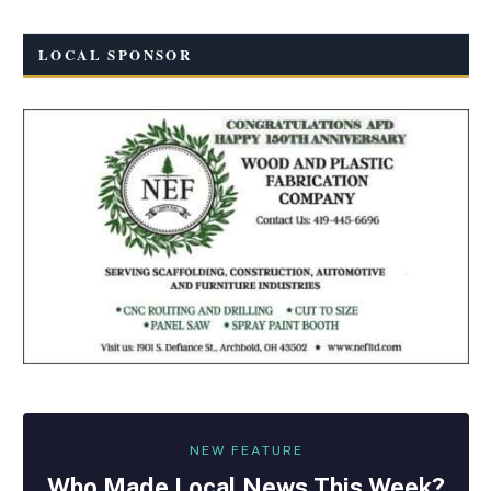
LOCAL SPONSOR
NEW FEATURE
Who Made
Local
News This Week?