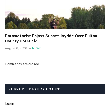
Paramotorist Enjoys Sunset Joyride Over Fulton
County Cornfield
August 6, 2026
NEWS
Comments are closed.
SUBSCRIPTION ACCOUNT
Login