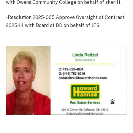
with Owens Community College on behalf of sheriff.
-Resolution 2025-065 Approve Oversight of Contract
2025-14 with Board of DD on behalf of JFS.