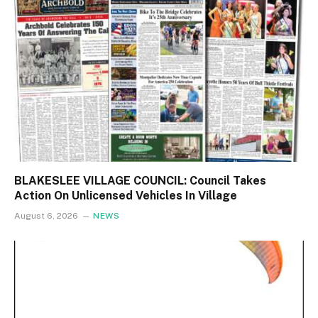
BLAKESLEE VILLAGE COUNCIL: Council Takes
Action On Unlicensed Vehicles In Village
August 6, 2026
NEWS