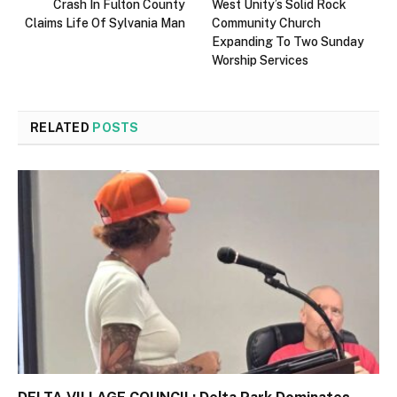
Crash In Fulton County
West Unity’s Solid Rock
Claims Life Of Sylvania Man
Community Church
Expanding To Two Sunday
Worship Services
RELATED
POSTS