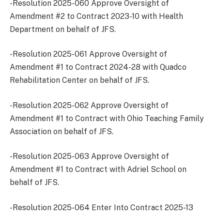
-Resolution 2025-060 Approve Oversight of
Amendment #2 to Contract 2023-10 with Health
Department on behalf of JFS.
-Resolution 2025-061 Approve Oversight of
Amendment #1 to Contract 2024-28 with Quadco
Rehabilitation Center on behalf of JFS.
-Resolution 2025-062 Approve Oversight of
Amendment #1 to Contract with Ohio Teaching Family
Association on behalf of JFS.
-Resolution 2025-063 Approve Oversight of
Amendment #1 to Contract with Adriel School on
behalf of JFS.
-Resolution 2025-064 Enter Into Contract 2025-13