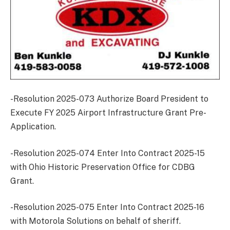
-Resolution 2025-073 Authorize Board President to
Execute FY 2025 Airport Infrastructure Grant Pre-
Application.
-Resolution 2025-074 Enter Into Contract 2025-15
with Ohio Historic Preservation Office for CDBG
Grant.
-Resolution 2025-075 Enter Into Contract 2025-16
with Motorola Solutions on behalf of sheriff.