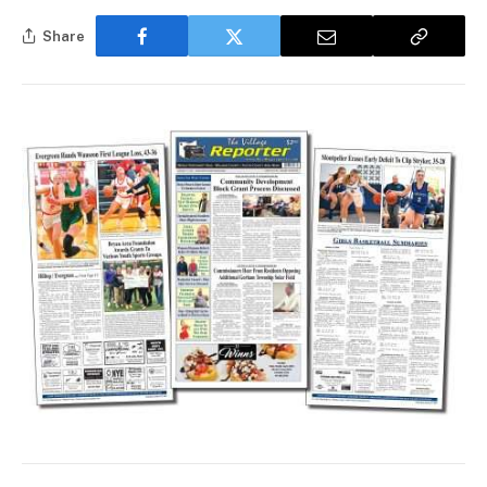
Share