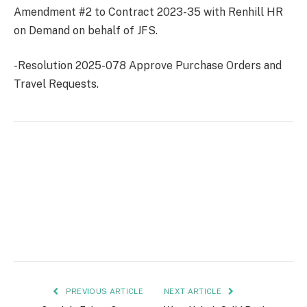
Amendment #2 to Contract 2023-35 with Renhill HR
on Demand on behalf of JFS.
-Resolution 2025-078 Approve Purchase Orders and
Travel Requests.
PREVIOUS ARTICLE
NEXT ARTICLE