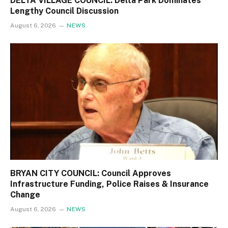
DELTA VILLAGE COUNCIL: Delta Park Dominates
Lengthy Council Discussion
August 6, 2026
NEWS
BRYAN CITY COUNCIL: Council Approves
Infrastructure Funding, Police Raises & Insurance
Change
August 6, 2026
NEWS