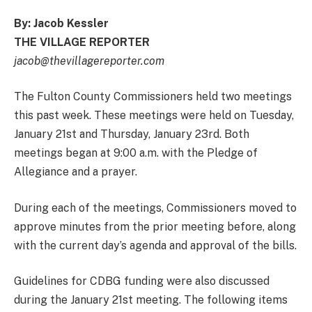
By: Jacob Kessler
THE VILLAGE REPORTER
jacob@thevillagereporter.com
The Fulton County Commissioners held two meetings
this past week. These meetings were held on Tuesday,
January 21st and Thursday, January 23rd. Both
meetings began at 9:00 a.m. with the Pledge of
Allegiance and a prayer.
During each of the meetings, Commissioners moved to
approve minutes from the prior meeting before, along
with the current day’s agenda and approval of the bills.
Guidelines for CDBG funding were also discussed
during the January 21st meeting. The following items