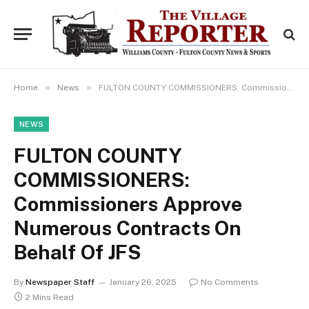
»
»
Home
News
FULTON COUNTY COMMISSIONERS: Commissioners Approve Numerous Contracts On Behalf Of JFS
NEWS
FULTON COUNTY
COMMISSIONERS:
Commissioners Approve
Numerous Contracts On
Behalf Of JFS
By
Newspaper Staff
January 26, 2025
No Comments
2 Mins Read