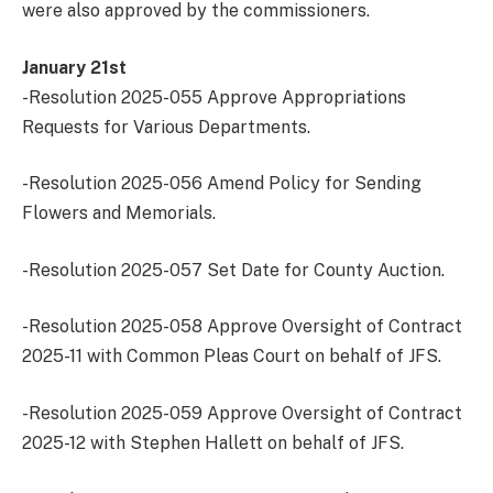
were also approved by the commissioners.
January 21st
-Resolution 2025-055 Approve Appropriations
Requests for Various Departments.
-Resolution 2025-056 Amend Policy for Sending
Flowers and Memorials.
-Resolution 2025-057 Set Date for County Auction.
-Resolution 2025-058 Approve Oversight of Contract
2025-11 with Common Pleas Court on behalf of JFS.
-Resolution 2025-059 Approve Oversight of Contract
2025-12 with Stephen Hallett on behalf of JFS.