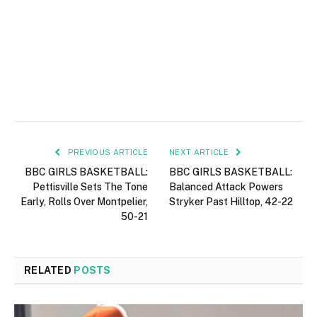
PREVIOUS ARTICLE
NEXT ARTICLE
BBC GIRLS BASKETBALL:
BBC GIRLS BASKETBALL:
Pettisville Sets The Tone
Balanced Attack Powers
Early, Rolls Over Montpelier,
Stryker Past Hilltop, 42-22
50-21
RELATED
POSTS