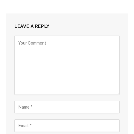
LEAVE A REPLY