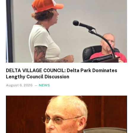
DELTA VILLAGE COUNCIL: Delta Park Dominates
Lengthy Council Discussion
August 6, 2026
NEWS