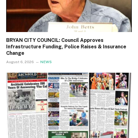
BRYAN CITY COUNCIL: Council Approves
Infrastructure Funding, Police Raises & Insurance
Change
August 6, 2026
NEWS