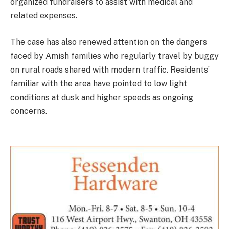
organized fundraisers to assist with medical and
related expenses.
The case has also renewed attention on the dangers
faced by Amish families who regularly travel by buggy
on rural roads shared with modern traffic. Residents’
familiar with the area have pointed to low light
conditions at dusk and higher speeds as ongoing
concerns.