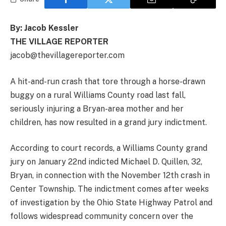
By: Jacob Kessler
THE VILLAGE REPORTER
jacob@thevillagereporter.com
A hit-and-run crash that tore through a horse-drawn
buggy on a rural Williams County road last fall,
seriously injuring a Bryan-area mother and her
children, has now resulted in a grand jury indictment.
According to court records, a Williams County grand
jury on January 22nd indicted Michael D. Quillen, 32,
Bryan, in connection with the November 12th crash in
Center Township. The indictment comes after weeks
of investigation by the Ohio State Highway Patrol and
follows widespread community concern over the