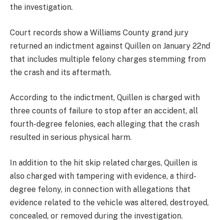
the investigation.
Court records show a Williams County grand jury
returned an indictment against Quillen on January 22nd
that includes multiple felony charges stemming from
the crash and its aftermath.
According to the indictment, Quillen is charged with
three counts of failure to stop after an accident, all
fourth-degree felonies, each alleging that the crash
resulted in serious physical harm.
In addition to the hit skip related charges, Quillen is
also charged with tampering with evidence, a third-
degree felony, in connection with allegations that
evidence related to the vehicle was altered, destroyed,
concealed, or removed during the investigation.