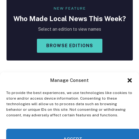
NEW FEATURE
Who Made
Local
News This Week?
Select an edition to view names
BROWSE EDITIONS
Manage Consent
To provide the best experiences, we use technologies like cookies to
store and/or access device information. Consenting to these
Facebook
X
Instagram
technologies will allow us to process data such as browsing
(Twitter)
behavior or unique IDs on this site. Not consenting or withdrawing
consent, may adversely affect certain features and functions.
OPT-OUT PREFERENCES
PRIVACY STATEMENT
DISCLAIMER