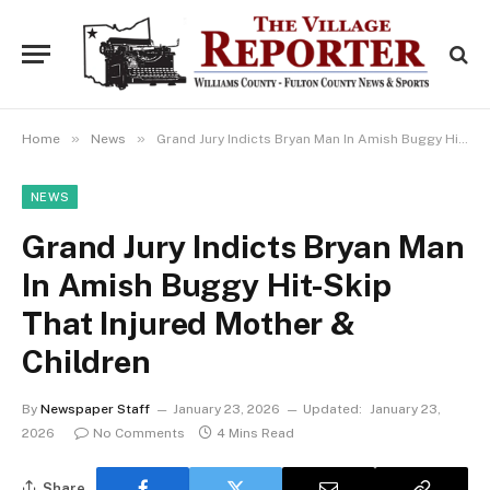
»
»
Home
News
Grand Jury Indicts Bryan Man In Amish Buggy Hit-Skip That Injured Mother & Children
NEWS
Grand Jury Indicts Bryan Man
In Amish Buggy Hit-Skip
That Injured Mother &
Children
By
Newspaper Staff
January 23, 2026
Updated:
January 23,
2026
No Comments
4 Mins Read
Share