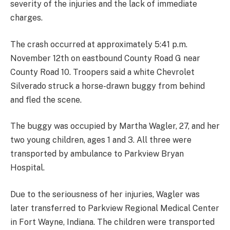
severity of the injuries and the lack of immediate
charges.
The crash occurred at approximately 5:41 p.m.
November 12th on eastbound County Road G near
County Road 10. Troopers said a white Chevrolet
Silverado struck a horse-drawn buggy from behind
and fled the scene.
The buggy was occupied by Martha Wagler, 27, and her
two young children, ages 1 and 3. All three were
transported by ambulance to Parkview Bryan
Hospital.
Due to the seriousness of her injuries, Wagler was
later transferred to Parkview Regional Medical Center
in Fort Wayne, Indiana. The children were transported