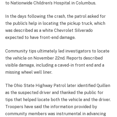
to Nationwide Children’s Hospital in Columbus.
In the days following the crash, the patrol asked for
the public’s help in locating the pickup truck, which
was described as a white Chevrolet Silverado
expected to have front-end damage.
Community tips ultimately led investigators to locate
the vehicle on November 22nd. Reports described
visible damage, including a caved-in front end and a
missing wheel well liner.
The Ohio State Highway Patrol later identified Quillen
as the suspected driver and thanked the public for
tips that helped locate both the vehicle and the driver.
Troopers have said the information provided by
community members was instrumental in advancing