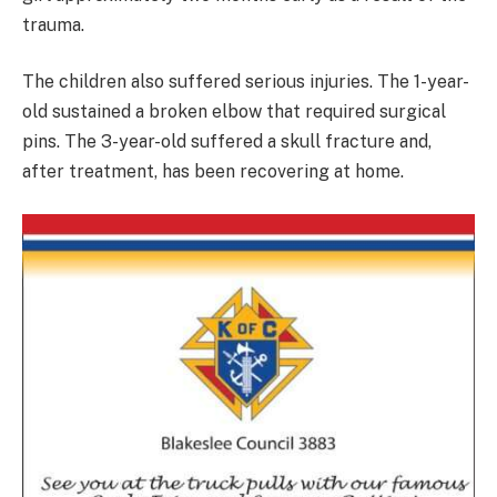
trauma.
The children also suffered serious injuries. The 1-year-
old sustained a broken elbow that required surgical
pins. The 3-year-old suffered a skull fracture and,
after treatment, has been recovering at home.