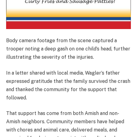
Body camera footage from the scene captured a
trooper noting a deep gash on one child’s head, further
illustrating the severity of the injuries.
In a letter shared with local media, Wagler’s father
expressed gratitude that the family survived the crash
and thanked the community for the support that
followed.
That support has come from both Amish and non-
Amish neighbors. Community members have helped
with chores and animal care, delivered meals, and