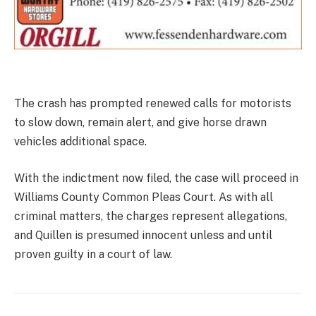
The crash has prompted renewed calls for motorists
to slow down, remain alert, and give horse drawn
vehicles additional space.
With the indictment now filed, the case will proceed in
Williams County Common Pleas Court. As with all
criminal matters, the charges represent allegations,
and Quillen is presumed innocent unless and until
proven guilty in a court of law.