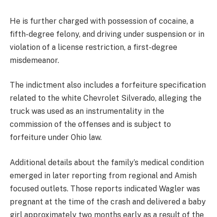
He is further charged with possession of cocaine, a
fifth-degree felony, and driving under suspension or in
violation of a license restriction, a first-degree
misdemeanor.
The indictment also includes a forfeiture specification
related to the white Chevrolet Silverado, alleging the
truck was used as an instrumentality in the
commission of the offenses and is subject to
forfeiture under Ohio law.
Additional details about the family’s medical condition
emerged in later reporting from regional and Amish
focused outlets. Those reports indicated Wagler was
pregnant at the time of the crash and delivered a baby
girl approximately two months early as a result of the