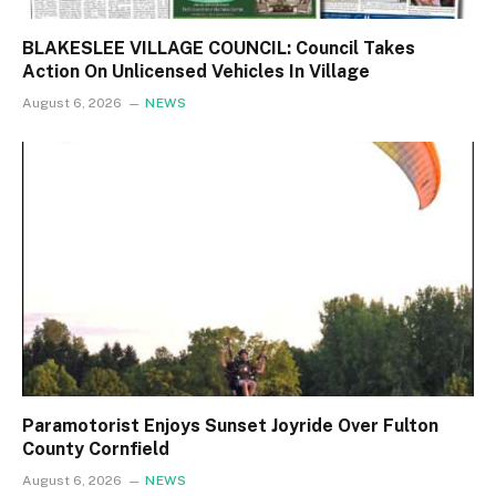
BLAKESLEE VILLAGE COUNCIL: Council Takes
Action On Unlicensed Vehicles In Village
August 6, 2026
NEWS
Paramotorist Enjoys Sunset Joyride Over Fulton
County Cornfield
August 6, 2026
NEWS