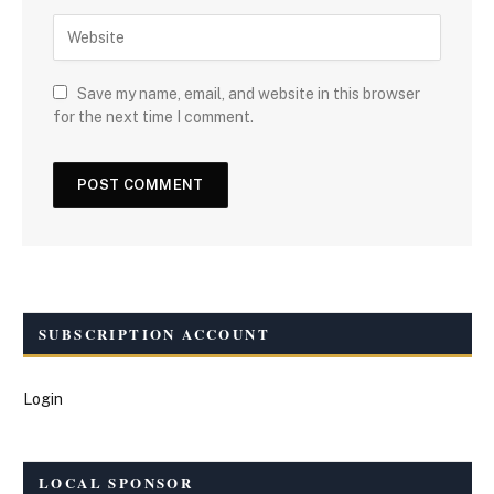
Save my name, email, and website in this browser
for the next time I comment.
SUBSCRIPTION ACCOUNT
Login
LOCAL SPONSOR