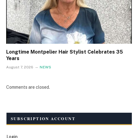
Longtime Montpelier Hair Stylist Celebrates 35
Years
August 7, 2026
NEWS
Comments are closed.
SUBSCRIPTION ACCOUNT
Login