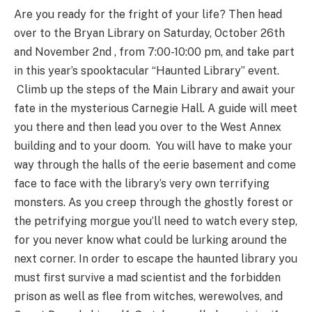
Are you ready for the fright of your life? Then head
over to the Bryan Library on Saturday, October 26th
and November 2nd , from 7:00-10:00 pm, and take part
in this year’s spooktacular “Haunted Library” event.
Climb up the steps of the Main Library and await your
fate in the mysterious Carnegie Hall. A guide will meet
you there and then lead you over to the West Annex
building and to your doom. You will have to make your
way through the halls of the eerie basement and come
face to face with the library’s very own terrifying
monsters. As you creep through the ghostly forest or
the petrifying morgue you’ll need to watch every step,
for you never know what could be lurking around the
next corner. In order to escape the haunted library you
must first survive a mad scientist and the forbidden
prison as well as flee from witches, werewolves, and