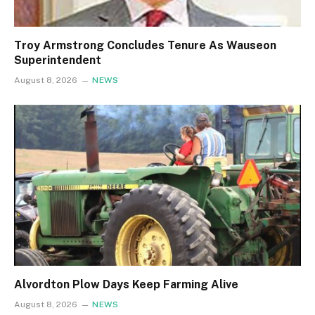
Troy Armstrong Concludes Tenure As Wauseon
Superintendent
August 8, 2026
NEWS
Alvordton Plow Days Keep Farming Alive
August 8, 2026
NEWS