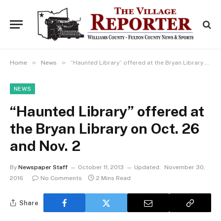
»
»
Home
News
“Haunted Library” offered at the Bryan Library on Oct. 26 and Nov. 2
NEWS
“Haunted Library” offered at
the Bryan Library on Oct. 26
and Nov. 2
By
Newspaper Staff
October 11, 2013
Updated:
November 30,
2016
No Comments
2 Mins Read
Share