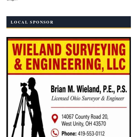
LOCAL SPONSOR