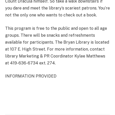
Count Dracula himself. So take a walk downstairs if
you dare and meet the library’s scariest patrons. You’re
not the only one who wants to check out a book.
This program is free to the public and open to all age
groups. There will be snacks and refreshments
available for participants. The Bryan Library is located
at 107 E. High Street. For more information, contact
library Marketing & PR Coordinator Kylee Matthews
at 419-636-6734 ext. 274.
INFORMATION PROVIDED