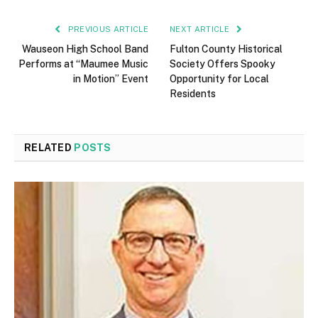
PREVIOUS ARTICLE
NEXT ARTICLE
Wauseon High School Band
Fulton County Historical
Performs at “Maumee Music
Society Offers Spooky
in Motion” Event
Opportunity for Local
Residents
RELATED
POSTS