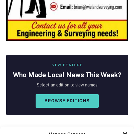
NEW FEATURE
Who Made
Local
News This Week?
Select an edition to view names
BROWSE EDITIONS