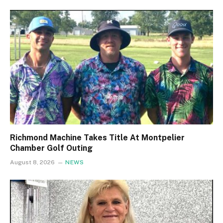
Richmond Machine Takes Title At Montpelier
Chamber Golf Outing
August 8, 2026
NEWS