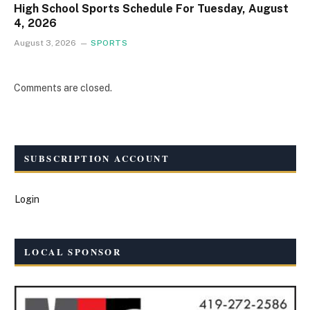
High School Sports Schedule For Tuesday, August
4, 2026
August 3, 2026
SPORTS
Comments are closed.
SUBSCRIPTION ACCOUNT
Login
LOCAL SPONSOR