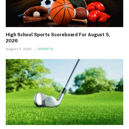
High School Sports Scoreboard For August 5,
2026
August 5, 2026
SPORTS