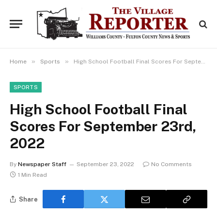
»
»
Home
Sports
High School Football Final Scores For September 23rd, 2022
SPORTS
High School Football Final
Scores For September 23rd,
2022
By
Newspaper Staff
September 23, 2022
No Comments
1 Min Read
Share