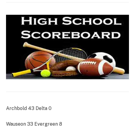
Archbold 43 Delta 0
Wauseon 33 Evergreen 8