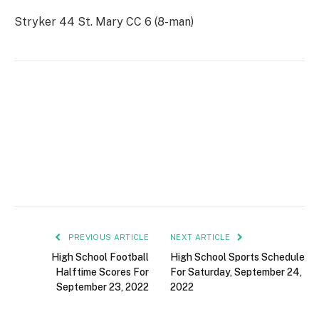
Stryker 44 St. Mary CC 6 (8-man)
PREVIOUS ARTICLE
NEXT ARTICLE
High School Football
High School Sports Schedule
Halftime Scores For
For Saturday, September 24,
September 23, 2022
2022