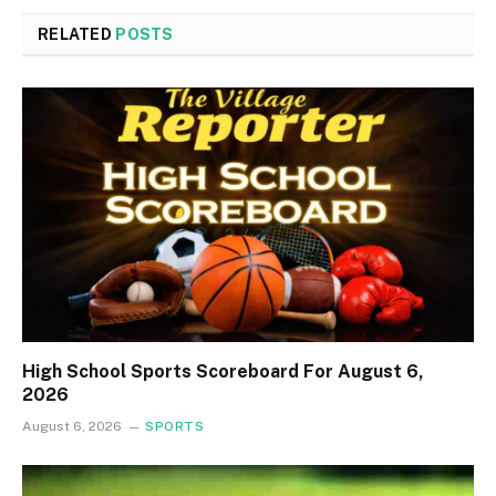
RELATED
POSTS
High School Sports Scoreboard For August 6,
2026
August 6, 2026
SPORTS