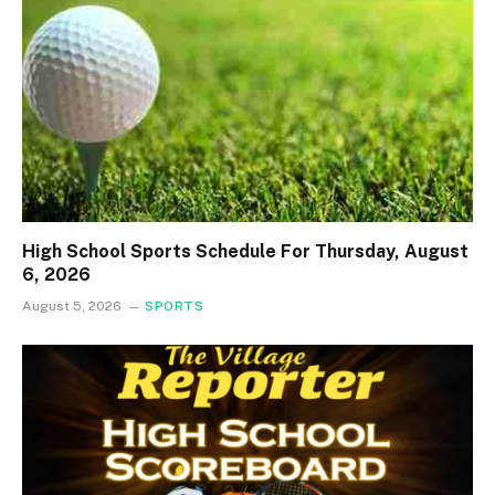
High School Sports Schedule For Thursday, August
6, 2026
August 5, 2026
SPORTS