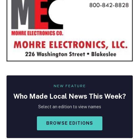
NEW FEATURE
Who Made
Local
News This Week?
Select an edition to view names
BROWSE EDITIONS