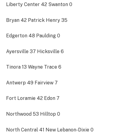
Liberty Center 42 Swanton 0
Bryan 42 Patrick Henry 35
Edgerton 48 Paulding 0
Ayersville 37 Hicksville 6
Tinora 13 Wayne Trace 6
Antwerp 49 Fairview 7
Fort Loramie 42 Edon 7
Northwood 53 Hilltop 0
North Central 41 New Lebanon-Dixie 0