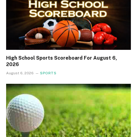
High School Sports Scoreboard For August 6,
2026
August 6, 2026
SPORTS