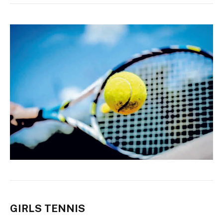
GIRLS TENNIS