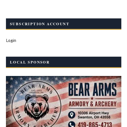
SUBSCRIPTION ACCOUNT
Login
LOCAL SPONSOR