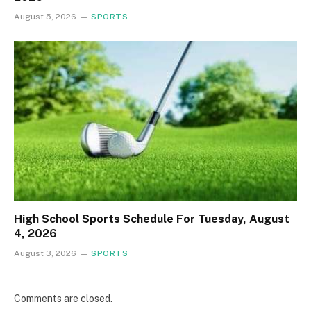
August 5, 2026
SPORTS
High School Sports Schedule For Tuesday, August
4, 2026
August 3, 2026
SPORTS
Comments are closed.