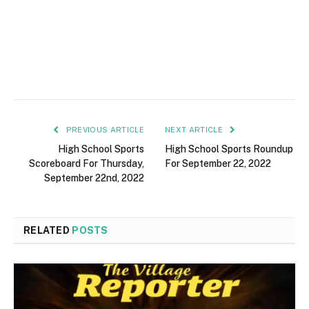
PREVIOUS ARTICLE
NEXT ARTICLE
High School Sports
High School Sports Roundup
Scoreboard For Thursday,
For September 22, 2022
September 22nd, 2022
RELATED
POSTS