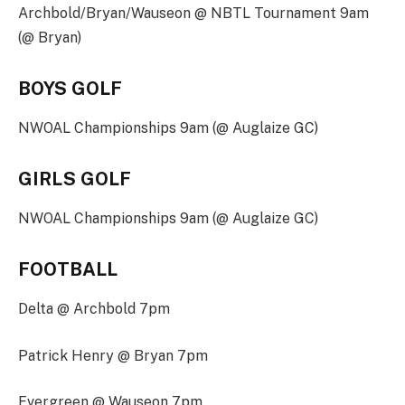
Archbold/Bryan/Wauseon @ NBTL Tournament 9am
(@ Bryan)
BOYS GOLF
NWOAL Championships 9am (@ Auglaize GC)
GIRLS GOLF
NWOAL Championships 9am (@ Auglaize GC)
FOOTBALL
Delta @ Archbold 7pm
Patrick Henry @ Bryan 7pm
Evergreen @ Wauseon 7pm