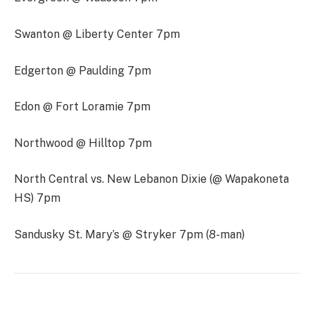
Swanton @ Liberty Center 7pm
Edgerton @ Paulding 7pm
Edon @ Fort Loramie 7pm
Northwood @ Hilltop 7pm
North Central vs. New Lebanon Dixie (@ Wapakoneta
HS) 7pm
Sandusky St. Mary’s @ Stryker 7pm (8-man)