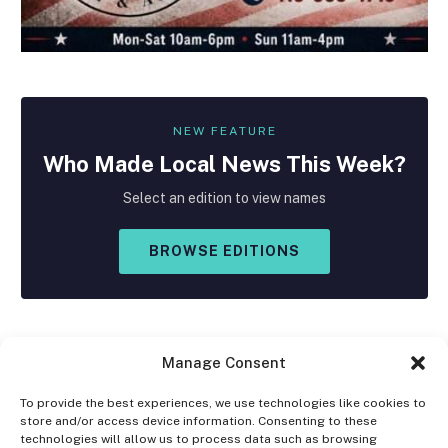
NEW FEATURE
Who Made
Local
News This Week?
Select an edition to view names
BROWSE EDITIONS
Manage Consent
To provide the best experiences, we use technologies like cookies to
store and/or access device information. Consenting to these
Facebook
X
Instagram
technologies will allow us to process data such as browsing