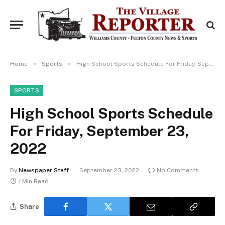
»
»
Home
Sports
High School Sports Schedule For Friday, September 23, 2022
SPORTS
High School Sports Schedule
For Friday, September 23,
2022
By
Newspaper Staff
September 23, 2022
No Comments
1 Min Read
Share