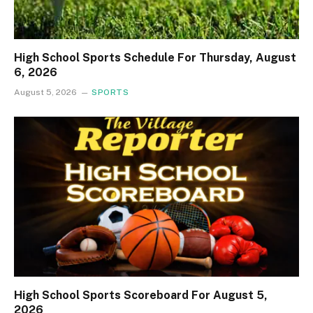
High School Sports Schedule For Thursday, August
6, 2026
August 5, 2026
SPORTS
High School Sports Scoreboard For August 5,
2026