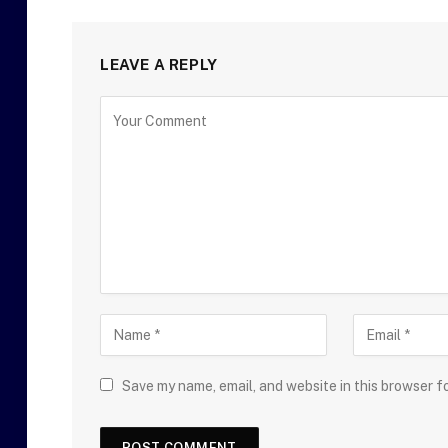
LEAVE A REPLY
Save my name, email, and website in this browser f