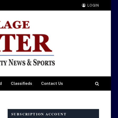
LOGIN
d
Classifieds
Contact Us
SUBSCRIPTION ACCOUNT