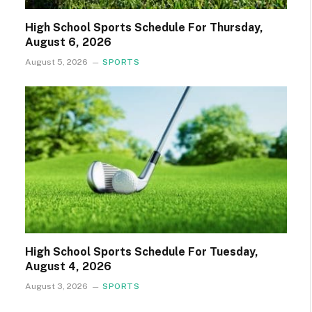
High School Sports Schedule For Thursday,
August 6, 2026
August 5, 2026
SPORTS
High School Sports Schedule For Tuesday,
August 4, 2026
August 3, 2026
SPORTS