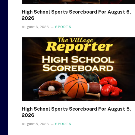
High School Sports Scoreboard For August 6,
2026
August 6, 2026
SPORTS
High School Sports Scoreboard For August 5,
2026
August 5, 2026
SPORTS