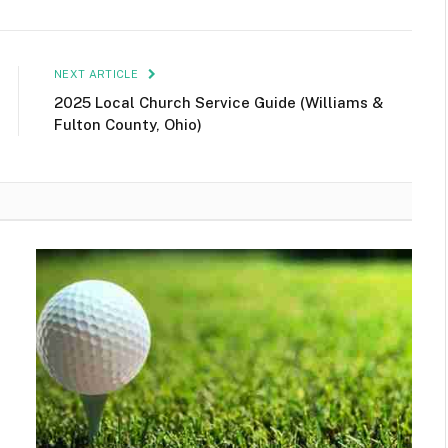
NEXT ARTICLE
2025 Local Church Service Guide (Williams &
Fulton County, Ohio)