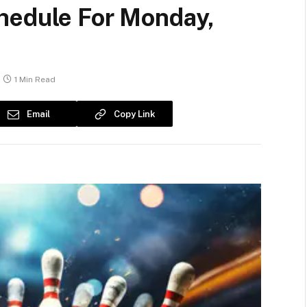
hedule For Monday,
1 Min Read
Email
Copy Link