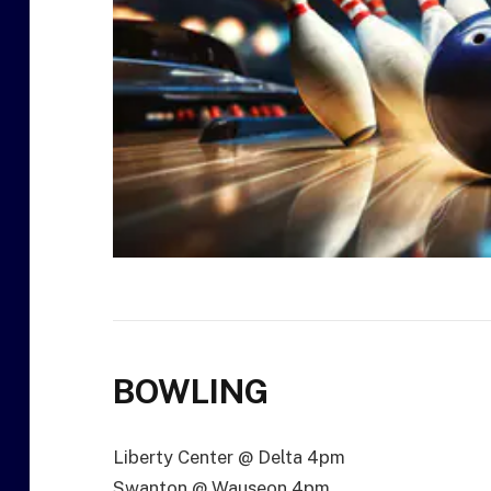
BOWLING
Liberty Center @ Delta 4pm
Swanton @ Wauseon 4pm