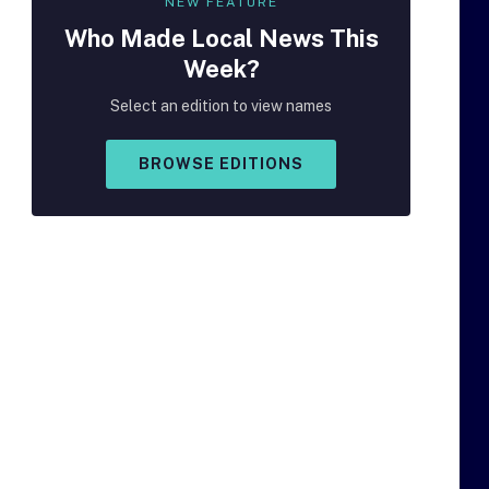
NEW FEATURE
Who Made
Local
News This
Week?
Select an edition to view names
BROWSE EDITIONS