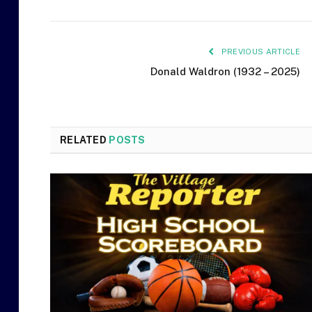
PREVIOUS ARTICLE
Donald Waldron (1932 – 2025)
RELATED
POSTS