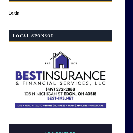
Login
LOCAL SPONSOR