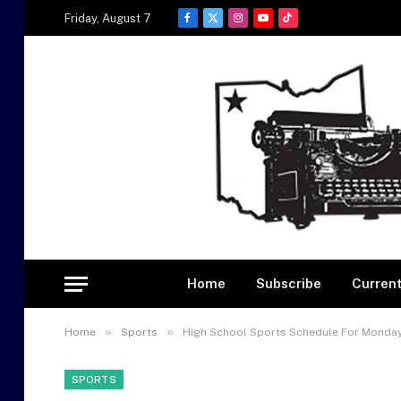
Friday, August 7
Facebook
X
Instagram
YouTube
TikTok
(Twitter)
Home
Subscribe
Current
»
»
Home
Sports
High School Sports Schedule For Monday
SPORTS