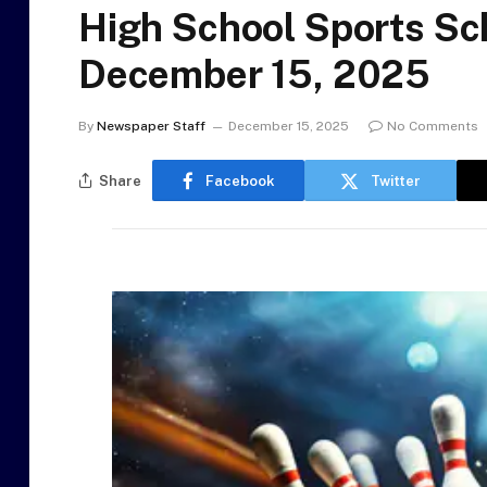
High School Sports Sc
December 15, 2025
By
Newspaper Staff
December 15, 2025
No Comments
Share
Facebook
Twitter