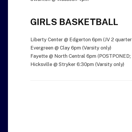
GIRLS BASKETBALL
Liberty Center @ Edgerton 6pm (JV 2 quarter
Evergreen @ Clay 6pm (Varsity only)
Fayette @ North Central 6pm (POSTPONED
Hicksville @ Stryker 6:30pm (Varsity only)