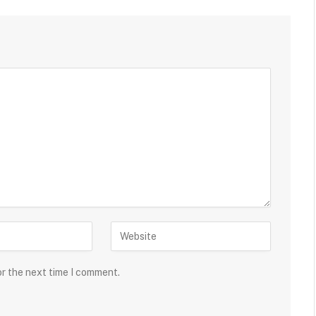
or the next time I comment.