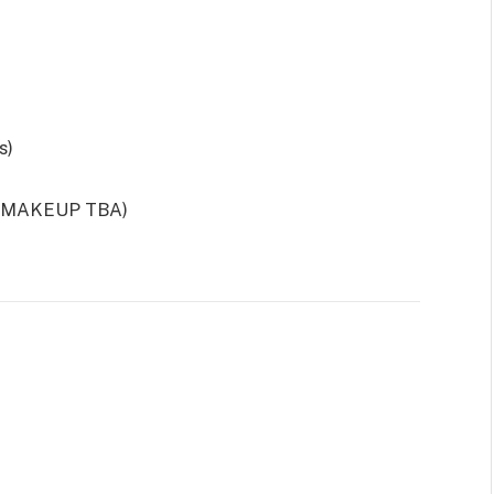
s)
; MAKEUP TBA)