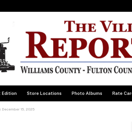
 Edition
Store Locations
Photo Albums
Rate Car
, December 15, 2025