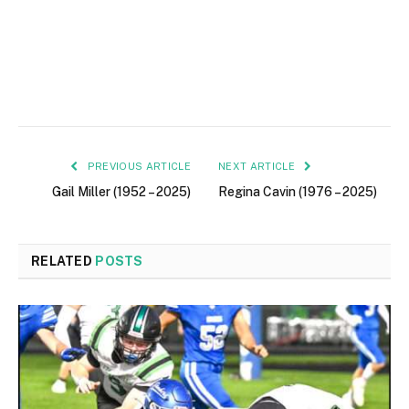
PREVIOUS ARTICLE
NEXT ARTICLE
Gail Miller (1952 – 2025)
Regina Cavin (1976 – 2025)
RELATED
POSTS