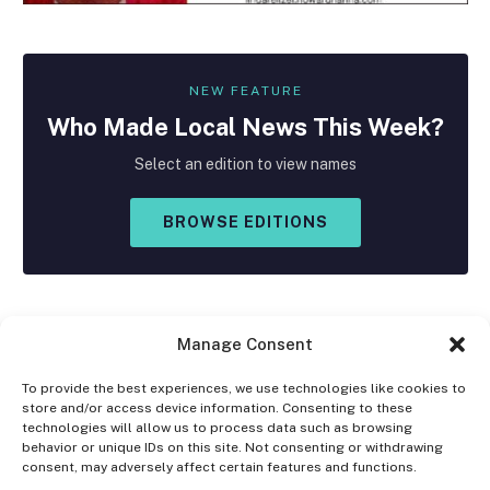
NEW FEATURE
Who Made
Local
News This Week?
Select an edition to view names
BROWSE EDITIONS
Manage Consent
To provide the best experiences, we use technologies like cookies to
store and/or access device information. Consenting to these
Facebook
X
Instagram
technologies will allow us to process data such as browsing
(Twitter)
behavior or unique IDs on this site. Not consenting or withdrawing
consent, may adversely affect certain features and functions.
OPT-OUT PREFERENCES
PRIVACY STATEMENT