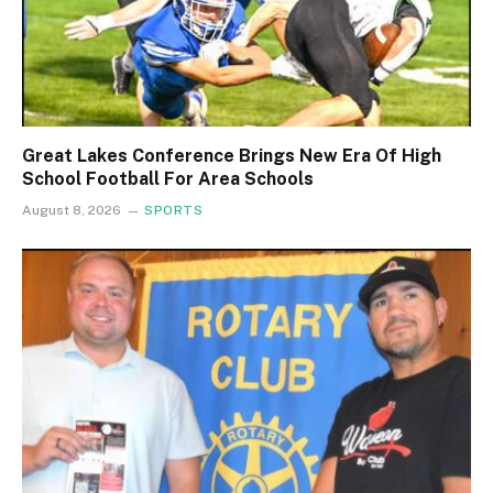
Great Lakes Conference Brings New Era Of High
School Football For Area Schools
August 8, 2026
SPORTS