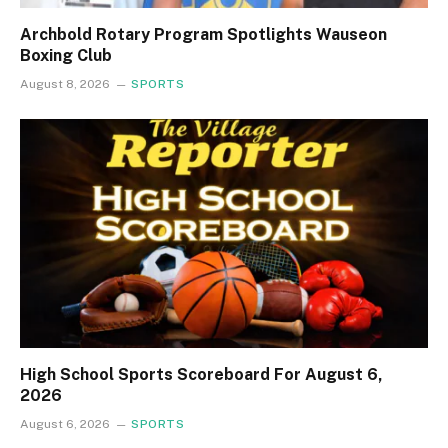
Archbold Rotary Program Spotlights Wauseon
Boxing Club
August 8, 2026
SPORTS
High School Sports Scoreboard For August 6,
2026
August 6, 2026
SPORTS