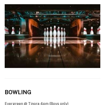
BOWLING
Evergreen @ Tinora 4pm (Boys only)