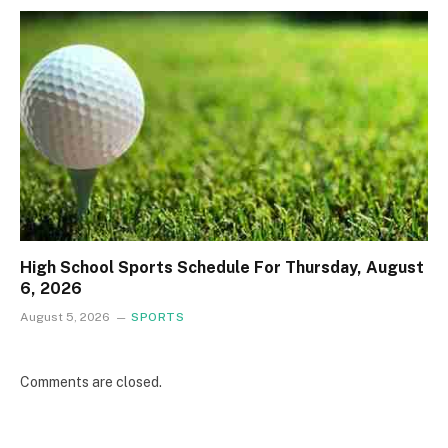
High School Sports Schedule For Thursday, August
6, 2026
August 5, 2026
SPORTS
Comments are closed.