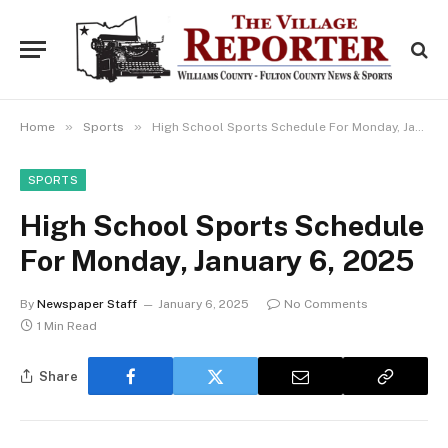
»
»
Home
Sports
High School Sports Schedule For Monday, January 6, 2025
SPORTS
High School Sports Schedule
For Monday, January 6, 2025
By
Newspaper Staff
January 6, 2025
No Comments
1 Min Read
Share