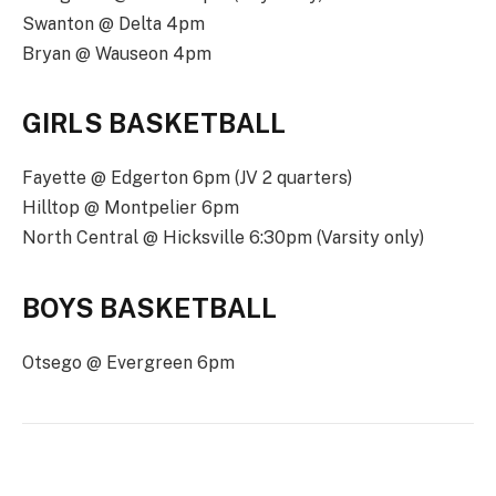
Swanton @ Delta 4pm
Bryan @ Wauseon 4pm
GIRLS BASKETBALL
Fayette @ Edgerton 6pm (JV 2 quarters)
Hilltop @ Montpelier 6pm
North Central @ Hicksville 6:30pm (Varsity only)
BOYS BASKETBALL
Otsego @ Evergreen 6pm