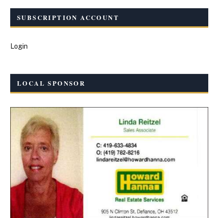
SUBSCRIPTION ACCOUNT
Login
LOCAL SPONSOR