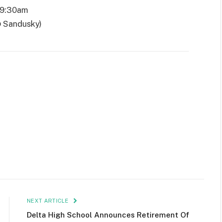
 9:30am
@ Sandusky)
NEXT ARTICLE
Delta High School Announces Retirement Of