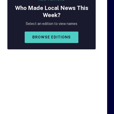
Who Made
Local
News This
Week?
Select an edition to view names
BROWSE EDITIONS