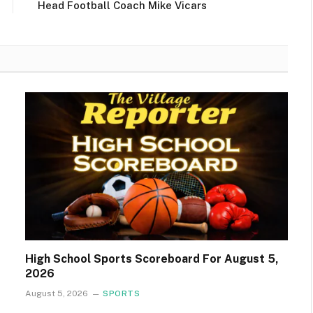
Head Football Coach Mike Vicars
High School Sports Scoreboard For August 5,
2026
August 5, 2026
SPORTS