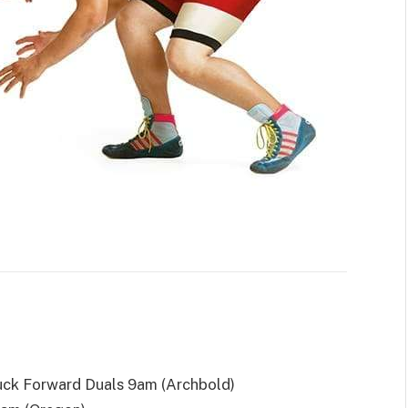
ck Forward Duals 9am (Archbold)