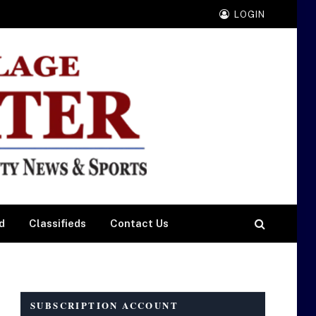
LOGIN
d
Classifieds
Contact Us
SUBSCRIPTION ACCOUNT