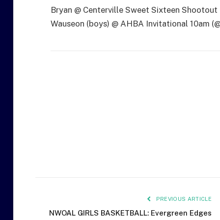
Bryan @ Centerville Sweet Sixteen Shootout
Wauseon (boys) @ AHBA Invitational 10am (
PREVIOUS ARTICLE
NWOAL GIRLS BASKETBALL: Evergreen Edges