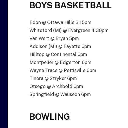
BOYS BASKETBALL
Edon @ Ottawa Hills 3:15pm
Whiteford (MI) @ Evergreen 4:30pm
Van Wert @ Bryan 5pm
Addison (MI) @ Fayette 6pm
Hilltop @ Continental 6pm
Montpelier @ Edgerton 6pm
Wayne Trace @ Pettisville 6pm
Tinora @ Stryker 6pm
Otsego @ Archbold 6pm
Springfield @ Wauseon 6pm
BOWLING