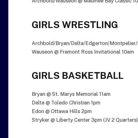
Archbold/Wauseon @ Maumee Bay Classic 10
GIRLS WRESTLING
Archbold/Bryan/Delta/Edgerton/Montpelier/S
Wauseon @ Fremont Ross Invitational 10am
GIRLS BASKETBALL
Bryan @ St. Marys Memorial 11am
Delta @ Toledo Christian 1pm
Edon @ Ottawa Hills 2pm
Stryker @ Liberty Center 3pm (JV 2 Quarters)