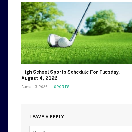
High School Sports Schedule For Tuesday,
August 4, 2026
August 3, 2026
SPORTS
LEAVE A REPLY