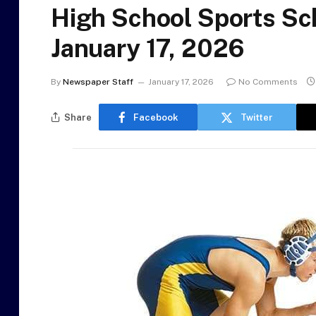
High School Sports Sc
January 17, 2026
By
Newspaper Staff
January 17, 2026
No Comments
Share
Facebook
Twitter