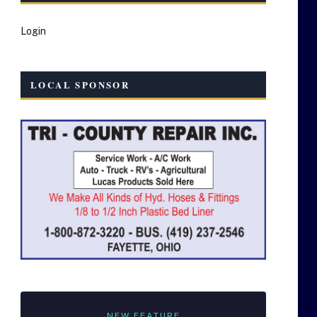
Login
LOCAL SPONSOR
NEW FEATURE