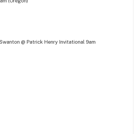
am (Oregon)
wanton @ Patrick Henry Invitational 9am