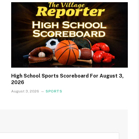
High School Sports Scoreboard For August 3,
2026
August 3, 2026
SPORTS