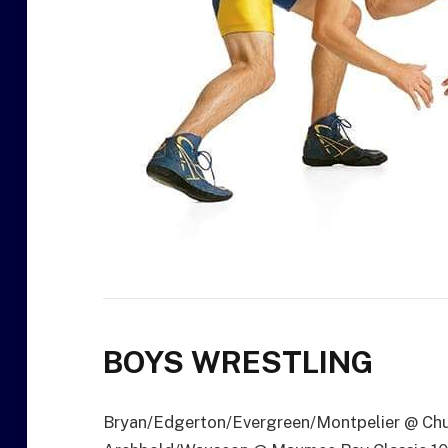
BOYS WRESTLING
Bryan/Edgerton/Evergreen/Montpelier @ Chu