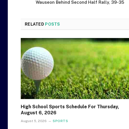
Wauseon Behind Second Half Rally, 39-35
RELATED
POSTS
High School Sports Schedule For Thursday,
August 6, 2026
August 5, 2026
SPORTS