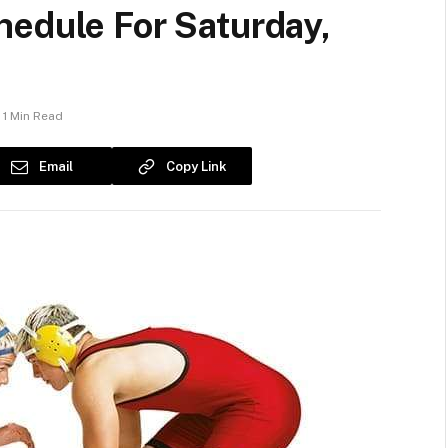
hedule For Saturday,
1 Min Read
Email
Copy Link