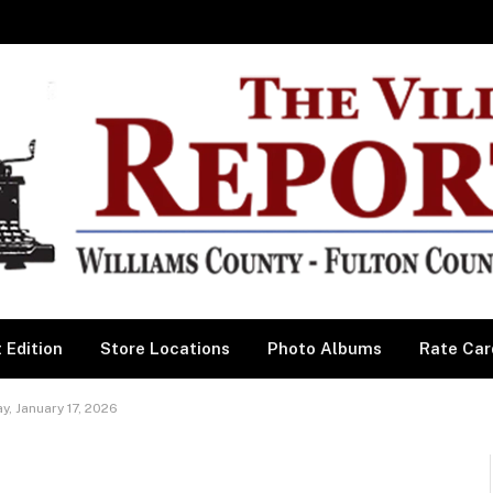
 Edition
Store Locations
Photo Albums
Rate Car
, January 17, 2026