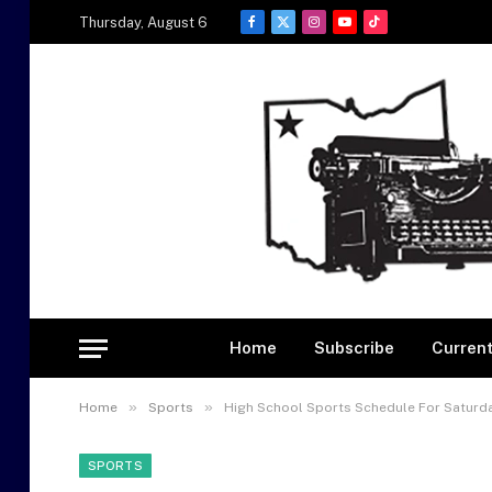
Thursday, August 6
Facebook
X
Instagram
YouTube
TikTok
(Twitter)
Home
Subscribe
Current
»
»
Home
Sports
High School Sports Schedule For Saturday
SPORTS