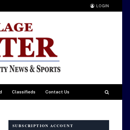
LOGIN
d
Classifieds
Contact Us
SUBSCRIPTION ACCOUNT