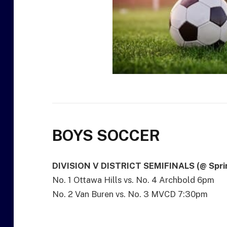
BOYS SOCCER
DIVISION V DISTRICT SEMIFINALS (@ Sprin
No. 1 Ottawa Hills vs. No. 4 Archbold 6pm
No. 2 Van Buren vs. No. 3 MVCD 7:30pm