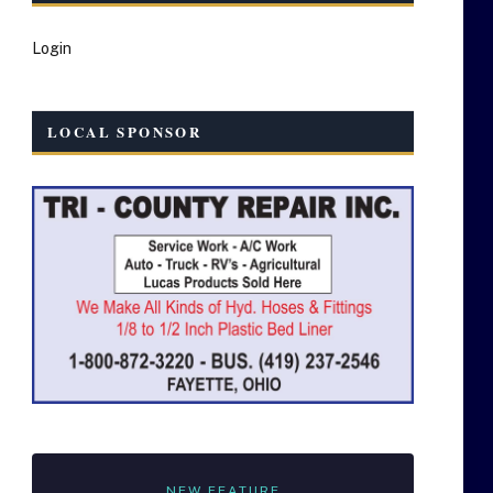
Login
LOCAL SPONSOR
NEW FEATURE