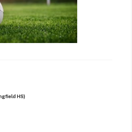
gfield HS)