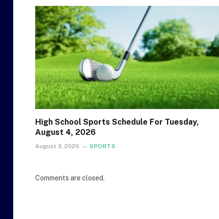
High School Sports Schedule For Tuesday,
August 4, 2026
August 3, 2026
SPORTS
Comments are closed.