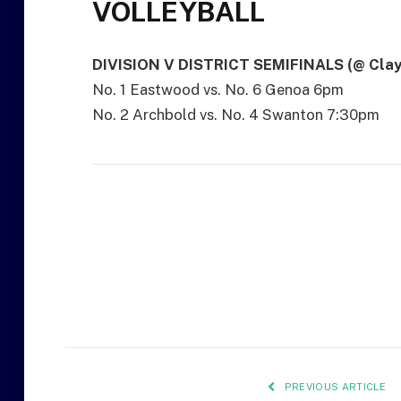
VOLLEYBALL
DIVISION V DISTRICT SEMIFINALS (@ Clay
No. 1 Eastwood vs. No. 6 Genoa 6pm
No. 2 Archbold vs. No. 4 Swanton 7:30pm
PREVIOUS ARTICLE