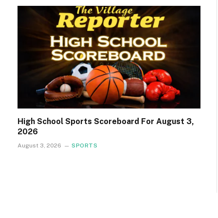
High School Sports Scoreboard For August 3,
2026
August 3, 2026
SPORTS