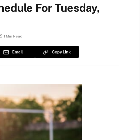
hedule For Tuesday,
1 Min Read
Email
Copy Link