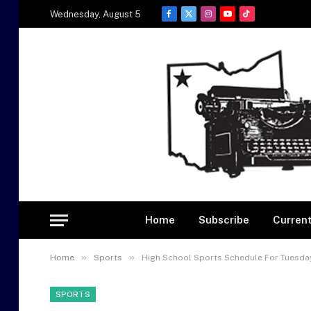
Wednesday, August 5
Facebook
X
Instagram
YouTube
TikTok
(Twitter)
Home
Subscribe
Current
»
»
Home
Sports
High School Sports Schedule For Tuesday
SPORTS