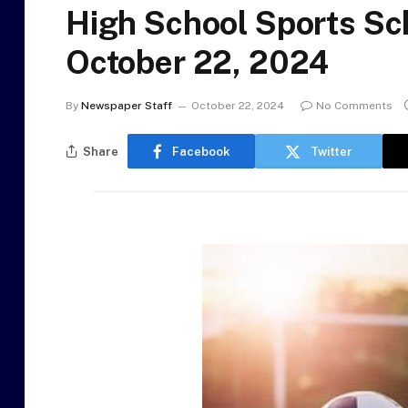
High School Sports Sc
October 22, 2024
By
Newspaper Staff
October 22, 2024
No Comments
Share
Facebook
Twitter