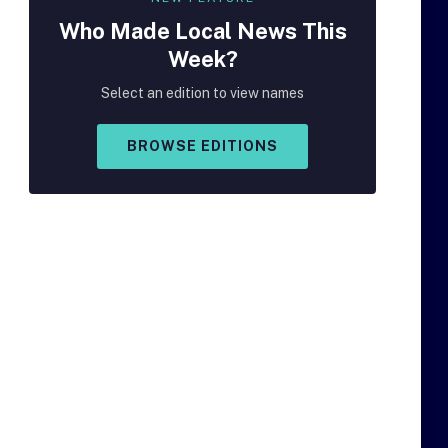
Who Made
Local
News This
Week?
Select an edition to view names
BROWSE EDITIONS