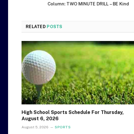
Column: TWO MINUTE DRILL – BE Kind
RELATED
POSTS
High School Sports Schedule For Thursday,
August 6, 2026
August 5, 2026
SPORTS