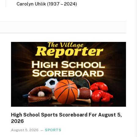
Carolyn Uhlik (1937 – 2024)
High School Sports Scoreboard For August 5,
2026
August 5, 2026
SPORTS