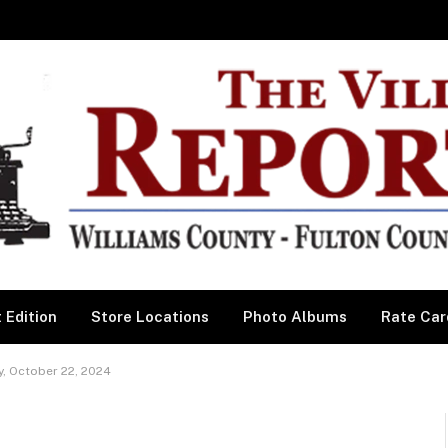
 Edition
Store Locations
Photo Albums
Rate Car
, October 22, 2024