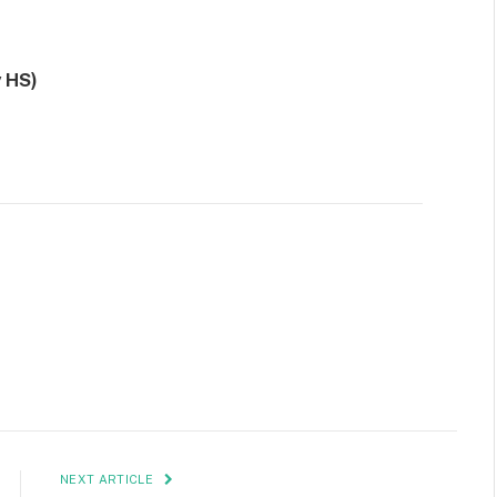
 HS)
NEXT ARTICLE