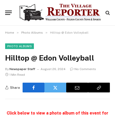
»
»
Home
Photo Albums
Hilltop @ Edon Volleyball
PHOTO ALBUMS
Hilltop @ Edon Volleyball
By
Newspaper Staff
August 26, 2024
No Comments
1 Min Read
Share
Click below to view a photo album of this event for