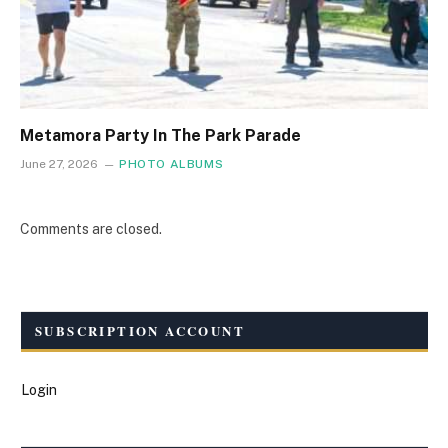
Metamora Party In The Park Parade
June 27, 2026
PHOTO ALBUMS
Comments are closed.
SUBSCRIPTION ACCOUNT
Login