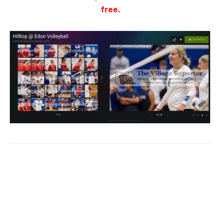
free.