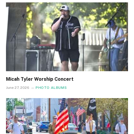
Micah Tyler Worship Concert
June 27, 2026
PHOTO ALBUMS