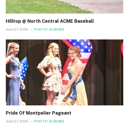
Hilltop @ North Central ACME Baseball
June 27, 2026
PHOTO ALBUMS
Pride Of Montpelier Pageant
June 27, 2026
PHOTO ALBUMS