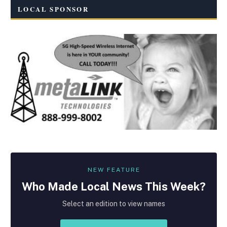
LOCAL SPONSOR
NEW FEATURE
Who Made
Local
News This Week?
Select an edition to view names