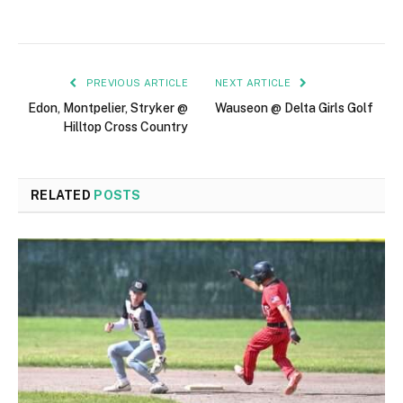
PREVIOUS ARTICLE
NEXT ARTICLE
Edon, Montpelier, Stryker @
Wauseon @ Delta Girls Golf
Hilltop Cross Country
RELATED
POSTS