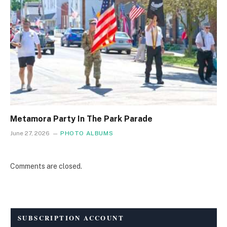
Metamora Party In The Park Parade
June 27, 2026
PHOTO ALBUMS
Comments are closed.
SUBSCRIPTION ACCOUNT