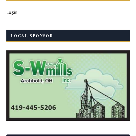
Login
LOCAL SPONSOR