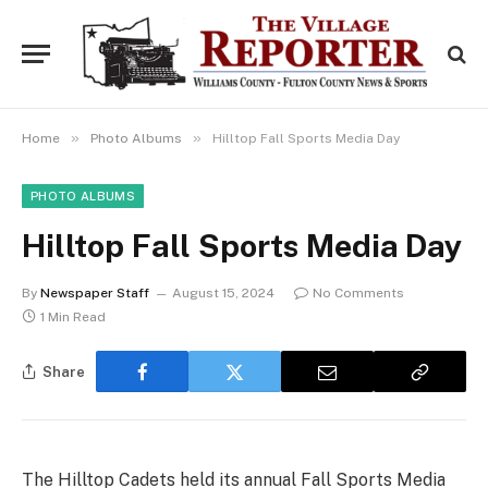
»
»
Home
Photo Albums
Hilltop Fall Sports Media Day
PHOTO ALBUMS
Hilltop Fall Sports Media Day
By
Newspaper Staff
August 15, 2024
No Comments
1 Min Read
Share
The Hilltop Cadets held its annual Fall Sports Media