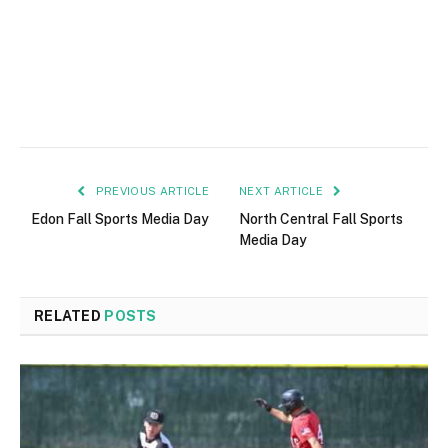
PREVIOUS ARTICLE
NEXT ARTICLE
Edon Fall Sports Media Day
North Central Fall Sports
Media Day
RELATED
POSTS