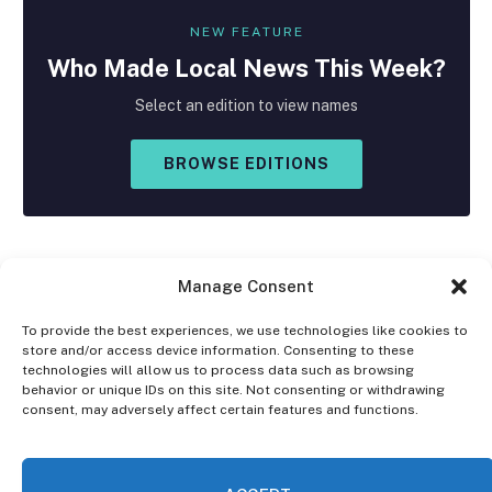
NEW FEATURE
Who Made
Local
News This Week?
Select an edition to view names
BROWSE EDITIONS
Manage Consent
To provide the best experiences, we use technologies like cookies to
store and/or access device information. Consenting to these
Facebook
X
Instagram
technologies will allow us to process data such as browsing
(Twitter)
behavior or unique IDs on this site. Not consenting or withdrawing
consent, may adversely affect certain features and functions.
OPT-OUT PREFERENCES
PRIVACY STATEMENT
DISCLAIMER