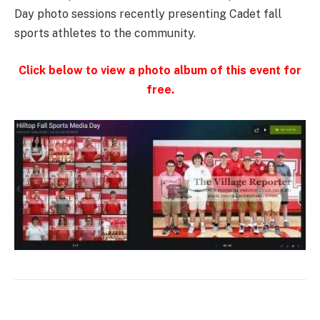
Day photo sessions recently presenting Cadet fall
sports athletes to the community.
Click below to view a photo album of this event for
free.