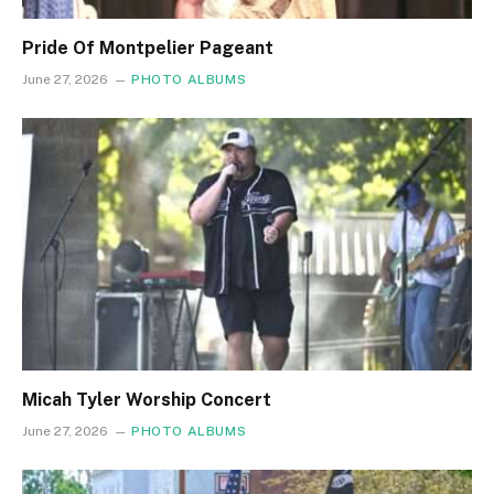
Pride Of Montpelier Pageant
June 27, 2026
PHOTO ALBUMS
Micah Tyler Worship Concert
June 27, 2026
PHOTO ALBUMS