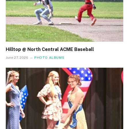
Hilltop @ North Central ACME Baseball
June 27, 2026
PHOTO ALBUMS