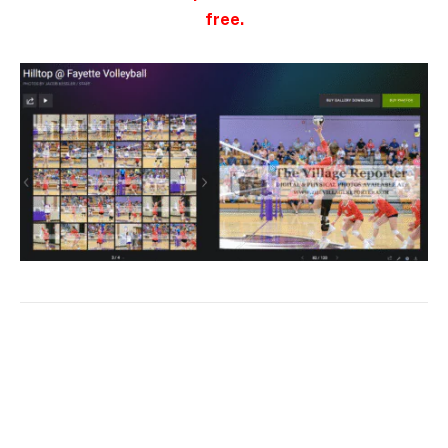
free.