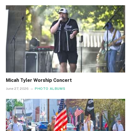
Micah Tyler Worship Concert
June 27, 2026
PHOTO ALBUMS