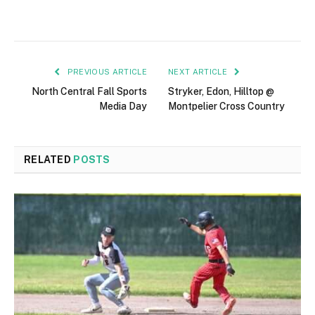
PREVIOUS ARTICLE
NEXT ARTICLE
North Central Fall Sports
Stryker, Edon, Hilltop @
Media Day
Montpelier Cross Country
RELATED
POSTS