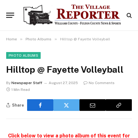
»
»
Home
Photo Albums
Hilltop @ Fayette Volleyball
PHOTO ALBUMS
Hilltop @ Fayette Volleyball
By
Newspaper Staff
August 27, 2025
No Comments
1 Min Read
Share
Click below to view a photo album of this event for