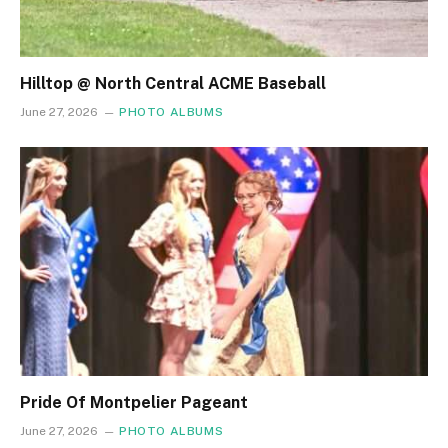
Hilltop @ North Central ACME Baseball
June 27, 2026
PHOTO ALBUMS
Pride Of Montpelier Pageant
June 27, 2026
PHOTO ALBUMS