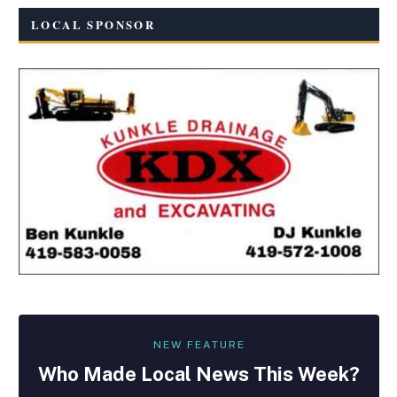
LOCAL SPONSOR
NEW FEATURE
Who Made
Local
News This Week?