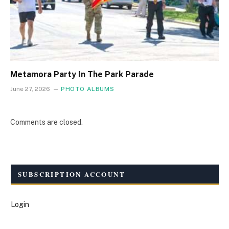
Metamora Party In The Park Parade
June 27, 2026
PHOTO ALBUMS
Comments are closed.
SUBSCRIPTION ACCOUNT
Login