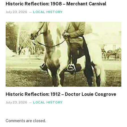
Historic Reflection: 1908 – Merchant Carnival
July 23, 2026
LOCAL HISTORY
Historic Reflection: 1912 – Doctor Louie Cosgrove
July 23, 2026
LOCAL HISTORY
Comments are closed.