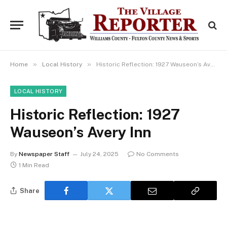
»
»
Home
Local History
Historic Reflection: 1927 Wauseon’s Avery Inn
LOCAL HISTORY
Historic Reflection: 1927
Wauseon’s Avery Inn
By
Newspaper Staff
July 24, 2025
No Comments
1 Min Read
Share