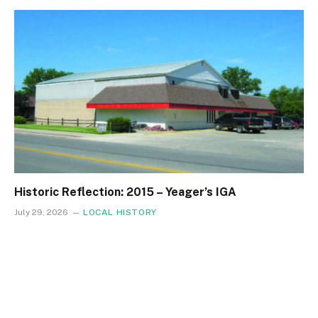
Historic Reflection: 2015 – Yeager’s IGA
July 29, 2026
LOCAL HISTORY