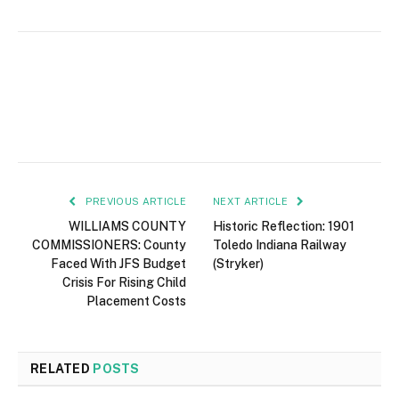
PREVIOUS ARTICLE
NEXT ARTICLE
WILLIAMS COUNTY
Historic Reflection: 1901
COMMISSIONERS: County
Toledo Indiana Railway
Faced With JFS Budget
(Stryker)
Crisis For Rising Child
Placement Costs
RELATED
POSTS