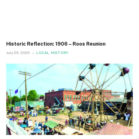
Historic Reflection: 1906 – Roos Reunion
July 29, 2026
LOCAL HISTORY