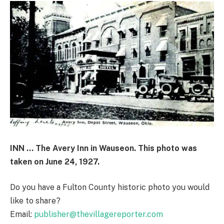
INN … The Avery Inn in Wauseon. This photo was
taken on June 24, 1927.
Do you have a Fulton County historic photo you would
like to share?
Email:
publisher@thevillagereporter.com