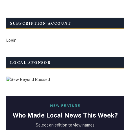
SUBSCRIPTION ACCOUNT
Login
LOCAL SPONSOR
NEW FEATURE
Who Made
Local
News This Week?
Select an edition to view names