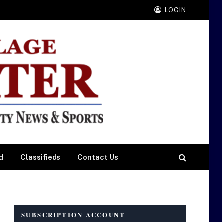
LOGIN
d
Classifieds
Contact Us
SUBSCRIPTION ACCOUNT