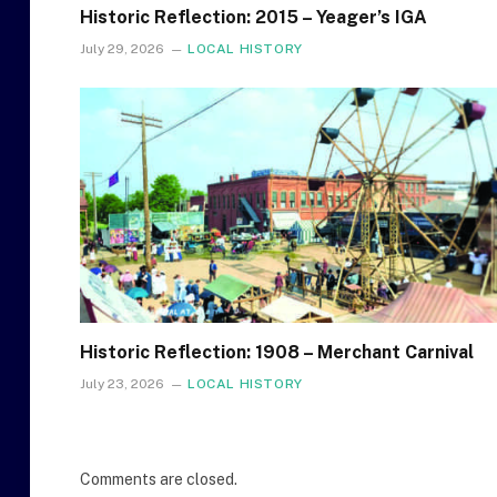
Historic Reflection: 2015 – Yeager’s IGA
July 29, 2026
LOCAL HISTORY
Historic Reflection: 1908 – Merchant Carnival
July 23, 2026
LOCAL HISTORY
Comments are closed.