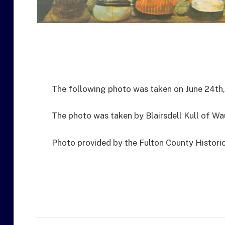
The following photo was taken on June 24th,
The photo was taken by Blairsdell Kull of Wa
Photo provided by the Fulton County Historic