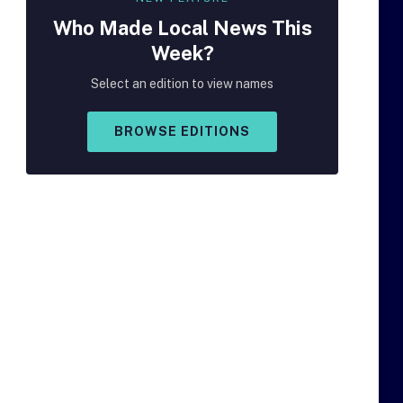
Who Made
Local
News This
Week?
Select an edition to view names
BROWSE EDITIONS