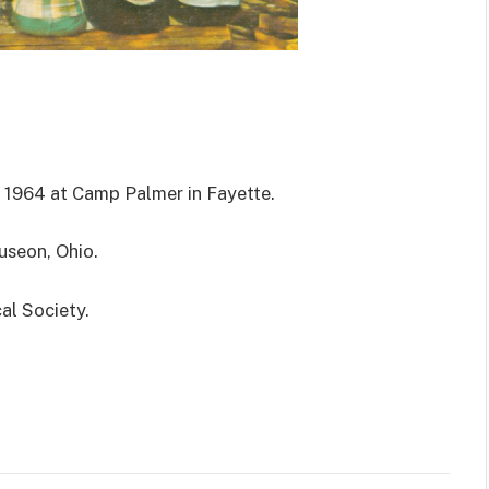
 1964 at Camp Palmer in Fayette.
useon, Ohio.
al Society.