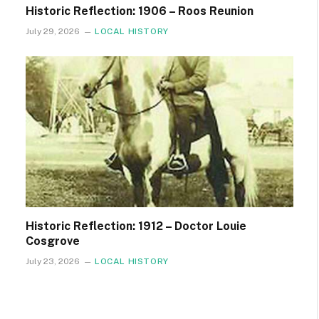
Historic Reflection: 1906 – Roos Reunion
July 29, 2026
LOCAL HISTORY
Historic Reflection: 1912 – Doctor Louie
Cosgrove
July 23, 2026
LOCAL HISTORY