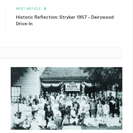
NEXT ARTICLE
Historic Reflection: Stryker 1957 – Dairywood
Drive-In