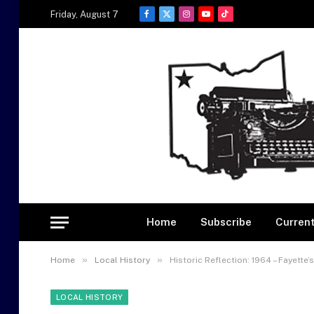
Friday, August 7
Facebook
X
Instagram
YouTube
TikTok
(Twitter)
Home
Subscribe
Current
»
»
Home
Local History
Historic Reflection: 1964 – Fayette
LOCAL HISTORY