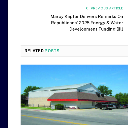
PREVIOUS ARTICLE
Marcy Kaptur Delivers Remarks On
Republicans’ 2025 Energy & Water
Development Funding Bill
RELATED
POSTS