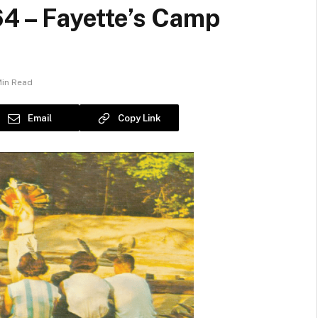
64 – Fayette’s Camp
Min Read
Email
Copy Link