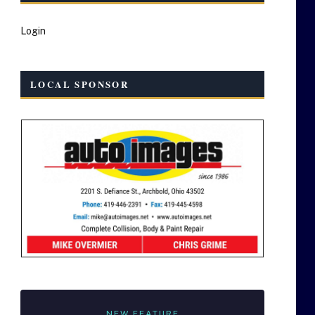
Login
LOCAL SPONSOR
NEW FEATURE