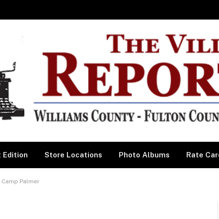
 Edition
Store Locations
Photo Albums
Rate Car
’s Camp Palmer