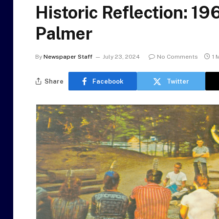
Historic Reflection: 19
Palmer
By
Newspaper Staff
July 23, 2024
No Comments
1 
Share
Facebook
Twitter