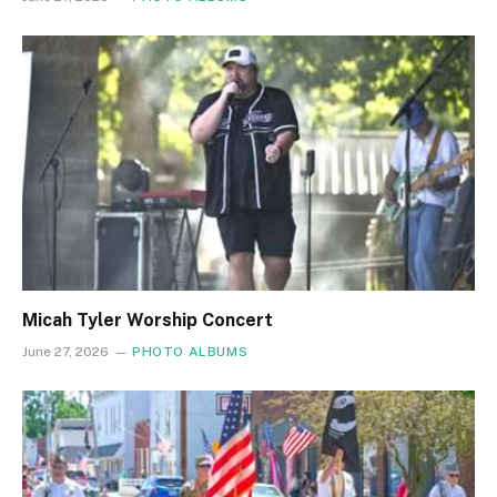
Micah Tyler Worship Concert
June 27, 2026
PHOTO ALBUMS