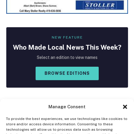
NEW FEATURE
Who Made
Local
News This Week?
Select an edition to view names
BROWSE EDITIONS
Manage Consent
To provide the best experiences, we use technologies like cookies to
store and/or access device information. Consenting to these
Facebook
X
Instagram
technologies will allow us to process data such as browsing