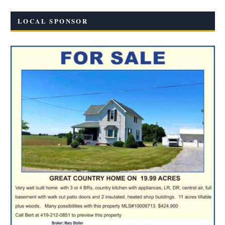
LOCAL SPONSOR