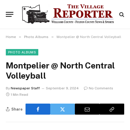
»
»
Home
Photo Albums
Montpelier @ North Central Volleyball
PHOTO ALBUMS
Montpelier @ North Central
Volleyball
By
Newspaper Staff
September 9, 2024
No Comments
1 Min Read
Share