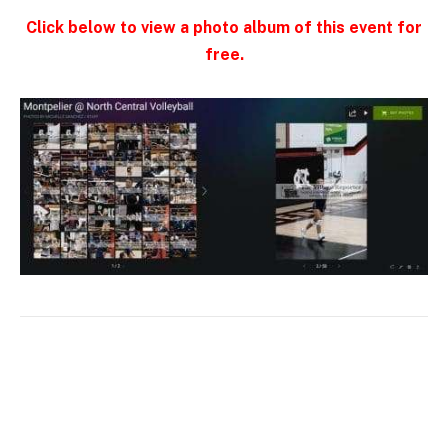
Click below to view a photo album of this event for
free.