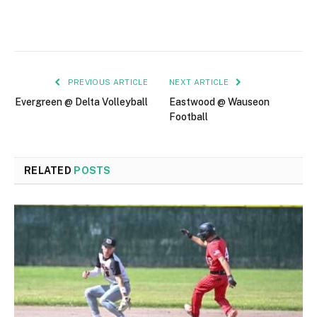
PREVIOUS ARTICLE
NEXT ARTICLE
Evergreen @ Delta Volleyball
Eastwood @ Wauseon
Football
RELATED
POSTS