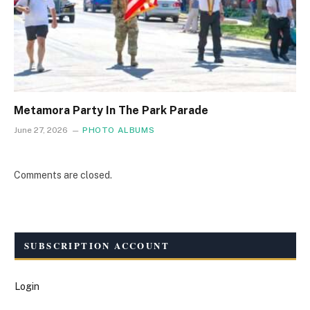
Metamora Party In The Park Parade
June 27, 2026
PHOTO ALBUMS
Comments are closed.
SUBSCRIPTION ACCOUNT
Login