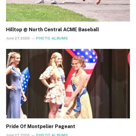
Hilltop @ North Central ACME Baseball
June 27, 2026
PHOTO ALBUMS
Pride Of Montpelier Pageant
June 27, 2026
PHOTO ALBUMS