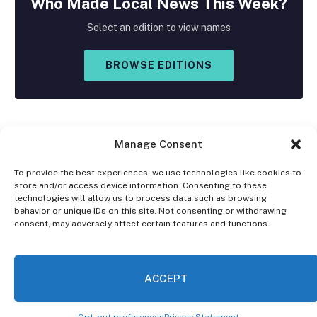
Who Made
Local
News This Week?
Select an edition to view names
BROWSE EDITIONS
Manage Consent
To provide the best experiences, we use technologies like cookies to
store and/or access device information. Consenting to these
Facebook
X
Instagram
technologies will allow us to process data such as browsing
(Twitter)
behavior or unique IDs on this site. Not consenting or withdrawing
consent, may adversely affect certain features and functions.
OPT-OUT PREFERENCES
PRIVACY STATEMENT
DISCLAIMER
ACCEPT
© 2026 The Village Reporter. All Rights Reserved.