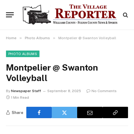
»
»
Home
Photo Albums
Montpelier @ Swanton Volleyball
PHOTO ALBUMS
Montpelier @ Swanton
Volleyball
By
Newspaper Staff
September 8, 2025
No Comments
1 Min Read
Share