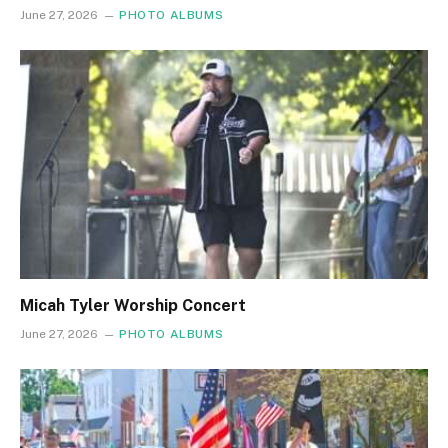
June 27, 2026
PHOTO ALBUMS
Micah Tyler Worship Concert
June 27, 2026
PHOTO ALBUMS