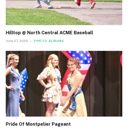
Hilltop @ North Central ACME Baseball
June 27, 2026
PHOTO ALBUMS
Pride Of Montpelier Pageant