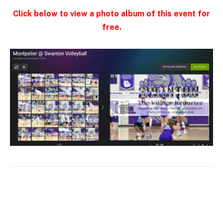
Click below to view a photo album of this event for
free.