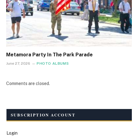
Metamora Party In The Park Parade
June 27, 2026
PHOTO ALBUMS
Comments are closed.
SUBSCRIPTION ACCOUNT
Login