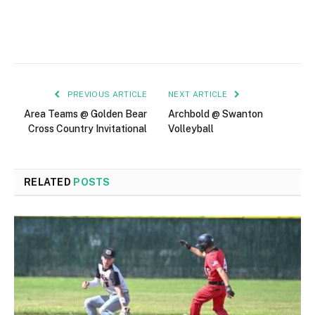
PREVIOUS ARTICLE
NEXT ARTICLE
Area Teams @ Golden Bear
Archbold @ Swanton
Cross Country Invitational
Volleyball
RELATED
POSTS