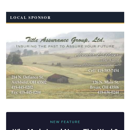
LOCAL SPONSOR
NEW FEATURE