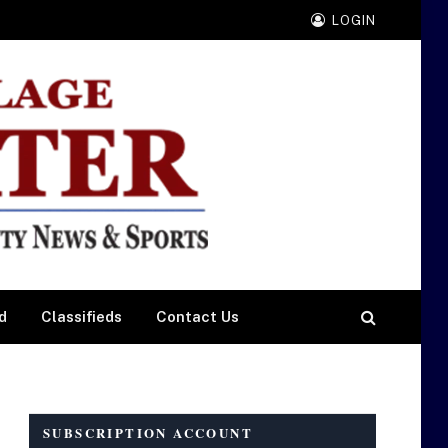
LOGIN
d
Classifieds
Contact Us
SUBSCRIPTION ACCOUNT