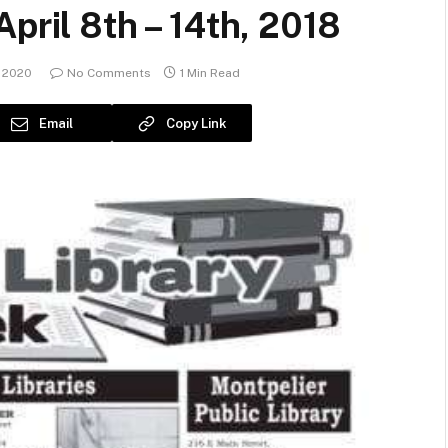
pril 8th – 14th, 2018
 2020
No Comments
1 Min Read
Email
Copy Link