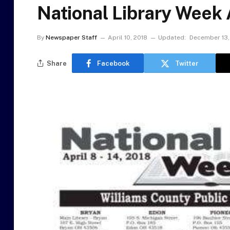
National Library Week A
By
Newspaper Staff
April 10, 2018
Updated:
December 13,
Share
Facebook
Twitter