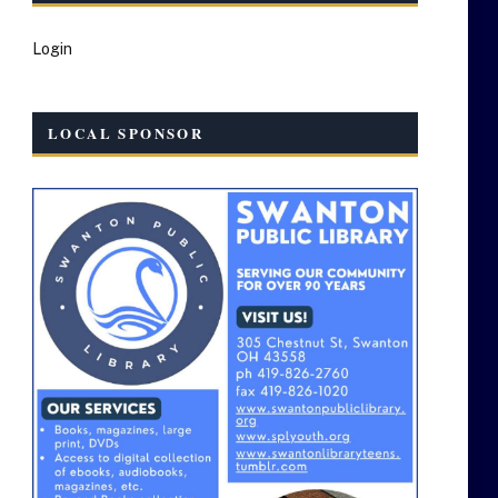
Login
LOCAL SPONSOR