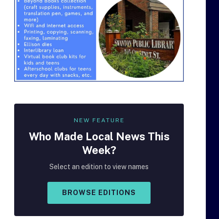
NEW FEATURE
Who Made
Local
News This
Week?
Select an edition to view names
BROWSE EDITIONS