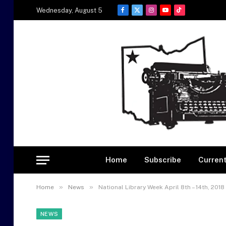
Wednesday, August 5
Facebook
X
Instagram
YouTube
TikTok
(Twitter)
Home
Subscribe
Current
»
»
Home
News
National Library Week April 8th – 14th, 2018
NEWS