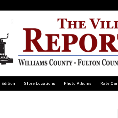
 Edition
Store Locations
Photo Albums
Rate Car